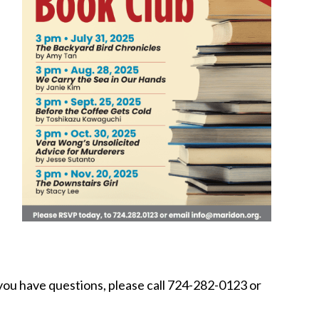
if you have questions, please call 724-282-0123 or