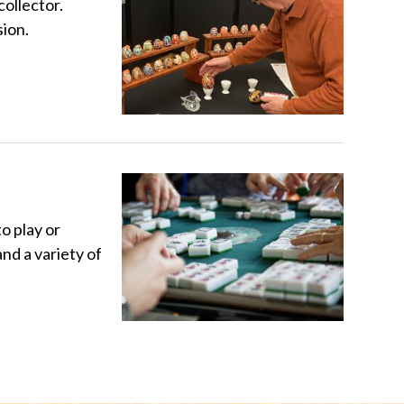
ollector.
sion.
o play or
nd a variety of