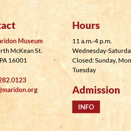
act
Hours
aridon Museum
11 a.m.-4 p.m.
rth McKean St.
Wednesday-Saturda
, PA 16001
Closed: Sunday, Mo
Tuesday
282.0123
Admission
@maridon.org
INFO