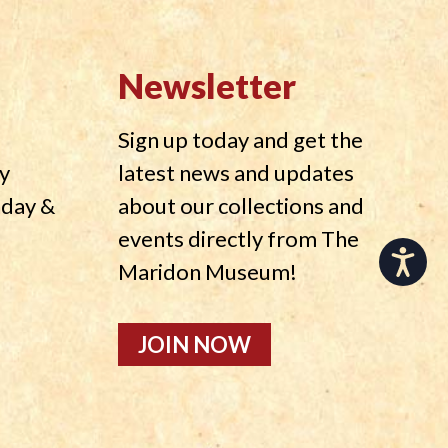
Newsletter
Sign up today and get the
y
latest news and updates
nday &
about our collections and
events directly from The
Accessibility
Maridon Museum!
JOIN NOW