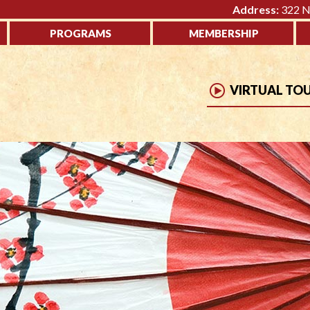
Address:
322 No
PROGRAMS
MEMBERSHIP
VIRTUAL TO