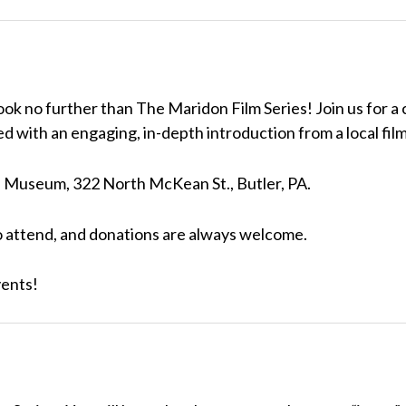
ok no further than The Maridon Film Series! Join us for a
d with an engaging, in-depth introduction from a local fil
on Museum, 322 North McKean St., Butler, PA.
o attend, and donations are always welcome.
vents!