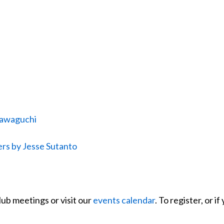
 Kawaguchi
rs by Jesse Sutanto
lub meetings or visit our
events calendar
. To register, or 