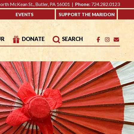
rth McKean St., Butler, PA 16001 |
Phone:
724.282.0123
EVENTS
SUPPORT THE MARIDON
UR
DONATE
SEARCH