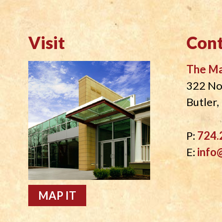
Visit
Cont
The M
322 No
Butler
P:
724.
E:
info
MAP IT