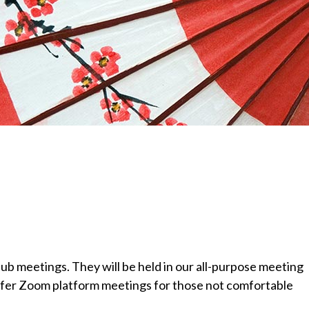
l
ub
meetings. They will be held in our all-purpose
meeting
offer Zoom platform meetings for those
not comfortable