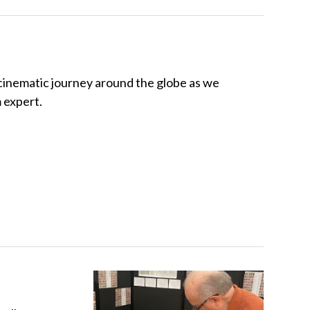
 cinematic journey around the globe as we
m expert.