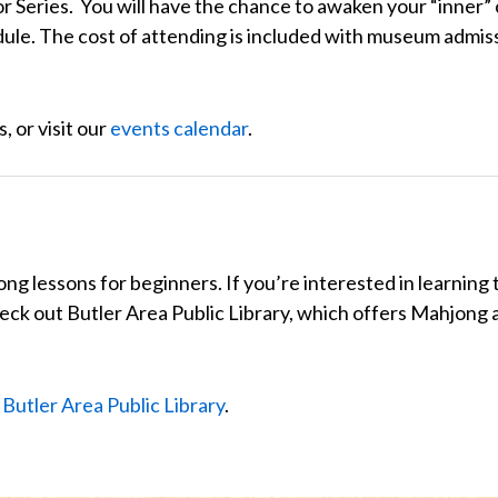
 Series. You will have the chance to awaken your “inner” c
dule. The cost of attending is included with museum admis
, or visit our
events calendar
.
 lessons for beginners. If you’re interested in learning t
heck out
Butler Area Public Library
, which offers Mahjong a
t
Butler Area Public Library
.