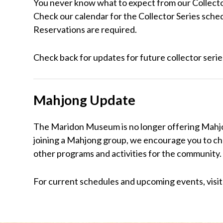
You never know what to expect from our Collector
Check our calendar for the Collector Series sche
Reservations are required.
Check back for updates for future collector series
Mahjong Update
The Maridon Museum is no longer offering Mahjong
joining a Mahjong group, we encourage you to c
other programs and activities for the community.
For current schedules and upcoming events, visi