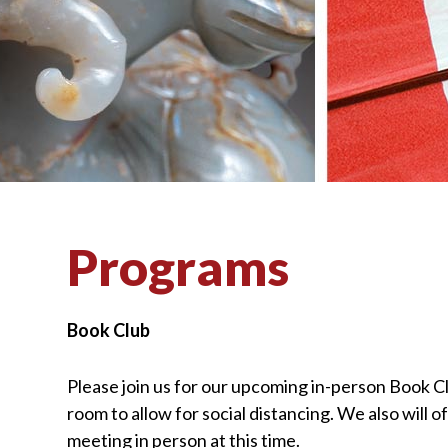
visually
impaired
who
are
using
a
screen
reader;
Press
Programs
Control-
F10
to
Book Club
open
an
Please join us for our upcoming in-person Book
C
accessibility
room to allow for social distancing. We
also
will 
menu.
meeting in person at this time.