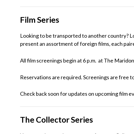
Film Series
Looking to be transported to another country? Lo
present an assortment of foreign films, each paire
All film screenings begin at 6 p.m. at The Marid
Reservations are required. Screenings are free t
Check back soon for updates on upcoming film e
The Collector Series