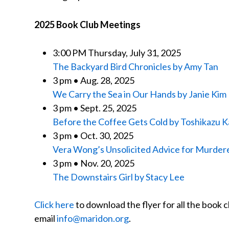
2025 Book Club Meetings
3:00 PM Thursday, July 31, 2025
The Backyard Bird Chronicles by Amy Tan
3 pm • Aug. 28, 2025
We Carry the Sea in Our Hands by Janie Kim
3 pm • Sept. 25, 2025
Before the Coffee Gets Cold by Toshikazu
3 pm • Oct. 30, 2025
Vera Wong’s Unsolicited Advice for Murdere
3 pm • Nov. 20, 2025
The Downstairs Girl by Stacy Lee
Click here
to download the flyer for all the book c
email
info@maridon.org
.