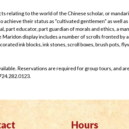
ects relating to the world of the Chinese scholar, or mandar
o achieve their status as “cultivated gentlemen” as well as
al, part educator, part guardian of morals and ethics, a ma
The Maridon display includes a number of scrolls fronted by
ecorated ink blocks, ink stones, scroll boxes, brush pots, f
available. Reservations are required for group tours, and 
724.282.0123.
act
Hours