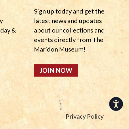
Sign up today and get the
y
latest news and updates
nday &
about our collections and
events directly from The
Maridon Museum!
JOIN NOW
Accessibility
Privacy Policy