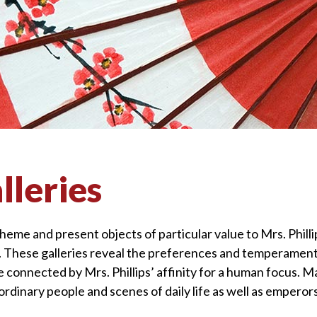
lleries
theme and present objects of particular value to Mrs. Phill
e. These galleries reveal the preferences and temperament
are connected by Mrs. Phillips’ affinity for a human focus. M
ordinary people and scenes of daily life as well as emperor