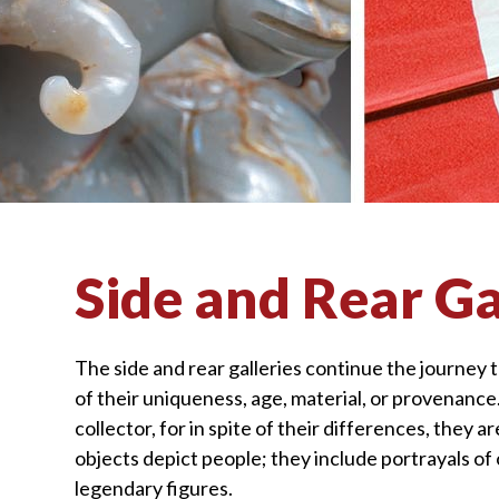
visually
impaired
who
are
using
a
screen
reader;
Press
Side and Rear Ga
Control-
F10
to
The side and rear galleries continue the journey 
open
of their uniqueness, age, material, or provenanc
an
collector, for in spite of their differences, they 
accessibility
objects depict people; they include portrayals of 
menu.
legendary figures.