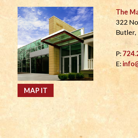
The M
322 No
Butler
P:
724.
E:
info
MAP IT