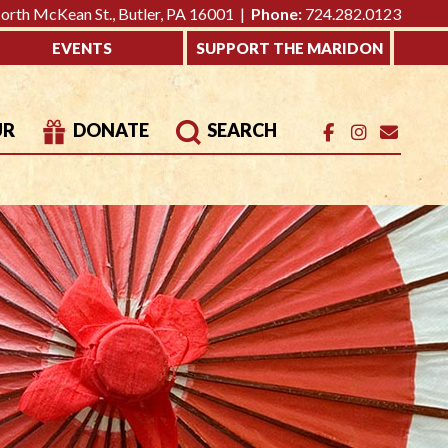
rth McKean St., Butler, PA 16001 |
Phone:
724.282.0123
EVENTS
SUPPORT THE MARIDON
UR
DONATE
SEARCH