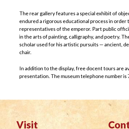
The rear gallery features a special exhibit of obj
endured a rigorous educational process in order t
representatives of the emperor. Part public offici
in the arts of painting, calligraphy, and poetry. 
scholar used for his artistic pursuits — ancient, d
chair.
In addition to the display, free docent tours are 
presentation. The museum telephone number is 
Visit
Cont