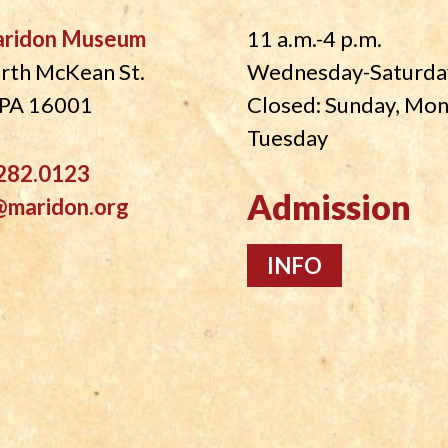
aridon Museum
11 a.m.-4 p.m.
rth McKean St.
Wednesday-Saturda
, PA 16001
Closed: Sunday, Mo
Tuesday
282.0123
Admission
@maridon.org
INFO