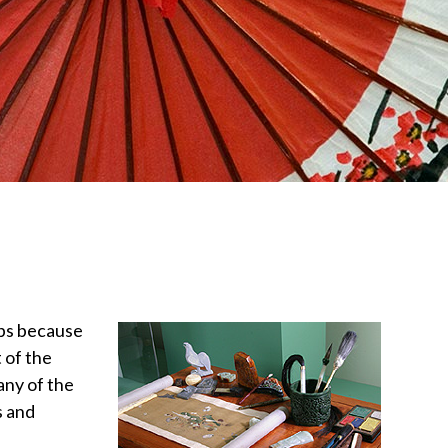
ips because
 of the
any of the
s and