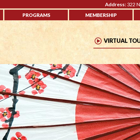
Address:
322 No
PROGRAMS
MEMBERSHIP
VIRTUAL TO