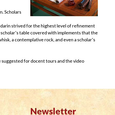
in. Scholars
ndarin strived for the highest level of refinement
 a scholar’s table covered with implements that the
lywhisk, a contemplative rock, and even a scholar’s
are suggested for docent tours and the video
Newsletter