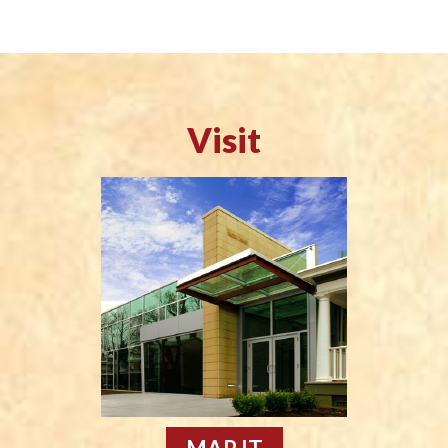
Visit