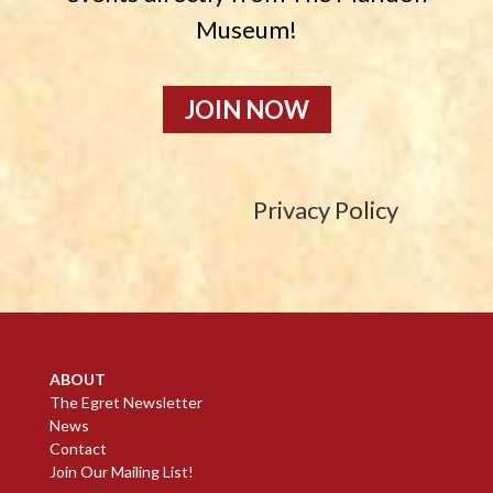
Museum!
JOIN NOW
Privacy Policy
ABOUT
The Egret Newsletter
News
Contact
Join Our Mailing List!