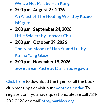
We Do Not Part by Han Kang
3:00 p.m., August 27, 2026
An Artist of The Floating World by Kazuo
Ishiguro
3:00 p.m., September 24, 2026
Little Soldiers by Leonora Chu
3:00 p.m., October 29, 2026
The Nine Moons of Han Yu and Luli by
Karina Yang Glaser
3:00 p.m., November 19, 2026
Sweet Bean Paste by Durian Sukegawa
Click here
to download the flyer for all the book
club meetings or visit our
events calendar
. To
register, or if you have questions, please call 724-
282-0123 or email
info@maridon.org
.