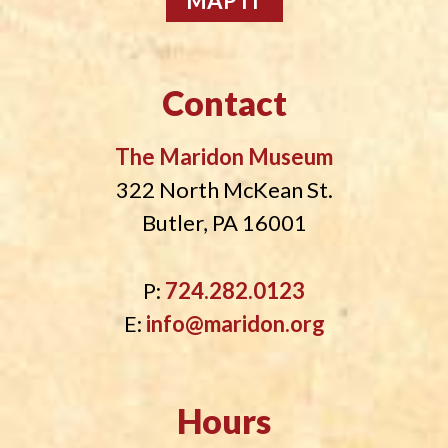
MAP IT
Contact
The Maridon Museum
322 North McKean St.
Butler, PA 16001
P:
724.282.0123
E:
info@maridon.org
Hours