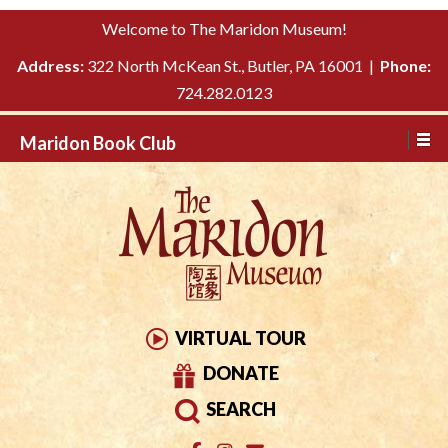
Please
↓
Welcome to The Maridon Museum!
note:
SKIP
This
Address:
322 North McKean St., Butler, PA 16001 |
Phone:
TO
website
724.282.0123
MAIN
includes
CONTENT
Maridon Book Club
an
accessibility
system.
VIRTUAL TOUR
DONATE
SEARCH