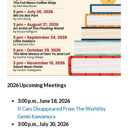
2026 Upcoming Meetings
3:00 p.m., June 18, 2026
If Cats Disappeared From The World by
Genki Kawamura
3:00 p.m., July 30, 2026