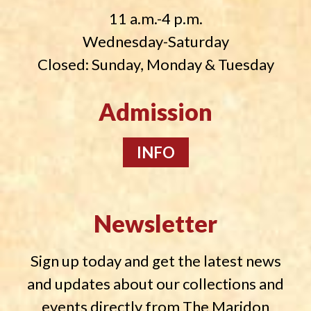
11 a.m.-4 p.m.
Wednesday-Saturday
Closed: Sunday, Monday & Tuesday
Admission
INFO
Newsletter
Sign up today and get the latest news
and updates about our collections and
events directly from The Maridon