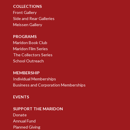
COLLECTIONS
Front Gallery
Side and Rear Galleries
Meissen Gallery
PROGRAMS
Maridon Book Club
Maridon Film Series
The Collectors Series
School Outreach
MEMBERSHIP
Individual Memberships
Business and Corporation Memberships
EVENTS
SUPPORT THE MARIDON
Donate
Annual Fund
Planned Giving