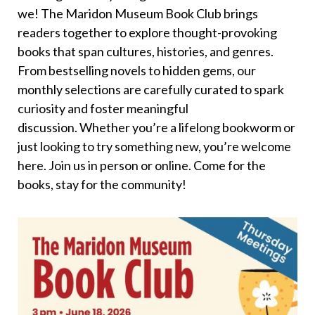
we! The Maridon Museum Book Club brings
readers together to explore thought-provoking
books that span cultures, histories, and genres.
From bestselling novels to hidden gems, our
monthly selections are carefully curated to spark
curiosity and foster meaningful
discussion. Whether you’re a lifelong bookworm or
just looking to try something new, you’re welcome
here. Join us in person or online. Come for the
books, stay for the community!