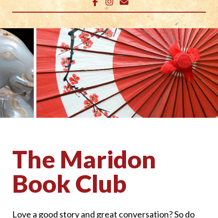
The Maridon
Book Club
Love a good story and great conversation? So do