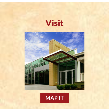
Visit
MAP IT