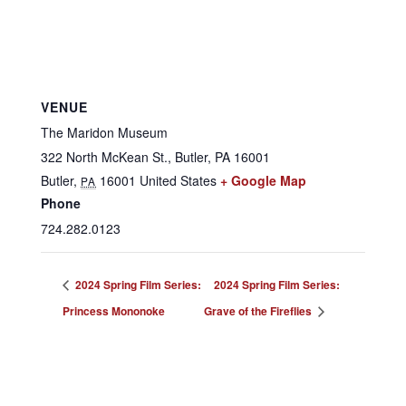
VENUE
The Maridon Museum
322 North McKean St., Butler, PA 16001
Butler
,
16001
United States
+ Google Map
PA
Phone
724.282.0123
2024 Spring Film Series:
2024 Spring Film Series:
Princess Mononoke
Grave of the Fireflies