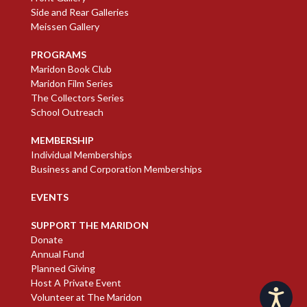
Side and Rear Galleries
Meissen Gallery
PROGRAMS
Maridon Book Club
Maridon Film Series
The Collectors Series
School Outreach
MEMBERSHIP
Individual Memberships
Business and Corporation Memberships
EVENTS
SUPPORT THE MARIDON
Donate
Annual Fund
Planned Giving
Host A Private Event
Accessibility
Volunteer at The Maridon