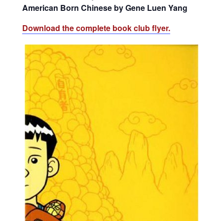
American Born Chinese by Gene Luen Yang
Download the complete book club flyer.