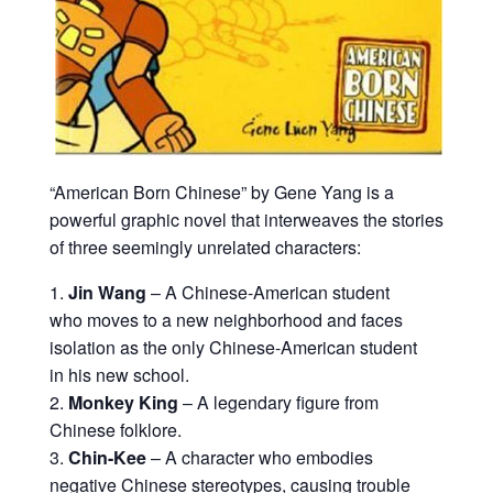
“American Born Chinese” by Gene Yang is a
powerful graphic novel that interweaves the stories
of three seemingly unrelated characters:
Jin Wang
– A Chinese-American student
who moves to a new neighborhood and faces
isolation as the only Chinese-American student
in his new school.
Monkey King
– A legendary figure from
Chinese folklore.
Chin-Kee
– A character who embodies
negative Chinese stereotypes, causing trouble