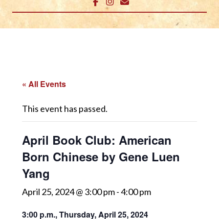
« All Events
This event has passed.
April Book Club: American
Born Chinese by Gene Luen
Yang
April 25, 2024 @ 3:00 pm
-
4:00 pm
3:00 p.m., Thursday, April 25, 2024