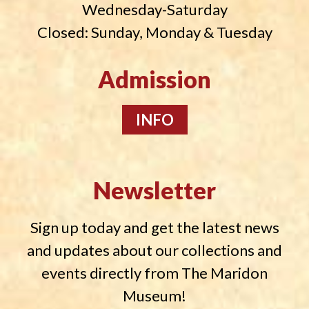
Wednesday-Saturday
Closed: Sunday, Monday & Tuesday
Admission
INFO
Newsletter
Sign up today and get the latest news
and updates about our collections and
events directly from The Maridon
Museum!