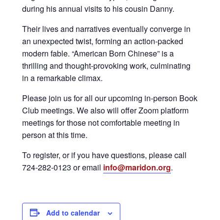
during his annual visits to his cousin Danny.
Their lives and narratives eventually converge in
an unexpected twist, forming an action-packed
modern fable. “American Born Chinese” is a
thrilling and thought-provoking work, culminating
in a remarkable climax.
Please join us for all our upcoming in-person Book
Club meetings. We also will offer Zoom platform
meetings for those not comfortable meeting in
person at this time.
To register, or if you have questions, please call
724-282-0123 or email
info@maridon.org
.
Add to calendar