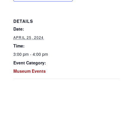
DETAILS
Date:
APRIL 25, 2024
Time:
3:00 pm - 4:00 pm
Event Category:
Museum Events