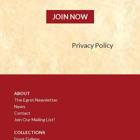
JOIN NOW
Privacy Policy
ABOUT
The Egret Newsletter
News
Contact
Join Our Mailing List!
COLLECTIONS
Front Gallery