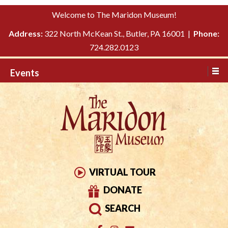
Please
↓
Welcome to The Maridon Museum!
note:
SKIP
This
Address:
322 North McKean St., Butler, PA 16001 |
Phone:
TO
website
724.282.0123
MAIN
includes
CONTENT
Events
an
accessibility
system.
VIRTUAL TOUR
DONATE
SEARCH