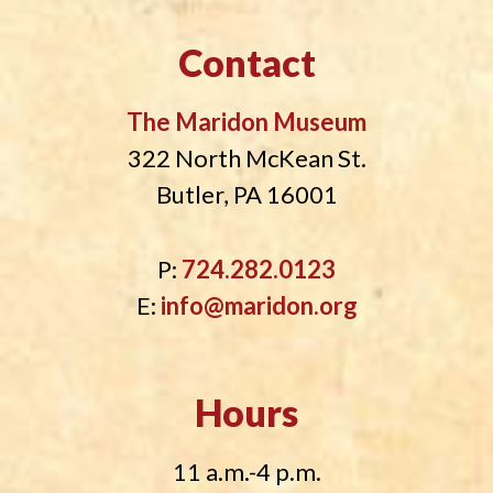
Contact
The Maridon Museum
322 North McKean St.
Butler, PA 16001
P:
724.282.0123
E:
info@maridon.org
Hours
11 a.m.-4 p.m.