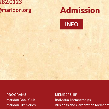
282.0123
Admission
@maridon.org
INFO
PROGRAMS
MEMBERSHIP
Maridon Book Club
Individual Memberships
Maridon Film Series
Business and Corporation Member