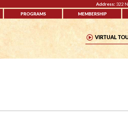
Address:
322 No
PROGRAMS
MEMBERSHIP
VIRTUAL TO