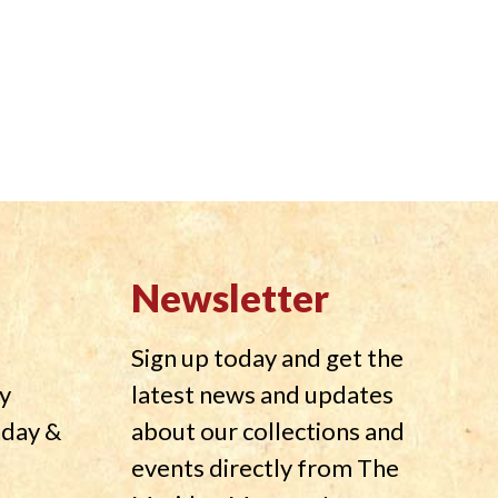
Newsletter
Sign up today and get the
y
latest news and updates
nday &
about our collections and
events directly from The