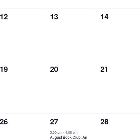
0
0
0
12
13
14
events,
events,
events,
0
0
0
19
20
21
events,
events,
events,
0
1
0
26
27
28
events,
e
events,
3:00 pm
-
4:00 pm
August Book Club: An