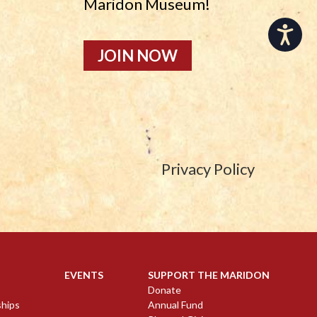
Maridon Museum!
Accessibility
JOIN NOW
Privacy Policy
EVENTS
SUPPORT THE MARIDON
Donate
ships
Annual Fund