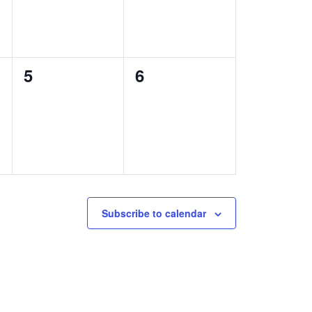
0
0
5
6
events,
events,
Subscribe to calendar