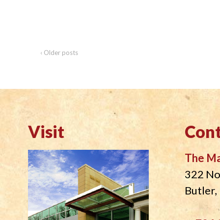
‹ Older posts
Visit
Cont
The M
322 No
Butler