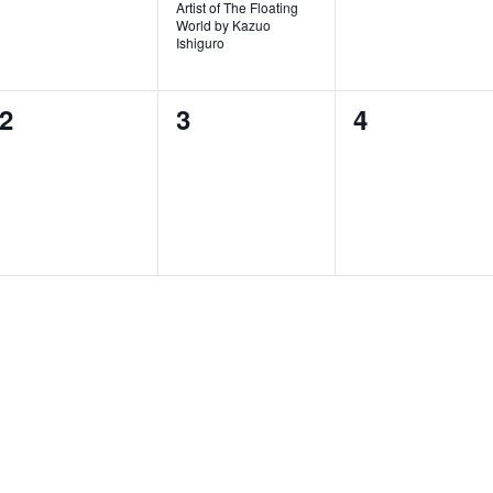
v
Artist of The Floating
World by Kazuo
e
Ishiguro
n
0
0
0
2
3
4
t
events,
events,
events,
,