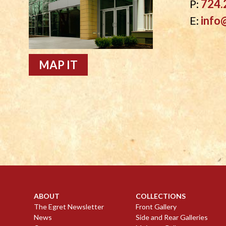
P:
724.
E:
info
MAP IT
ABOUT
COLLECTIONS
The Egret Newsletter
Front Gallery
News
Side and Rear Galleries