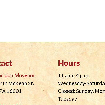
act
Hours
aridon Museum
11 a.m.-4 p.m.
rth McKean St.
Wednesday-Saturda
, PA 16001
Closed: Sunday, Mo
Tuesday