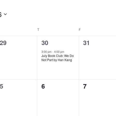
6
WEDNESDAY
T
THURSDAY
F
FRIDAY
0
1
0
29
30
31
events,
e
events,
3:00 pm
-
4:00 pm
July Book Club: We Do
v
Not Part by Han Kang
e
n
0
0
0
5
6
7
t
events,
events,
events,
,