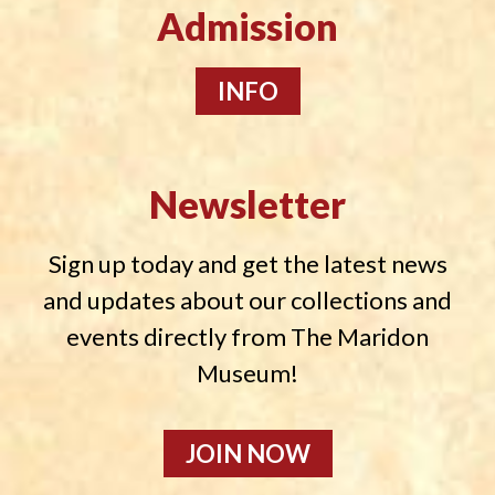
Admission
INFO
Newsletter
Sign up today and get the latest news
and updates about our collections and
events directly from The Maridon
Museum!
JOIN NOW