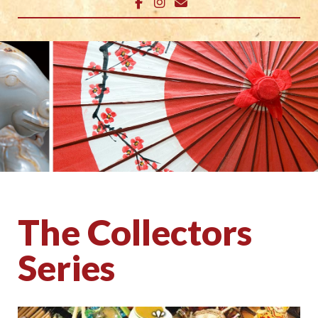
The Collectors
Series