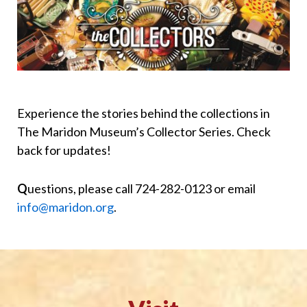
Experience the stories behind the collections in
The Maridon Museum’s Collector Series. Check
back for updates!
Q
uestions, please call 724-282-0123 or email
info@maridon.org
.