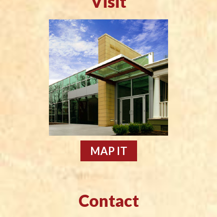
Visit
MAP IT
Contact