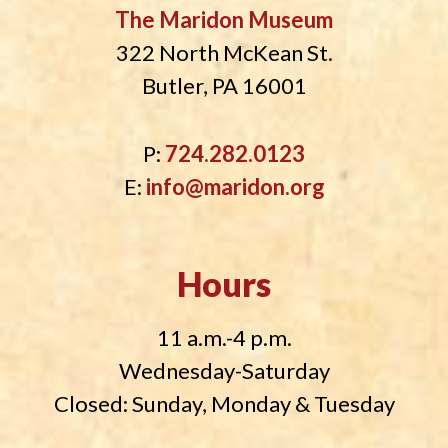
The Maridon Museum
322 North McKean St.
Butler, PA 16001
P:
724.282.0123
E:
info@maridon.org
Hours
11 a.m.-4 p.m.
Wednesday-Saturday
Closed: Sunday, Monday & Tuesday