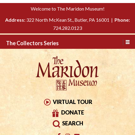
Please
↓
Welcome to The Maridon Museum!
note:
SKIP
This
Address:
322 North McKean St., Butler, PA 16001 |
Phone:
TO
website
724.282.0123
MAIN
includes
CONTENT
The Collectors Series
an
accessibility
system.
VIRTUAL TOUR
DONATE
SEARCH