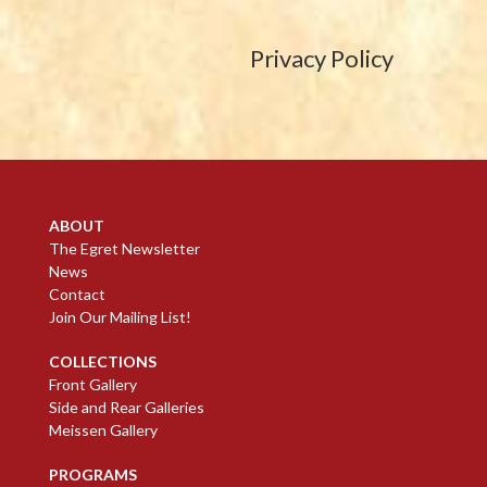
Privacy Policy
ABOUT
The Egret Newsletter
News
Contact
Join Our Mailing List!
COLLECTIONS
Front Gallery
Side and Rear Galleries
Meissen Gallery
PROGRAMS