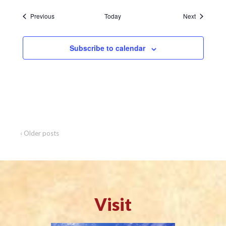
Events
Events
Previous
Today
Next
Subscribe to calendar
‹ Older posts
Visit