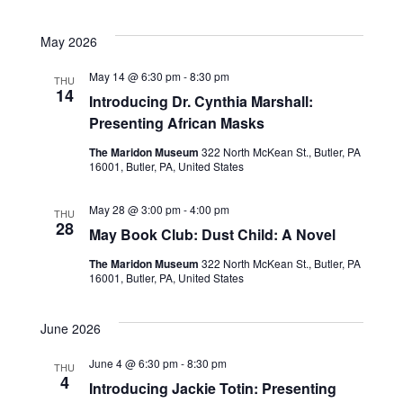
n
May 2026
May 14 @ 6:30 pm
-
8:30 pm
THU
14
Introducing Dr. Cynthia Marshall:
Presenting African Masks
The Maridon Museum
322 North McKean St., Butler, PA
16001, Butler, PA, United States
May 28 @ 3:00 pm
-
4:00 pm
THU
28
May Book Club: Dust Child: A Novel
The Maridon Museum
322 North McKean St., Butler, PA
16001, Butler, PA, United States
June 2026
June 4 @ 6:30 pm
-
8:30 pm
THU
4
Introducing Jackie Totin: Presenting