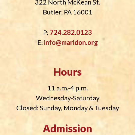
322 North McKean St.
Butler, PA 16001
P:
724.282.0123
E:
info@maridon.org
Hours
11 a.m.-4 p.m.
Wednesday-Saturday
Closed: Sunday, Monday & Tuesday
Admission