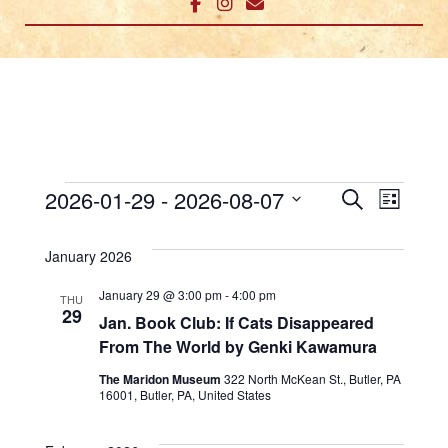
Events
E
E
2026-01-29
 - 
2026-08-07
Search
List
v
Select
v
date.
January 2026
e
e
n
January 29 @ 3:00 pm
-
4:00 pm
THU
n
29
Jan. Book Club: If Cats Disappeared
t
From The World by Genki Kawamura
t
V
The Maridon Museum
322 North McKean St., Butler, PA
s
i
16001, Butler, PA, United States
e
S