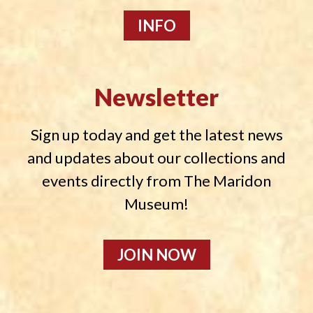
INFO
Newsletter
Sign up today and get the latest news
and updates about our collections and
events directly from The Maridon
Museum!
JOIN NOW