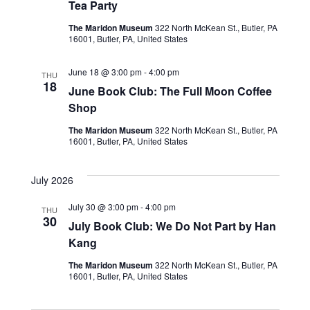
Tea Party
The Maridon Museum
322 North McKean St., Butler, PA
16001, Butler, PA, United States
June 18 @ 3:00 pm
-
4:00 pm
THU
18
June Book Club: The Full Moon Coffee
Shop
The Maridon Museum
322 North McKean St., Butler, PA
16001, Butler, PA, United States
July 2026
July 30 @ 3:00 pm
-
4:00 pm
THU
30
July Book Club: We Do Not Part by Han
Kang
The Maridon Museum
322 North McKean St., Butler, PA
16001, Butler, PA, United States