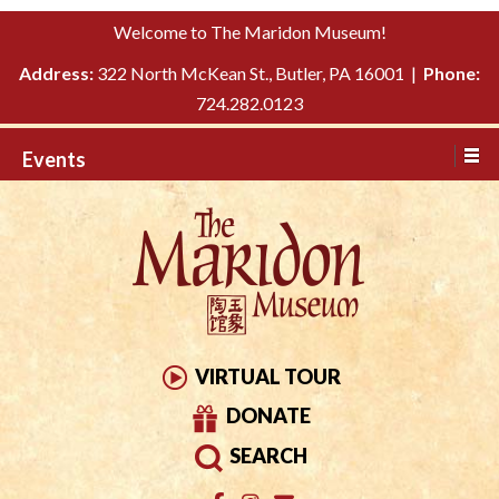
Please
↓
Welcome to The Maridon Museum!
note:
SKIP
This
Address:
322 North McKean St., Butler, PA 16001 |
Phone:
TO
website
724.282.0123
MAIN
includes
CONTENT
Events
an
accessibility
system.
VIRTUAL TOUR
DONATE
SEARCH