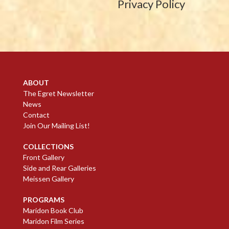
Privacy Policy
ABOUT
The Egret Newsletter
News
Contact
Join Our Mailing List!
COLLECTIONS
Front Gallery
Side and Rear Galleries
Meissen Gallery
PROGRAMS
Maridon Book Club
Maridon Film Series