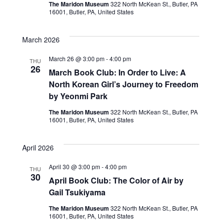
The Maridon Museum
322 North McKean St., Butler, PA
w
16001, Butler, PA, United States
s
March 2026
N
March 26 @ 3:00 pm
-
4:00 pm
THU
a
26
March Book Club: In Order to Live: A
North Korean Girl’s Journey to Freedom
v
by Yeonmi Park
i
The Maridon Museum
322 North McKean St., Butler, PA
16001, Butler, PA, United States
g
a
April 2026
t
April 30 @ 3:00 pm
-
4:00 pm
THU
30
April Book Club: The Color of Air by
i
Gail Tsukiyama
o
The Maridon Museum
322 North McKean St., Butler, PA
16001, Butler, PA, United States