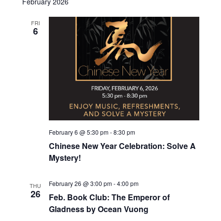
February 2026
w
e
FRI
s
6
a
N
r
a
c
v
h
i
g
a
a
n
February 6 @ 5:30 pm
-
8:30 pm
t
Chinese New Year Celebration: Solve A
d
Mystery!
i
V
o
February 26 @ 3:00 pm
-
4:00 pm
THU
i
n
26
Feb. Book Club: The Emperor of
e
Gladness by Ocean Vuong