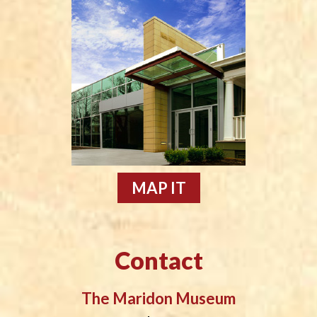
MAP IT
Contact
The Maridon Museum