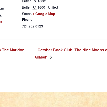
Butler, PA 16001
Butler
,
16001
United
PA
 pm
States
+ Google Map
y:
Phone
ts
724.282.0123
h The Maridon
October Book Club: The Nine Moons o
Glaser