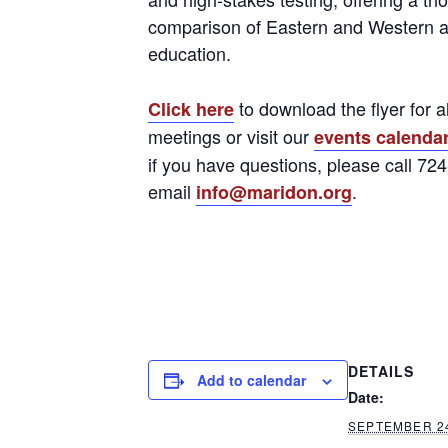
comparison of Eastern and Western 
education.
to download the flyer for a
Click here
meetings or visit our
events calenda
if you have questions, please call 72
email
.
info@maridon.org
DETAILS
Add to calendar
Date:
SEPTEMBER 2