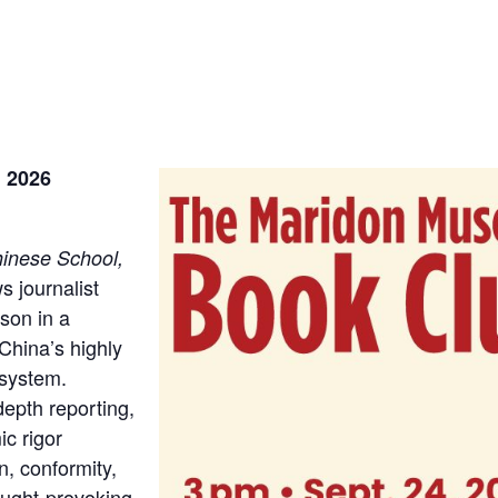
, 2026
hinese School,
s journalist
son in a
China’s highly
 system.
epth reporting,
c rigor
n, conformity,
hought-provoking