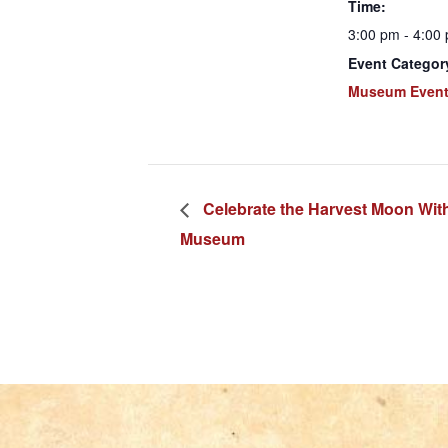
Time:
3:00 pm - 4:00
Event Categor
Museum Even
Celebrate the Harvest Moon Wit
Museum