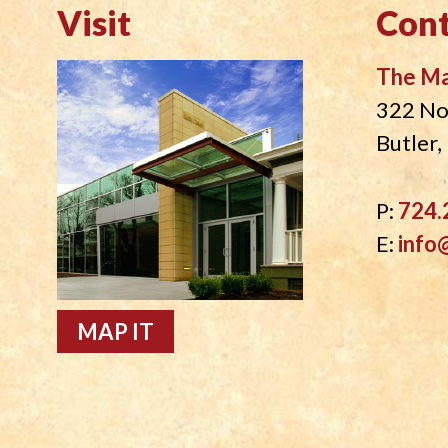
Visit
Cont
The M
322 No
Butler
P:
724.
E:
info
MAP IT