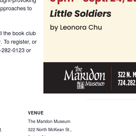
approaches to
ll the book club
. To register, or
r
4-282-0123 or
VENUE
The Maridon Museum
322 North McKean St.,
4