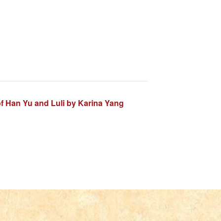
f Han Yu and Luli by Karina Yang