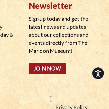
Newsletter
Sign up today and get the
y
latest news and updates
nday &
about our collections and
events directly from The
Maridon Museum!
JOIN NOW
Accessibility
Privacy Policy