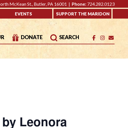
rth McKean St., Butler, PA 16001 |
Phone:
724.282.0123
EVENTS
SUPPORT THE MARIDON
UR
DONATE
SEARCH
s by Leonora