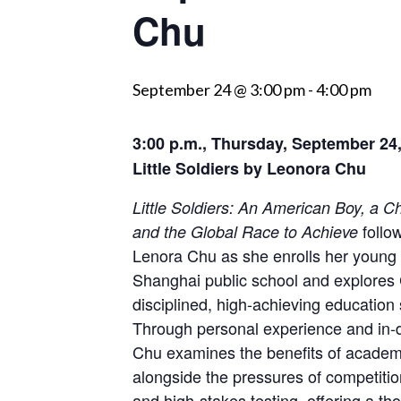
Chu
visually
impaired
who
September 24 @ 3:00 pm
-
4:00 pm
are
using
3:00 p.m., Thursday, September 24
a
screen
Little Soldiers by Leonora Chu
reader;
Little Soldiers: An American Boy, a C
Press
follow
and the Global Race to Achieve
Control-
Lenora Chu as she enrolls her young 
F10
Shanghai public school and explores 
to
disciplined, high-achieving education
open
Through personal experience and in-d
an
Chu examines the benefits of academi
accessibility
alongside the pressures of competitio
menu.
and high-stakes testing, offering a t