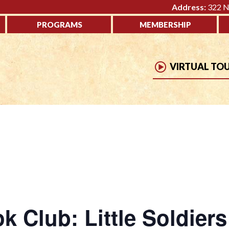
Address:
322 No
PROGRAMS
MEMBERSHIP
VIRTUAL TO
 Club: Little Soldier