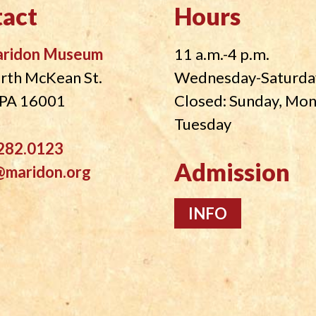
act
Hours
aridon Museum
11 a.m.-4 p.m.
rth McKean St.
Wednesday-Saturda
, PA 16001
Closed: Sunday, Mo
Tuesday
282.0123
Admission
@maridon.org
INFO