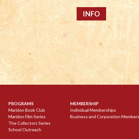
INFO
PROGRAMS
MEMBERSHIP
Maridon Book Club
Individual Memberships
Maridon Film Series
Business and Corporation Member
The Collectors Series
School Outreach