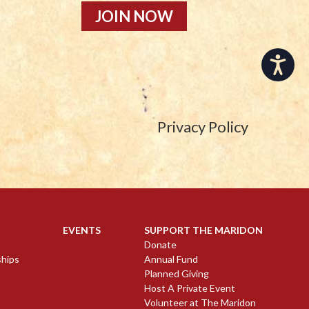
JOIN NOW
Accessibility
Privacy Policy
EVENTS
SUPPORT THE MARIDON
Donate
ships
Annual Fund
Planned Giving
Host A Private Event
Volunteer at The Maridon