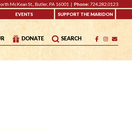
rth McKean St., Butler, PA 16001 |
Phone:
724.282.0123
EVENTS
SUPPORT THE MARIDON
UR
DONATE
SEARCH