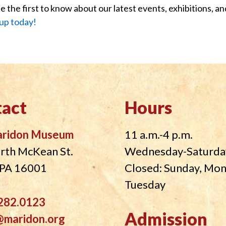
he first to know about our latest events, exhibitions, a
 up today!
act
Hours
aridon Museum
11 a.m.-4 p.m.
rth McKean St.
Wednesday-Saturda
, PA 16001
Closed: Sunday, Mo
Tuesday
282.0123
Admission
@maridon.org