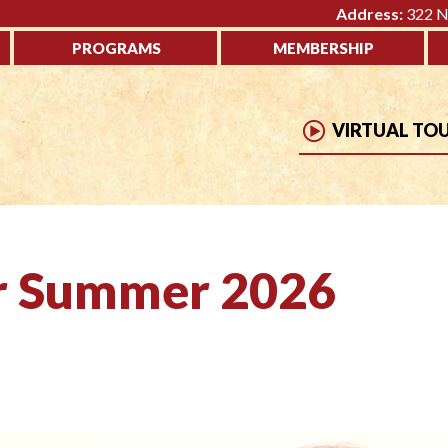
Address:
322 No
PROGRAMS
MEMBERSHIP
VIRTUAL TO
er Summer 2026