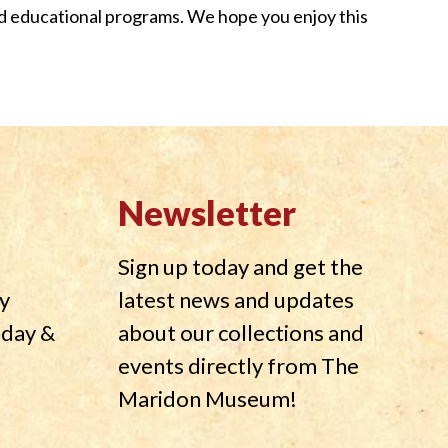
nd educational programs. We hope you enjoy this
Newsletter
Sign up today and get the
y
latest news and updates
nday &
about our collections and
events directly from The
Maridon Museum!