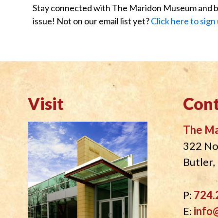
Stay connected with The Maridon Museum and be t
issue! Not on our email list yet?
Click here to sign
Visit
Cont
The M
322 No
Butler
P:
724.
E:
info