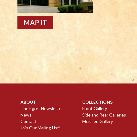
MAP IT
ABOUT
COLLECTIONS
The Egret Newsletter
Front Gallery
News
Side and Rear Galleries
Contact
Meissen Gallery
Join Our Mailing List!