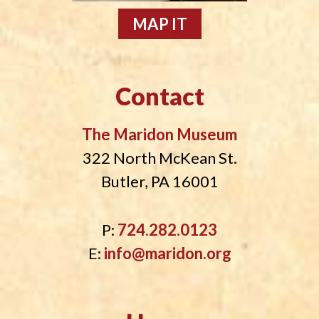
MAP IT
Contact
The Maridon Museum
322 North McKean St.
Butler, PA 16001
P:
724.282.0123
E:
info@maridon.org