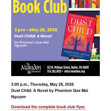
3:00 p.m., Thursday, May 28, 2026
Dust Child: A Novel by Phantom Que Mai
Nguyen
Download the complete book club flyer.