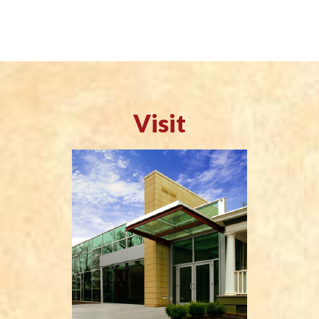
Visit