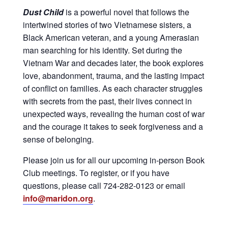
Dust Child
is a powerful novel that follows the
intertwined stories of two Vietnamese sisters, a
Black American veteran, and a young Amerasian
man searching for his identity. Set during the
Vietnam War and decades later, the book explores
love, abandonment, trauma, and the lasting impact
of conflict on families. As each character struggles
with secrets from the past, their lives connect in
unexpected ways, revealing the human cost of war
and the courage it takes to seek forgiveness and a
sense of belonging.
Please join us for all our upcoming in-person Book
Club meetings. To register, or if you have
questions, please call 724-282-0123 or email
info@maridon.org
.