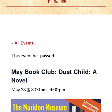
« All Events
This event has passed.
May Book Club: Dust Child: A
Novel
May 28 @ 3:00 pm
-
4:00 pm