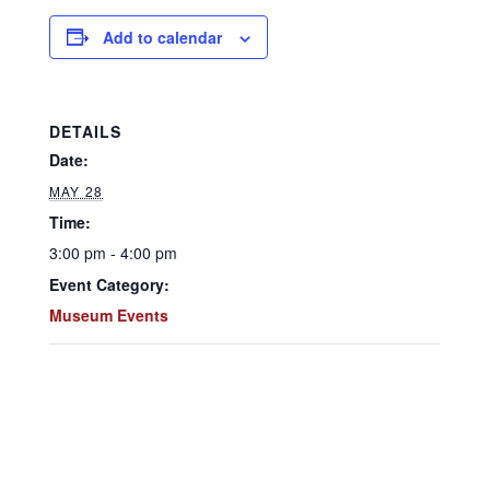
Add to calendar
DETAILS
Date:
MAY 28
Time:
3:00 pm - 4:00 pm
Event Category:
Museum Events