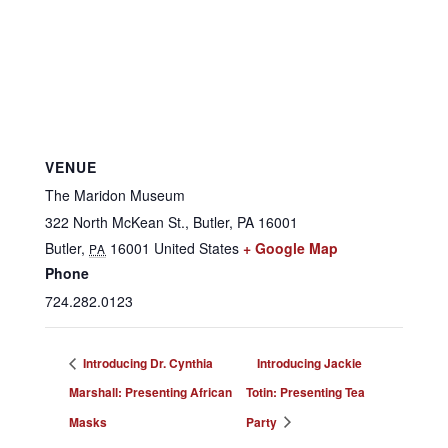
VENUE
The Maridon Museum
322 North McKean St., Butler, PA 16001
Butler
,
16001
United States
+ Google Map
PA
Phone
724.282.0123
Introducing Dr. Cynthia
Introducing Jackie
Marshall: Presenting African
Totin: Presenting Tea
Masks
Party