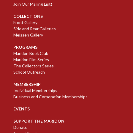
Join Our Mailing List!
COLLECTIONS
Front Gallery
Side and Rear Galleries
Meissen Gallery
PROGRAMS
Maridon Book Club
Maridon Film Series
The Collectors Series
School Outreach
MEMBERSHIP
Individual Memberships
Business and Corporation Memberships
EVENTS
SUPPORT THE MARIDON
Donate