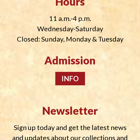
Hours
11 a.m.-4 p.m.
Wednesday-Saturday
Closed: Sunday, Monday & Tuesday
Admission
INFO
Newsletter
Sign up today and get the latest news
and updates about our collections and