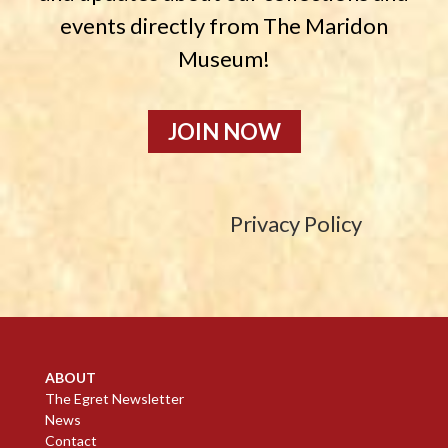
events directly from The Maridon
Museum!
JOIN NOW
Privacy Policy
ABOUT
The Egret Newsletter
News
Contact