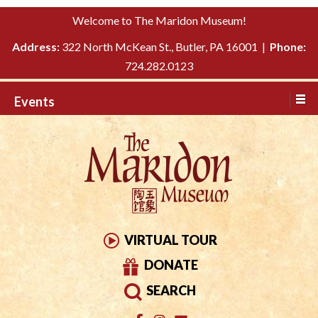
Please
↓
Welcome to The Maridon Museum!
note:
SKIP
This
Address:
322 North McKean St., Butler, PA 16001 |
Phone:
TO
website
724.282.0123
MAIN
includes
CONTENT
Events
an
accessibility
system.
VIRTUAL TOUR
DONATE
SEARCH