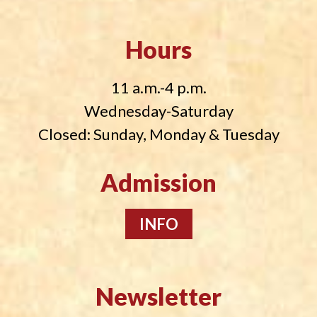
Hours
11 a.m.-4 p.m.
Wednesday-Saturday
Closed: Sunday, Monday & Tuesday
Admission
INFO
Newsletter