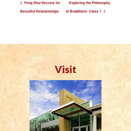
Feng Shui Secrets for
Exploring the Philosophy
Beautiful Relationships
of Buddhism: Class 1
Visit