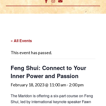
« All Events
This event has passed.
Feng Shui: Connect to Your
Inner Power and Passion
February 18, 2023 @ 11:00 am
-
2:00 pm
The Maridon is offering a six-part course on Feng
Shui, led by international keynote speaker Fawn