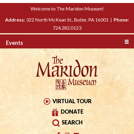
Please
↓
Welcome to The Maridon Museum!
note:
SKIP
This
Address:
322 North McKean St., Butler, PA 16001 |
Phone:
TO
website
724.282.0123
MAIN
includes
CONTENT
Events
an
accessibility
system.
VIRTUAL TOUR
DONATE
SEARCH