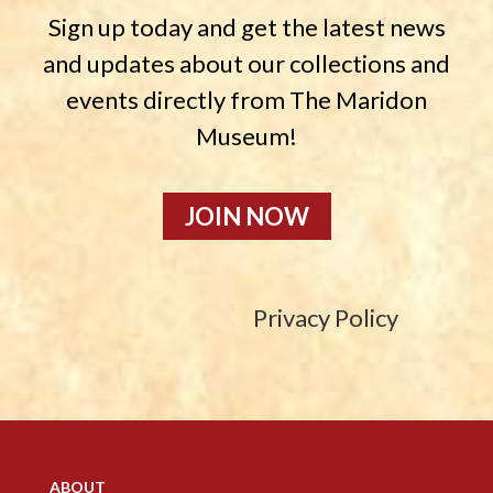
Sign up today and get the latest news
and updates about our collections and
events directly from The Maridon
Museum!
JOIN NOW
Privacy Policy
ABOUT