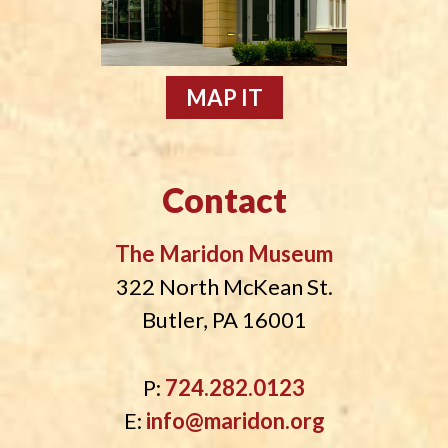
MAP IT
Contact
The Maridon Museum
322 North McKean St.
Butler, PA 16001
P:
724.282.0123
E:
info@maridon.org