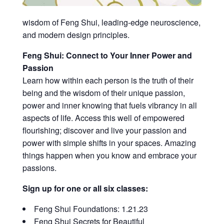
wisdom of Feng Shui, leading-edge neuroscience,
and modern design principles.
Feng Shui: Connect to Your Inner Power and
Passion
Learn how within each person is the truth of their
being and the wisdom of their unique passion,
power and inner knowing that fuels vibrancy in all
aspects of life. Access this well of empowered
flourishing; discover and live your passion and
power with simple shifts in your spaces. Amazing
things happen when you know and embrace your
passions.
Sign up for one or all six classes:
Feng Shui Foundations: 1.21.23
Feng Shui Secrets for Beautiful