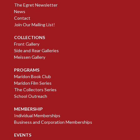
The Egret Newsletter
News
Contact
Join Our Mailing List!
COLLECTIONS
Front Gallery
Side and Rear Galleries
Meissen Gallery
PROGRAMS
Maridon Book Club
Maridon Film Series
The Collectors Series
School Outreach
MEMBERSHIP
Individual Memberships
Business and Corporation Memberships
EVENTS