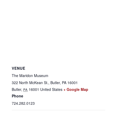
VENUE
The Maridon Museum
322 North McKean St., Butler, PA 16001
Butler
,
16001
United States
+ Google Map
PA
Phone
724.282.0123