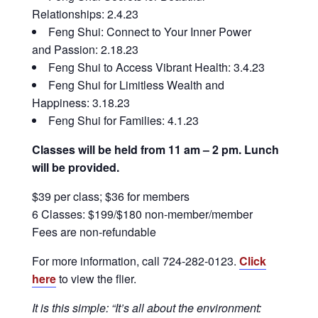
Relationships: 2.4.23
Feng Shui: Connect to Your Inner Power
and Passion: 2.18.23
Feng Shui to Access Vibrant Health: 3.4.23
Feng Shui for Limitless Wealth and
Happiness: 3.18.23
Feng Shui for Families: 4.1.23
Classes will be held from 11 am – 2 pm. Lunch
will be provided.
$39 per class; $36 for members
6 Classes: $199/$180 non-member/member
Fees are non-refundable
For more information, call 724-282-0123.
Click
here
to view the flier.
It is this simple: “It’s all about the environment: