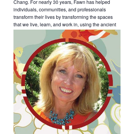
Chang. For nearly 30 years, Fawn has helped
individuals, communities, and professionals
transform their lives by transforming the spaces
that we live, learn, and work in, using the ancient