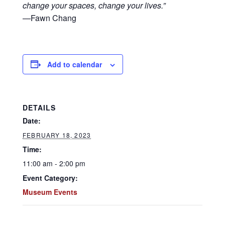
change your spaces, change your lives.”
—Fawn Chang
Add to calendar
DETAILS
Date:
FEBRUARY 18, 2023
Time:
11:00 am - 2:00 pm
Event Category:
Museum Events