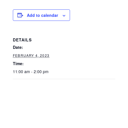
Add to calendar
DETAILS
Date:
FEBRUARY 4, 2023
Time:
11:00 am - 2:00 pm