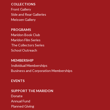
COLLECTIONS
Front Gallery
Side and Rear Galleries
Meissen Gallery
PROGRAMS
Maridon Book Club
Maridon Film Series
The Collectors Series
School Outreach
MEMBERSHIP
Individual Memberships
Business and Corporation Memberships
EVENTS
SUPPORT THE MARIDON
Donate
Annual Fund
Planned Giving