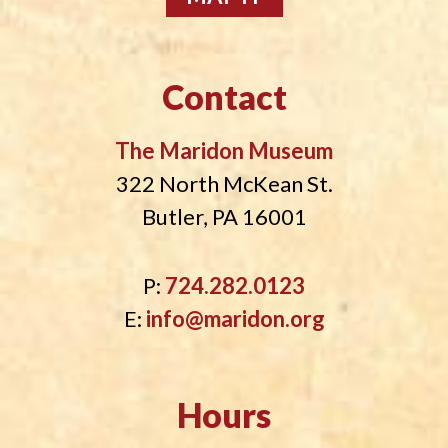
Contact
The Maridon Museum
322 North McKean St.
Butler, PA 16001
P:
724.282.0123
E:
info@maridon.org
Hours