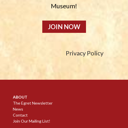
Museum!
JOIN NOW
Privacy Policy
ABOUT
The Egret Newsletter
News
Contact
Join Our Mailing List!