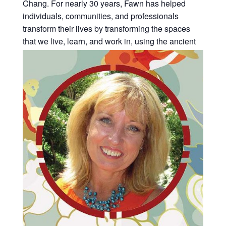
Chang. For nearly 30 years, Fawn has helped
individuals, communities, and professionals
transform their lives by transforming the spaces
that we live, learn, and work in, using the ancient