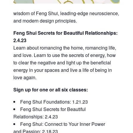
wisdom of Feng Shui, leading-edge neuroscience,
and modern design principles.
Feng Shui Secrets for Beautiful Relationships:
2.4.23
Learn about romancing the home, romancing life,
and love. Learn to use the secrets of energy, how
to clear the negative and light up the beneficial
energy in your spaces and live a life of being in
love again.
Sign up for one or all six classes:
Feng Shui Foundations: 1.21.23
Feng Shui Secrets for Beautiful
Relationships: 2.4.23
Feng Shui: Connect to Your Inner Power
and Passion: 2.18.23