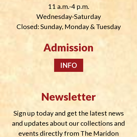
11 a.m.-4 p.m.
Wednesday-Saturday
Closed: Sunday, Monday & Tuesday
Admission
INFO
Newsletter
Sign up today and get the latest news
and updates about our collections and
events directly from The Maridon