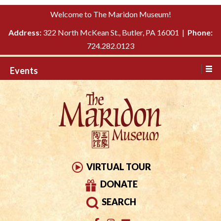
Please
↓
Welcome to The Maridon Museum!
note:
SKIP
This
Address:
322 North McKean St., Butler, PA 16001 |
Phone:
TO
website
724.282.0123
MAIN
includes
CONTENT
Events
an
accessibility
system.
VIRTUAL TOUR
DONATE
SEARCH