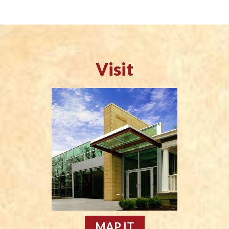
Visit
MAP IT