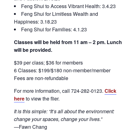
Feng Shui to Access Vibrant Health: 3.4.23
Feng Shui for Limitless Wealth and
Happiness: 3.18.23
Feng Shui for Families: 4.1.23
Classes will be held from 11 am – 2 pm. Lunch
will be provided.
$39 per class; $36 for members
6 Classes: $199/$180 non-member/member
Fees are non-refundable
For more information, call 724-282-0123.
Click
here
to view the flier.
It is this simple: “It’s all about the environment:
change your spaces, change your lives.”
—Fawn Chang