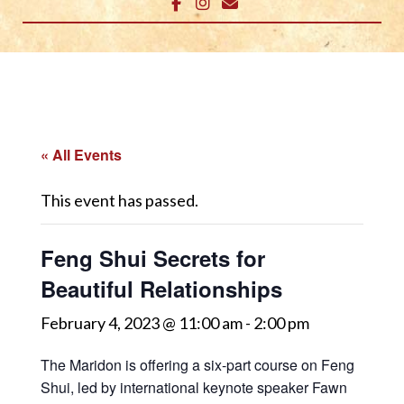
« All Events
This event has passed.
Feng Shui Secrets for
Beautiful Relationships
February 4, 2023 @ 11:00 am
-
2:00 pm
The Maridon is offering a six-part course on Feng
Shui, led by international keynote speaker Fawn