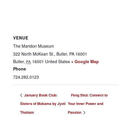
VENUE
The Maridon Museum
322 North McKean St., Butler, PA 16001
Butler
,
16001
United States
+ Google Map
PA
Phone
724.282.0123
January Book Club:
Feng Shui: Connect to
Sisters of Mokama by Jyoti
Your Inner Power and
Thottam
Passion