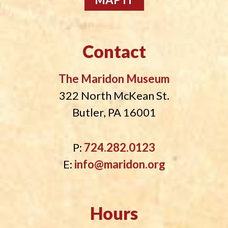
i
o
n
Contact
The Maridon Museum
322 North McKean St.
Butler, PA 16001
P:
724.282.0123
E:
info@maridon.org
Hours