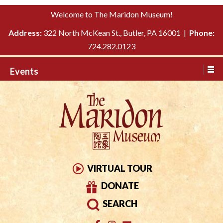
Please
↓
Welcome to The Maridon Museum!
note:
SKIP
This
Address:
322 North McKean St., Butler, PA 16001 |
Phone:
TO
website
724.282.0123
MAIN
includes
CONTENT
Events
an
accessibility
system.
VIRTUAL TOUR
DONATE
SEARCH