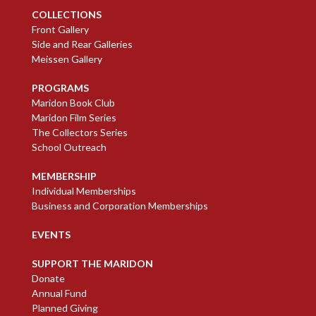
COLLECTIONS
Front Gallery
Side and Rear Galleries
Meissen Gallery
PROGRAMS
Maridon Book Club
Maridon Film Series
The Collectors Series
School Outreach
MEMBERSHIP
Individual Memberships
Business and Corporation Memberships
EVENTS
SUPPORT THE MARIDON
Donate
Annual Fund
Planned Giving