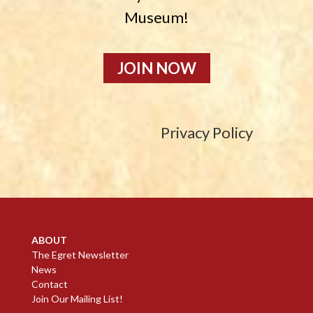
Museum!
JOIN NOW
Privacy Policy
ABOUT
The Egret Newsletter
News
Contact
Join Our Mailing List!