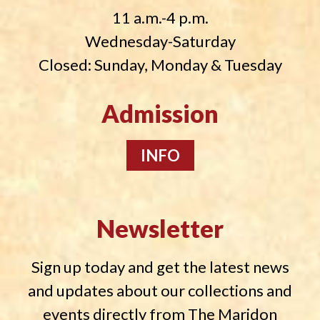
11 a.m.-4 p.m.
Wednesday-Saturday
Closed: Sunday, Monday & Tuesday
Admission
INFO
Newsletter
Sign up today and get the latest news
and updates about our collections and
events directly from The Maridon