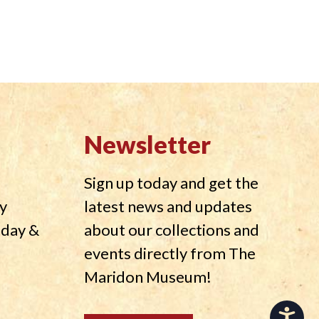
Newsletter
Sign up today and get the
y
latest news and updates
nday &
about our collections and
events directly from The
Maridon Museum!
Accessibility