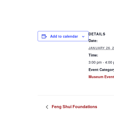
DETAILS
Add to calendar
Date:
JANUARY 26, 
Time:
3:00 pm - 4:00
Event Categor
Museum Even
Feng Shui Foundations