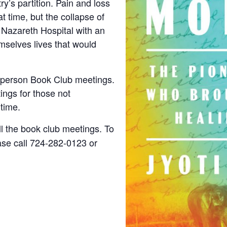
ry’s partition. Pain and loss
 time, but the collapse of
 Nazareth Hospital with an
mselves lives that would
n-person Book Club meetings.
ings for those not
 time.
ll the book club meetings. To
ease call 724-282-0123 or