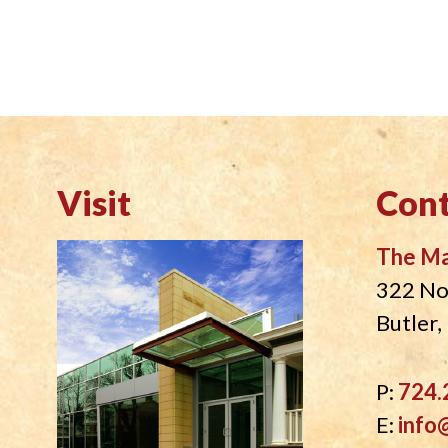
Visit
Cont
The M
322 No
Butler
P:
724.
E:
info