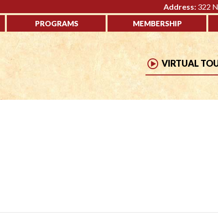
Address:
322 No
PROGRAMS
MEMBERSHIP
VIRTUAL TO