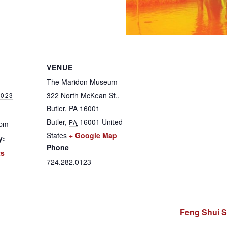
VENUE
The Maridon Museum
322 North McKean St.,
2023
Butler, PA 16001
Butler
,
16001
United
PA
 pm
States
+ Google Map
y:
Phone
ts
724.282.0123
Feng Shui S