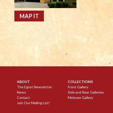
MAP IT
ABOUT
COLLECTIONS
The Egret Newsletter
Front Gallery
News
Side and Rear Galleries
Contact
Meissen Gallery
Join Our Mailing List!