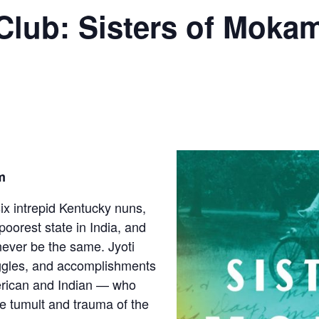
lub: Sisters of Mokam
m
six intrepid Kentucky nuns,
 poorest state in India, and
never be the same. Jyoti
ruggles, and accomplishments
rican and Indian — who
e tumult and trauma of the