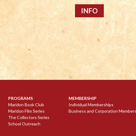
INFO
PROGRAMS
MEMBERSHIP
Maridon Book Club
Individual Memberships
Maridon Film Series
Business and Corporation Member
The Collectors Series
School Outreach