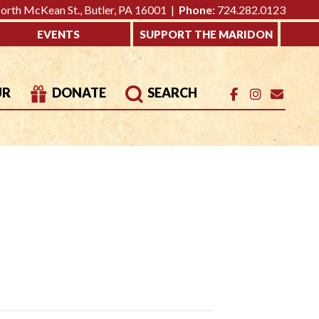
rth McKean St., Butler, PA 16001 |
Phone:
724.282.0123
EVENTS
SUPPORT THE MARIDON
UR
DONATE
SEARCH