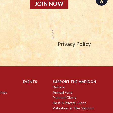
JOIN NOW
Privacy Policy
EVENTS
SUPPORT THE MARIDON
Donate
ships
Annual Fund
Planned Giving
Host A Private Event
Volunteer at The Maridon