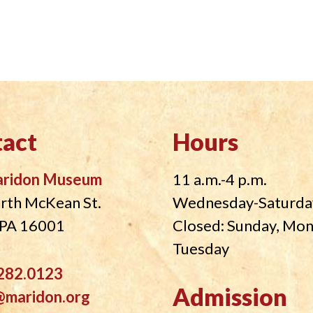
act
Hours
aridon Museum
11 a.m.-4 p.m.
rth McKean St.
Wednesday-Saturda
, PA 16001
Closed: Sunday, Mo
Tuesday
282.0123
Admission
@maridon.org