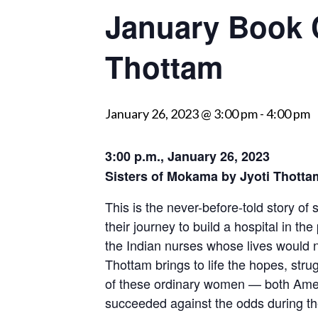
January Book C
visually
impaired
Thottam
who
are
using
a
January 26, 2023 @ 3:00 pm
-
4:00 pm
screen
reader;
3:00 p.m., January 26, 2023
Press
Sisters of Mokama by Jyoti Thotta
Control-
This is the never-before-told story of 
F10
their journey to build a hospital in the
to
the Indian nurses whose lives would 
open
Thottam brings to life the hopes, st
an
of these ordinary women — both Ame
accessibility
succeeded against the odds during th
menu.