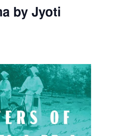
a by Jyoti