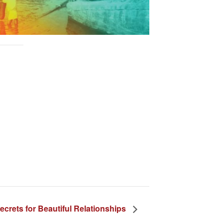
ecrets for Beautiful Relationships