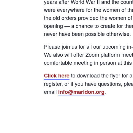
years after World War II and the count
were everywhere for the women of that
the old orders provided the women of
opening — a chance to create for the
never have been possible otherwise.
Please join us for all our upcoming i
We also will offer Zoom platform meet
comfortable meeting in person at this
to download the flyer for a
Click here
register, or if you have questions, pl
email
.
info@maridon.org