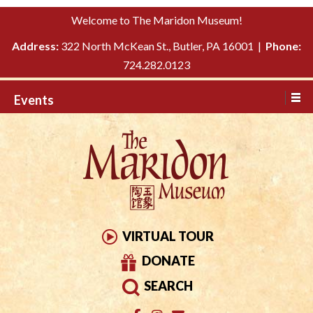
Please
↓
Welcome to The Maridon Museum!
note:
SKIP
This
Address:
322 North McKean St., Butler, PA 16001 |
Phone:
TO
website
724.282.0123
MAIN
includes
CONTENT
Events
an
accessibility
system.
VIRTUAL TOUR
DONATE
SEARCH