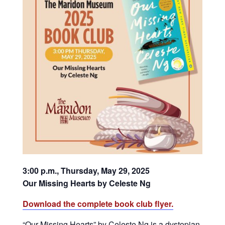
3:00 p.m., Thursday, May 29, 2025
Our Missing Hearts by Celeste Ng
Download the complete book club flyer.
“Our Missing Hearts” by Celeste Ng is a dystopian