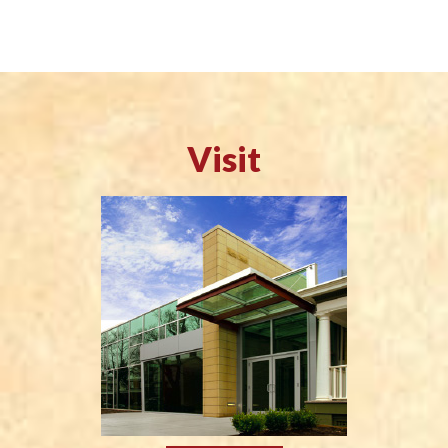
Visit