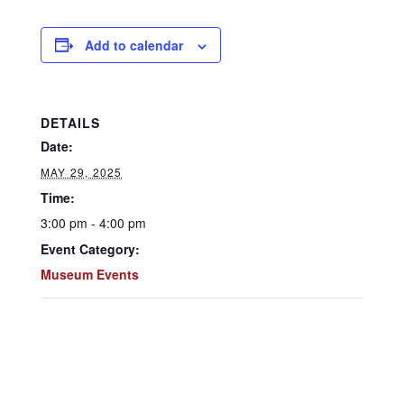
Add to calendar
DETAILS
Date:
MAY 29, 2025
Time:
3:00 pm - 4:00 pm
Event Category:
Museum Events