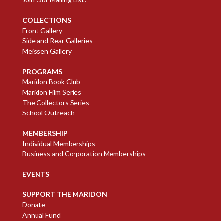
COLLECTIONS
Front Gallery
Side and Rear Galleries
Meissen Gallery
PROGRAMS
Maridon Book Club
Maridon Film Series
The Collectors Series
School Outreach
MEMBERSHIP
Individual Memberships
Business and Corporation Memberships
EVENTS
SUPPORT THE MARIDON
Donate
Annual Fund