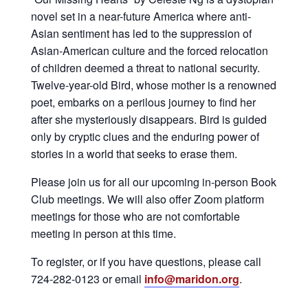
novel set in a near-future America where anti-
Asian sentiment has led to the suppression of
Asian-American culture and the forced relocation
of children deemed a threat to national security.
Twelve-year-old Bird, whose mother is a renowned
poet, embarks on a perilous journey to find her
after she mysteriously disappears. Bird is guided
only by cryptic clues and the enduring power of
stories in a world that seeks to erase them.
Please join us for all our upcoming in-person Book
Club meetings. We will also offer Zoom platform
meetings for those who are not comfortable
meeting in person at this time.
To register, or if you have questions, please call
724-282-0123 or email
info@maridon.org
.