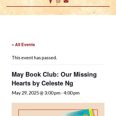
« All Events
This event has passed.
May Book Club: Our Missing
Hearts by Celeste Ng
May 29, 2025 @ 3:00 pm
-
4:00 pm