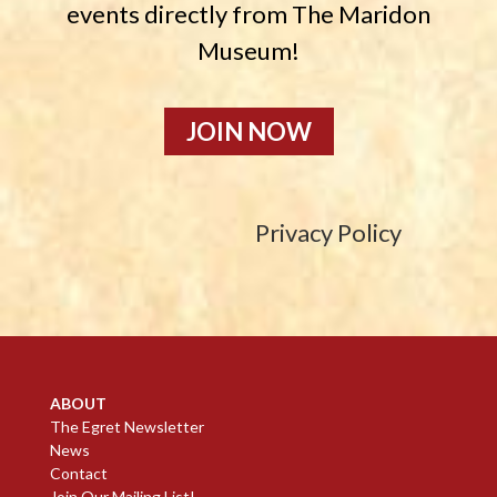
events directly from The Maridon
Museum!
JOIN NOW
Privacy Policy
ABOUT
The Egret Newsletter
News
Contact
Join Our Mailing List!