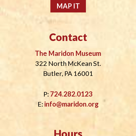
MAP IT
Contact
The Maridon Museum
322 North McKean St.
Butler, PA 16001
P:
724.282.0123
E:
info@maridon.org
Hours