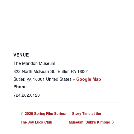
VENUE
The Maridon Museum
322 North McKean St., Butler, PA 16001
Butler
,
16001
United States
+ Google Map
PA
Phone
724.282.0123
2025 Spring Film Series:
Story Time at the
The Joy Luck Club
Museum: Suki’s Kimono