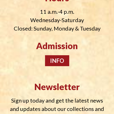
11 a.m.-4 p.m.
Wednesday-Saturday
Closed: Sunday, Monday & Tuesday
Admission
INFO
Newsletter
Sign up today and get the latest news
and updates about our collections and