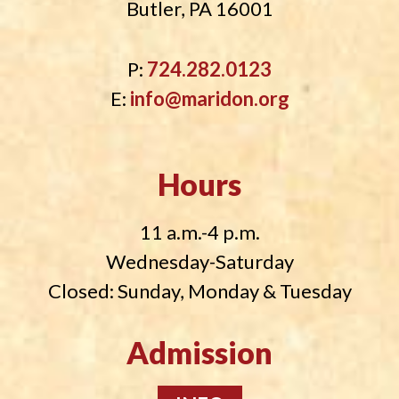
Butler, PA 16001
P:
724.282.0123
E:
info@maridon.org
Hours
11 a.m.-4 p.m.
Wednesday-Saturday
Closed: Sunday, Monday & Tuesday
Admission