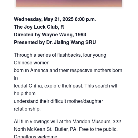
Wednesday, May 21, 2025 6:00 p.m.
The Joy Luck Club, R
Directed by Wayne Wang, 1993
Presented by Dr. Jialing Wang SRU
Through a series of flashbacks, four young
Chinese women
born in America and their respective mothers born
in
feudal China, explore their past. This search will
help them
understand their difficult mother/daughter
relationship.
All film viewings will at the Maridon Museum, 322
North McKean St., Butler, PA. Free to the public.
Donations welcome.