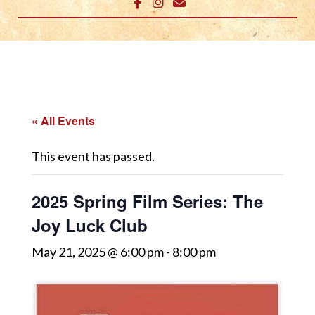
« All Events
This event has passed.
2025 Spring Film Series: The
Joy Luck Club
May 21, 2025 @ 6:00 pm
-
8:00 pm