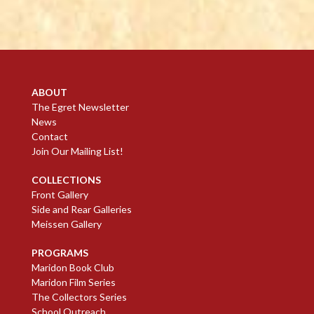
ABOUT
The Egret Newsletter
News
Contact
Join Our Mailing List!
COLLECTIONS
Front Gallery
Side and Rear Galleries
Meissen Gallery
PROGRAMS
Maridon Book Club
Maridon Film Series
The Collectors Series
School Outreach