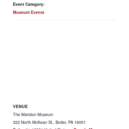
Event Category:
Museum Events
VENUE
The Maridon Museum
322 North McKean St., Butler, PA 16001