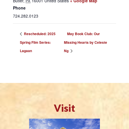
Butler
,
16001
United States
+ Google Map
PA
Phone
724.282.0123
Rescheduled: 2025
May Book Club: Our
Spring Film Series:
Missing Hearts by Celeste
Lagaan
Ng
Visit