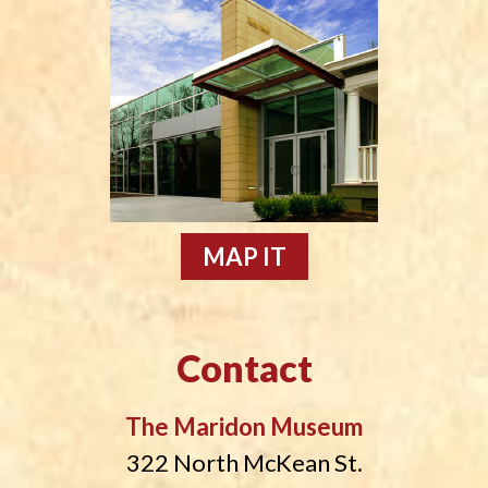
MAP IT
Contact
The Maridon Museum
322 North McKean St.