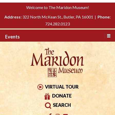
Please
↓
Welcome to The Maridon Museum!
note:
SKIP
This
Address:
322 North McKean St., Butler, PA 16001 |
Phone:
TO
website
724.282.0123
MAIN
includes
CONTENT
Events
an
accessibility
system.
VIRTUAL TOUR
DONATE
SEARCH