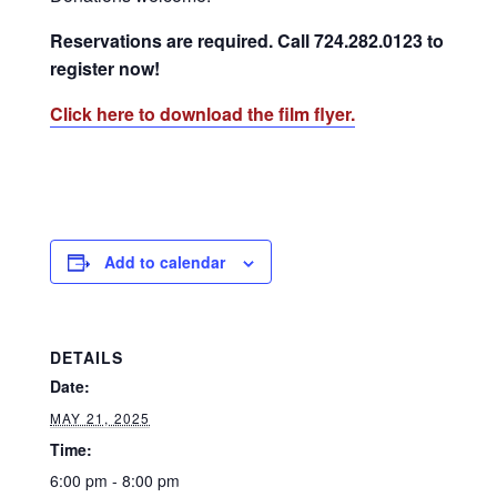
Reservations are required. Call 724.282.0123 to
register now!
Click here to download the film flyer.
Add to calendar
DETAILS
Date:
MAY 21, 2025
Time:
6:00 pm - 8:00 pm