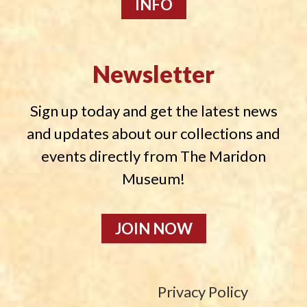
INFO
Newsletter
Sign up today and get the latest news
and updates about our collections and
events directly from The Maridon
Museum!
JOIN NOW
Privacy Policy