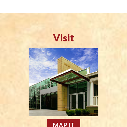
Visit
MAP IT