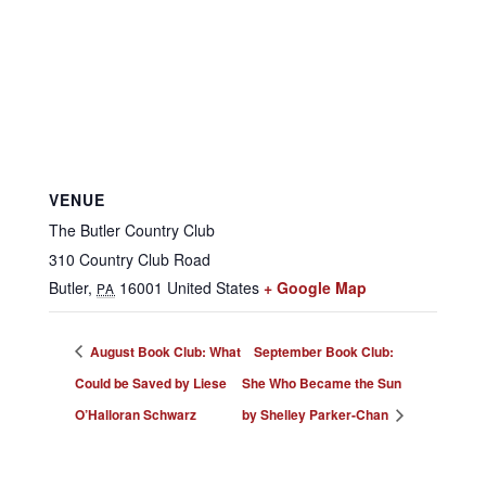
VENUE
The Butler Country Club
310 Country Club Road
Butler
,
16001
United States
+ Google Map
PA
August Book Club: What
September Book Club:
Could be Saved by Liese
She Who Became the Sun
O’Halloran Schwarz
by Shelley Parker-Chan