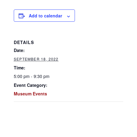
Add to calendar
DETAILS
Date:
SEPTEMBER 18, 2022
Time:
5:00 pm - 9:30 pm
Event Category:
Museum Events