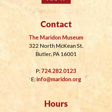
Contact
The Maridon Museum
322 North McKean St.
Butler, PA 16001
P:
724.282.0123
E:
info@maridon.org
Hours