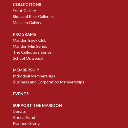
COLLECTIONS
Front Gallery
Side and Rear Galleries
Meissen Gallery
PROGRAMS
Maridon Book Club
Maridon Film Series
The Collectors Series
School Outreach
MEMBERSHIP
Individual Memberships
Business and Corporation Memberships
EVENTS
SUPPORT THE MARIDON
Donate
Annual Fund
Planned Giving