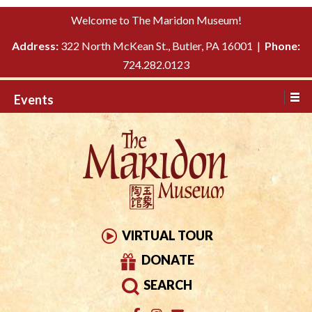
Please
↓
Welcome to The Maridon Museum!
note:
SKIP
This
Address:
322 North McKean St., Butler, PA 16001 |
Phone:
TO
website
724.282.0123
MAIN
includes
CONTENT
Events
an
accessibility
system.
VIRTUAL TOUR
DONATE
SEARCH