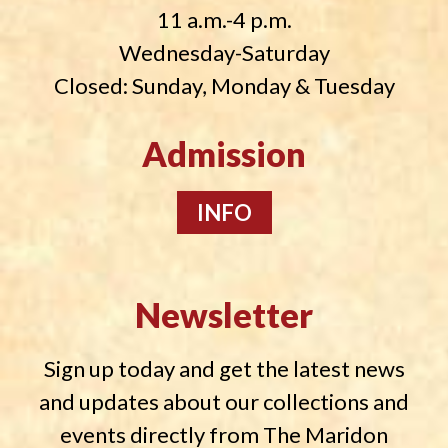
11 a.m.-4 p.m.
Wednesday-Saturday
Closed: Sunday, Monday & Tuesday
Admission
INFO
Newsletter
Sign up today and get the latest news
and updates about our collections and
events directly from The Maridon