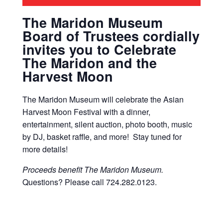
The Maridon Museum
Board of Trustees cordially
invites you to Celebrate
The Maridon and the
Harvest Moon
The Maridon Museum will celebrate the Asian
Harvest Moon Festival with a dinner,
entertainment, silent auction, photo booth, music
by DJ, basket raffle, and more! Stay tuned for
more details!
Proceeds benefit The Maridon Museum.
Questions? Please call 724.282.0123.