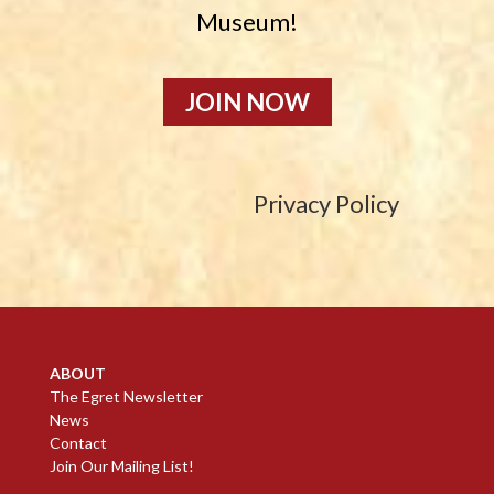
Museum!
JOIN NOW
Privacy Policy
ABOUT
The Egret Newsletter
News
Contact
Join Our Mailing List!