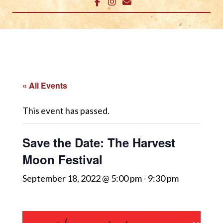
« All Events
This event has passed.
Save the Date: The Harvest
Moon Festival
September 18, 2022 @ 5:00 pm
-
9:30 pm