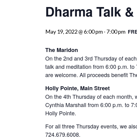
Dharma Talk & 
visually
impaired
who
May 19, 2022 @ 6:00 pm
-
7:00 pm
FR
are
using
a
The Maridon
screen
On the 2nd and 3rd Thursday of each
reader;
talk and meditation from 6:00 p.m. to
Press
are welcome. All proceeds benefit 
Control-
Holly Pointe, Main Street
F10
On the 4th Thursday of each month, w
to
Cynthia Marshall from 6:00 p.m. to 7:00
open
Holly Pointe.
an
accessibility
For all three Thursday events, we als
menu.
724.679.6008.