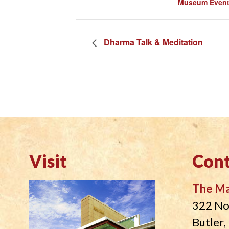
Museum Even
Dharma Talk & Meditation
Visit
Cont
The M
322 No
Butler