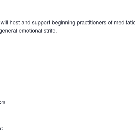
will host and support beginning practitioners of meditati
general emotional strife.
 pm
y: