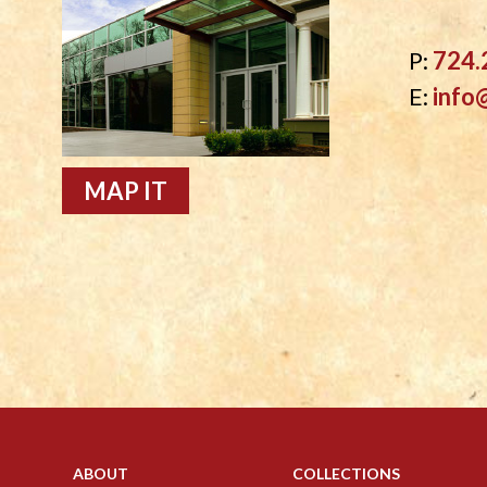
P:
724.
E:
info
MAP IT
ABOUT
COLLECTIONS