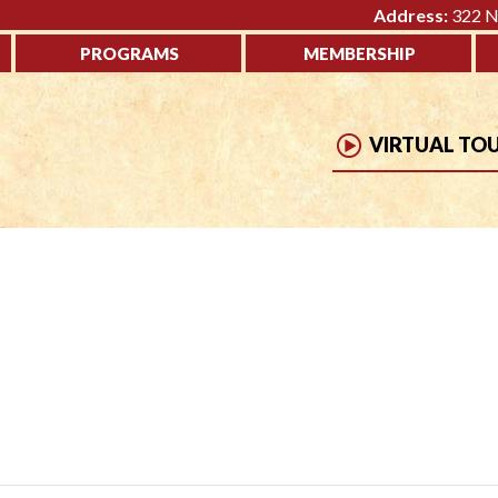
Address:
322 No
PROGRAMS
MEMBERSHIP
VIRTUAL TO