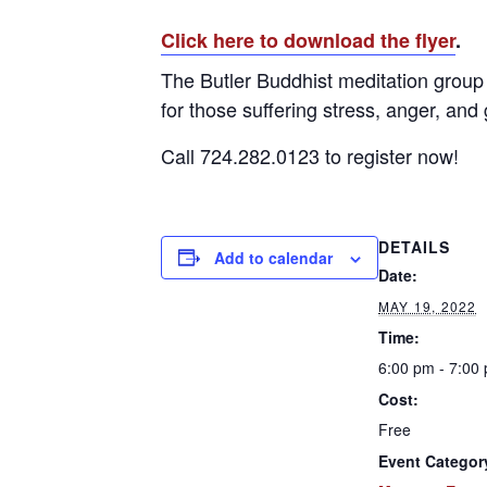
Click here to download the flyer
.
The Butler Buddhist meditation group 
for those suffering stress, anger, and 
Call 724.282.0123 to register now!
DETAILS
Add to calendar
Date:
MAY 19, 2022
Time:
6:00 pm - 7:00
Cost:
Free
Event Categor