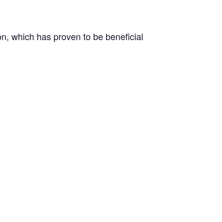
on, which has proven to be beneficial