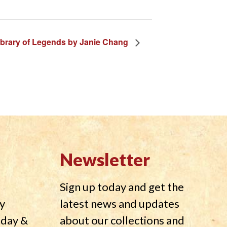
ibrary of Legends by Janie Chang
Newsletter
Sign up today and get the
y
latest news and updates
nday &
about our collections and