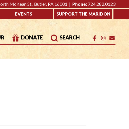
rth McKean St., Butler, PA 16001 |
Phone:
724.282.0123
EVENTS
SUPPORT THE MARIDON
UR
DONATE
SEARCH