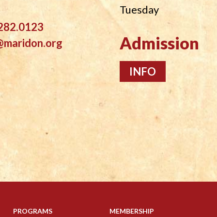
Tuesday
282.0123
Admission
@maridon.org
INFO
PROGRAMS
MEMBERSHIP