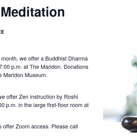
Meditation
EE
 month, we offer a Buddhist Dharma
 7:00 p.m. at The Maridon. Donations
The Maridon Museum.
e offer Zen instruction by Roshi
 p.m. in the large first-floor room at
o offer Zoom access. Please call