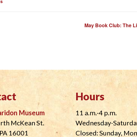
ts
May Book Club: The L
act
Hours
aridon Museum
11 a.m.-4 p.m.
rth McKean St.
Wednesday-Saturda
, PA 16001
Closed: Sunday, Mo