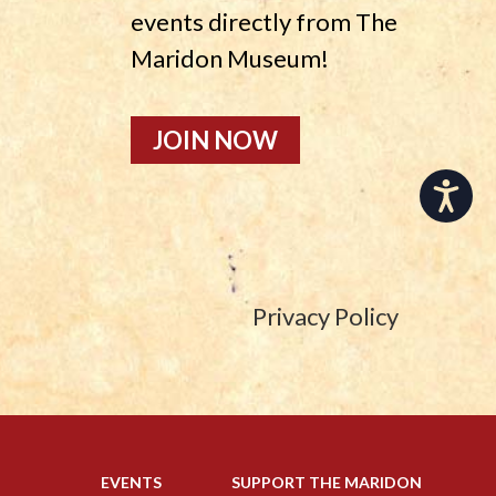
events directly from The
Maridon Museum!
JOIN NOW
Accessibility
Privacy Policy
EVENTS
SUPPORT THE MARIDON