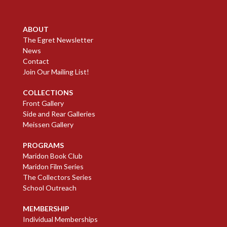
ABOUT
The Egret Newsletter
News
Contact
Join Our Mailing List!
COLLECTIONS
Front Gallery
Side and Rear Galleries
Meissen Gallery
PROGRAMS
Maridon Book Club
Maridon Film Series
The Collectors Series
School Outreach
MEMBERSHIP
Individual Memberships