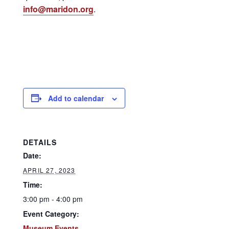
info@maridon.org
.
Add to calendar
DETAILS
Date:
APRIL 27, 2023
Time:
3:00 pm - 4:00 pm
Event Category:
Museum Events