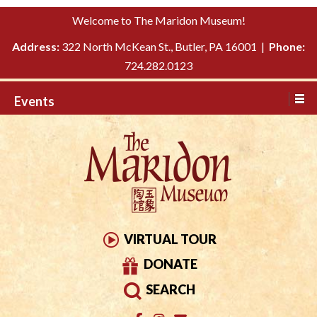
Please
↓
Welcome to The Maridon Museum!
note:
SKIP
This
Address:
322 North McKean St., Butler, PA 16001 |
Phone:
TO
website
724.282.0123
MAIN
includes
CONTENT
Events
an
accessibility
system.
VIRTUAL TOUR
DONATE
SEARCH