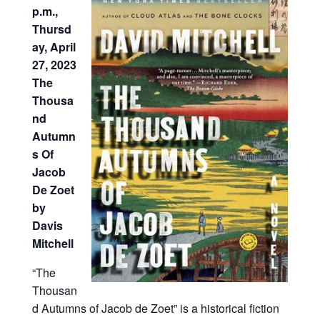
p.m.,
Thursd
ay, April
27, 2023
The
Thousa
nd
Autumn
s Of
Jacob
De Zoet
by
Davis
Mitchell
“The
Thousan
d Autumns of Jacob de Zoet” is a historical fiction