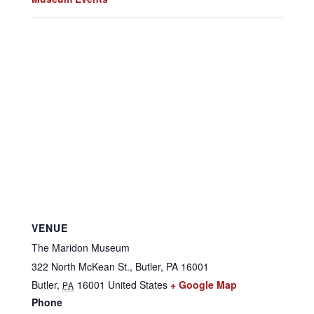
VENUE
The Maridon Museum
322 North McKean St., Butler, PA 16001
Butler
,
16001
United States
+ Google Map
PA
Phone