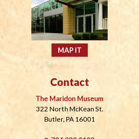
MAP IT
Contact
The Maridon Museum
322 North McKean St.
Butler, PA 16001