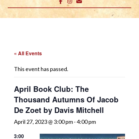
« All Events
This event has passed.
April Book Club: The
Thousand Autumns Of Jacob
De Zoet by Davis Mitchell
April 27, 2023 @ 3:00 pm
-
4:00 pm
3:00