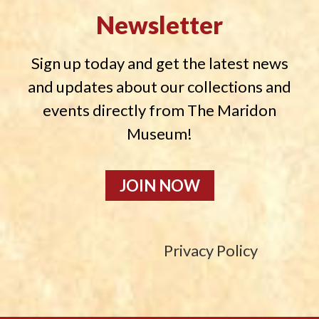
Newsletter
Sign up today and get the latest news
and updates about our collections and
events directly from The Maridon
Museum!
JOIN NOW
Privacy Policy