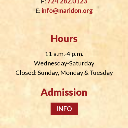
P:
724.282.0123
E:
info@maridon.org
Hours
11 a.m.-4 p.m.
Wednesday-Saturday
Closed: Sunday, Monday & Tuesday
Admission
INFO