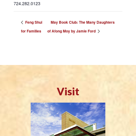
724.282.0123
Feng Shui
May Book Club: The Many Daughters
for Families
of Afong Moy by Jamie Ford
Visit