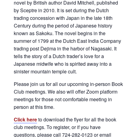
novel by British author David Mitchell, published
by Sceptre in 2010. It is set during the Dutch
trading concession with Japan in the late 18th
Century during the period of Japanese history
known as Sakoku. The novel begins in the
summer of 1799 at the Dutch East India Company
trading post Dejima in the harbor of Nagasaki. It
tells the story of a Dutch trader’s love for a
Japanese midwife who is spirited away into a
sinister mountain temple cult.
Please join us for all our upcoming in-person Book
Club meetings. We also will offer Zoom platform
meetings for those not comfortable meeting in
person at this time.
Click here
to download the flyer for all the book
club meetings. To register, or if you have
questions, please call 724-282-0123 or email