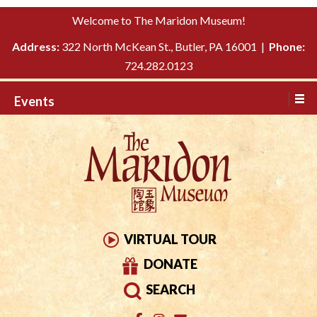
Please
↓
Welcome to The Maridon Museum!
note:
SKIP
This
Address:
322 North McKean St., Butler, PA 16001 |
Phone:
TO
website
724.282.0123
MAIN
includes
CONTENT
Events
an
accessibility
system.
VIRTUAL TOUR
DONATE
SEARCH