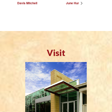
Davis Mitchell
June Hur
Visit