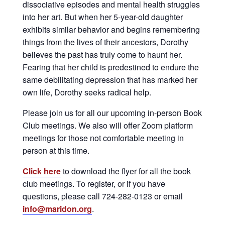
dissociative episodes and mental health struggles
into her art. But when her 5-year-old daughter
exhibits similar behavior and begins remembering
things from the lives of their ancestors, Dorothy
believes the past has truly come to haunt her.
Fearing that her child is predestined to endure the
same debilitating depression that has marked her
own life, Dorothy seeks radical help.
Please join us for all our upcoming in-person Book
Club meetings. We also will offer Zoom platform
meetings for those not comfortable meeting in
person at this time.
Click here
to download the flyer for all the book
club meetings. To register, or if you have
questions, please call 724-282-0123 or email
info@maridon.org
.