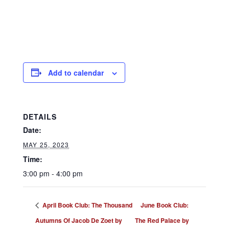
Add to calendar
DETAILS
Date:
MAY 25, 2023
Time:
3:00 pm - 4:00 pm
April Book Club: The Thousand
June Book Club:
Autumns Of Jacob De Zoet by
The Red Palace by