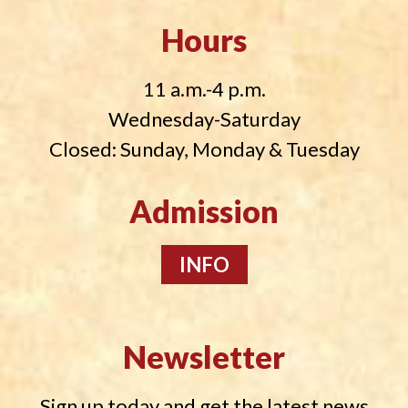
Hours
11 a.m.-4 p.m.
Wednesday-Saturday
Closed: Sunday, Monday & Tuesday
Admission
INFO
Newsletter
Sign up today and get the latest news