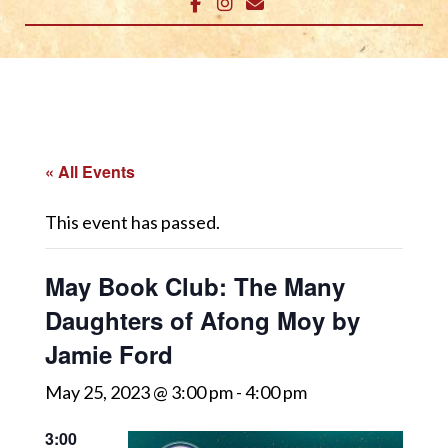
« All Events
This event has passed.
May Book Club: The Many
Daughters of Afong Moy by
Jamie Ford
May 25, 2023 @ 3:00 pm
-
4:00 pm
3:00