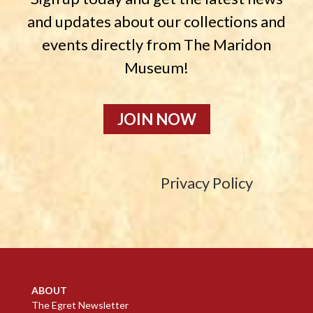
and updates about our collections and
events directly from The Maridon
Museum!
JOIN NOW
Privacy Policy
ABOUT
The Egret Newsletter