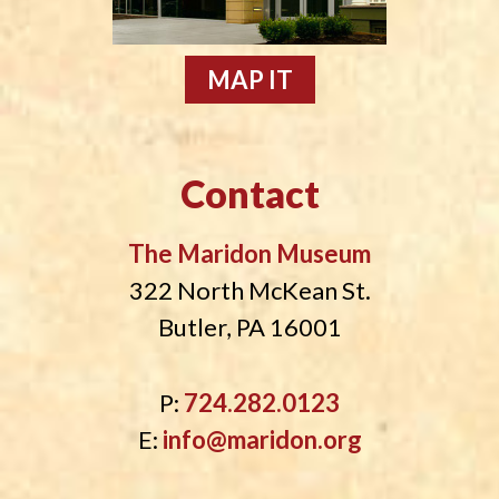
MAP IT
Contact
The Maridon Museum
322 North McKean St.
Butler, PA 16001
P:
724.282.0123
E:
info@maridon.org