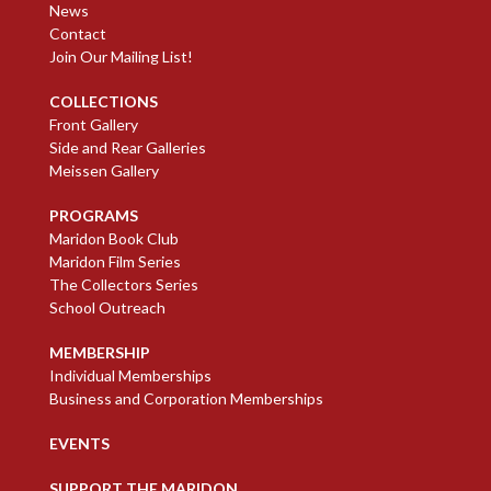
News
Contact
Join Our Mailing List!
COLLECTIONS
Front Gallery
Side and Rear Galleries
Meissen Gallery
PROGRAMS
Maridon Book Club
Maridon Film Series
The Collectors Series
School Outreach
MEMBERSHIP
Individual Memberships
Business and Corporation Memberships
EVENTS
SUPPORT THE MARIDON