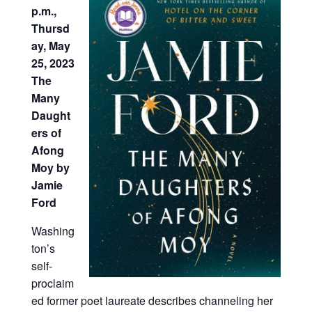
p.m.,
Thursd
ay, May
25, 2023
The
Many
Daught
ers of
Afong
Moy by
Jamie
Ford
Washing
ton’s
self-
proclaim
ed former poet laureate describes channeling her