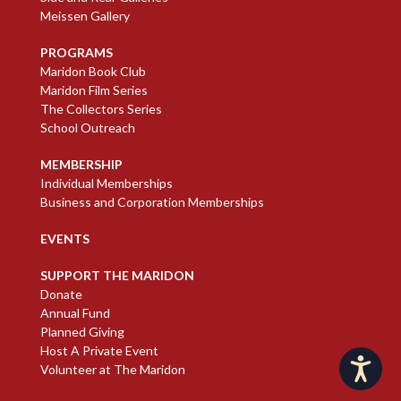
Meissen Gallery
PROGRAMS
Maridon Book Club
Maridon Film Series
The Collectors Series
School Outreach
MEMBERSHIP
Individual Memberships
Business and Corporation Memberships
EVENTS
SUPPORT THE MARIDON
Donate
Annual Fund
Planned Giving
Host A Private Event
Accessibility
Volunteer at The Maridon