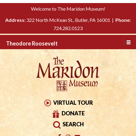
Please
↓
Welcome to The Maridon Museum!
note:
SKIP
This
Address:
322 North McKean St., Butler, PA 16001 |
Phone:
TO
website
724.282.0123
MAIN
includes
CONTENT
Theodore Roosevelt
an
accessibility
system.
VIRTUAL TOUR
DONATE
SEARCH