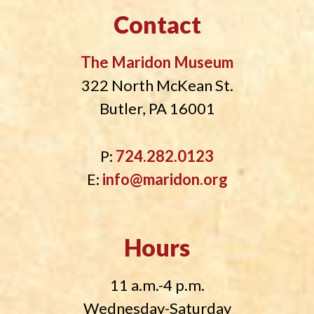
Contact
The Maridon Museum
322 North McKean St.
Butler, PA 16001
P:
724.282.0123
E:
info@maridon.org
Hours
11 a.m.-4 p.m.
Wednesday-Saturday