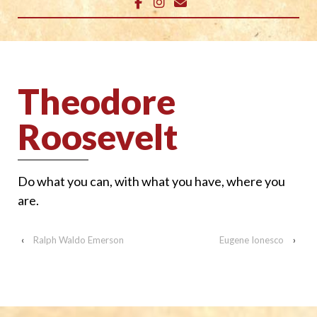
Theodore
Roosevelt
Do what you can, with what you have, where you
are.
‹
Ralph Waldo Emerson
Eugene Ionesco
›