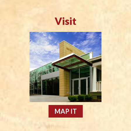
Visit
MAP IT