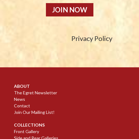
JOIN NOW
Privacy Policy
ABOUT
The Egret Newsletter
News
Contact
Join Our Mailing List!
COLLECTIONS
Front Gallery
Side and Rear Galleries