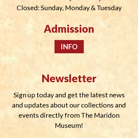
Closed: Sunday, Monday & Tuesday
Admission
INFO
Newsletter
Sign up today and get the latest news
and updates about our collections and
events directly from The Maridon
Museum!