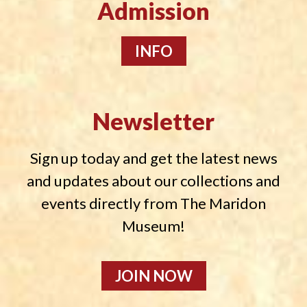
Admission
INFO
Newsletter
Sign up today and get the latest news
and updates about our collections and
events directly from The Maridon
Museum!
JOIN NOW