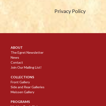
Privacy Policy
ABOUT
The Egret Newsletter
News
Contact
Join Our Mailing List!
COLLECTIONS
Front Gallery
Side and Rear Galleries
Meissen Gallery
PROGRAMS