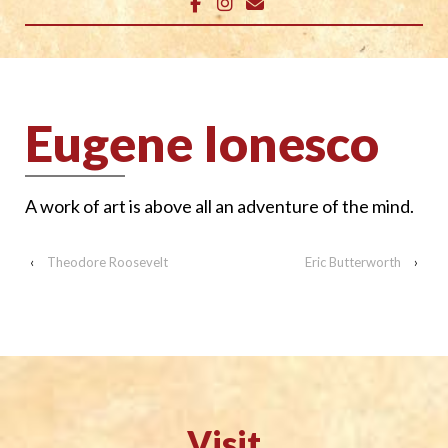
Eugene Ionesco
A work of art is
above all an adventure of the mind.
‹
Theodore Roosevelt
Eric Butterworth
›
Visit