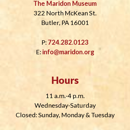
The Maridon Museum
322 North McKean St.
Butler, PA 16001
P:
724.282.0123
E:
info@maridon.org
Hours
11 a.m.-4 p.m.
Wednesday-Saturday
Closed: Sunday, Monday & Tuesday