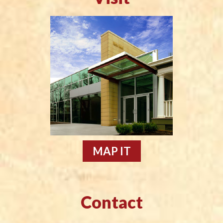
MAP IT
Contact