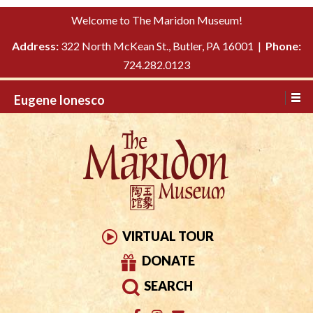
Please
↓
Welcome to The Maridon Museum!
note:
SKIP
This
Address:
322 North McKean St., Butler, PA 16001 |
Phone:
TO
website
724.282.0123
MAIN
includes
CONTENT
Eugene Ionesco
an
accessibility
system.
VIRTUAL TOUR
DONATE
SEARCH