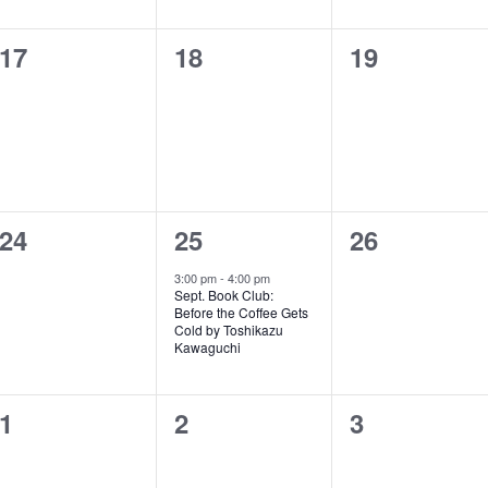
0
0
0
17
18
19
events,
events,
events,
0
1
0
24
25
26
events,
e
events,
3:00 pm
-
4:00 pm
Sept. Book Club:
v
Before the Coffee Gets
Cold by Toshikazu
e
Kawaguchi
n
0
0
0
1
2
3
t
events,
events,
events,
,