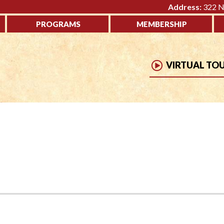
Address:
322 No
PROGRAMS
MEMBERSHIP
VIRTUAL TO