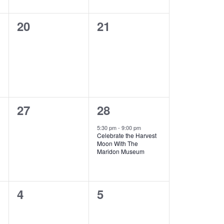
a
t
0
0
20
21
i
events,
events,
o
n
0
1
27
28
events,
e
5:30 pm
-
9:00 pm
Celebrate the Harvest
v
Moon With The
Maridon Museum
e
n
0
0
4
5
t
events,
events,
,