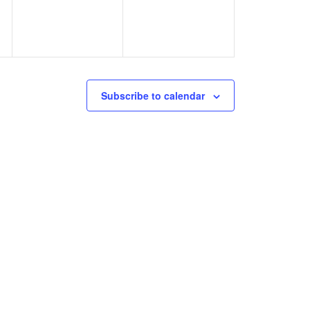
Subscribe to calendar