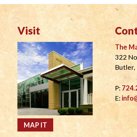
Visit
Cont
The M
322 No
Butler
P:
724.
E:
info
MAP IT