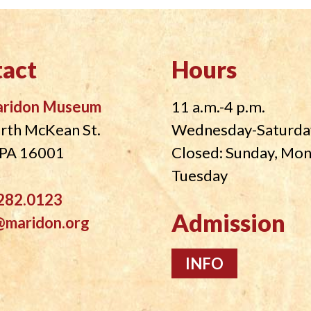
act
Hours
aridon Museum
11 a.m.-4 p.m.
rth McKean St.
Wednesday-Saturda
, PA 16001
Closed: Sunday, Mo
Tuesday
282.0123
Admission
@maridon.org
INFO