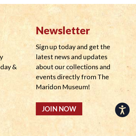
Newsletter
Sign up today and get the
y
latest news and updates
nday &
about our collections and
events directly from The
Maridon Museum!
JOIN NOW
Accessibility