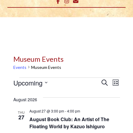
Museum Events
Events
Museum Events
Events
E
E
Upcoming
Search
List
v
Select
v
date.
August 2026
e
e
n
August 27 @ 3:00 pm
-
4:00 pm
THU
n
27
August Book Club: An Artist of The
t
Floating World by Kazuo Ishiguro
t