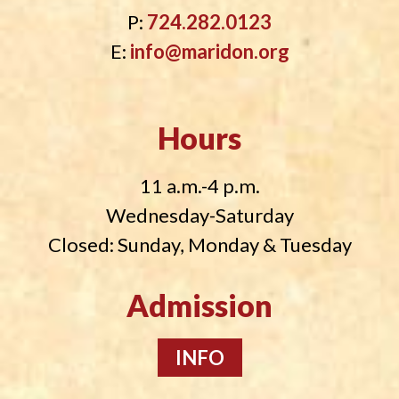
P:
724.282.0123
E:
info@maridon.org
Hours
11 a.m.-4 p.m.
Wednesday-Saturday
Closed: Sunday, Monday & Tuesday
Admission
INFO