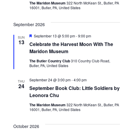
V
The Maridon Museum
322 North McKean St., Butler, PA
s
i
16001, Butler, PA, United States
e
S
September 2026
w
e
Featured
September 13 @ 5:00 pm
-
9:00 pm
SUN
s
13
a
Celebrate the Harvest Moon With The
N
Maridon Museum
r
a
The Butler Country Club
310 Country Club Road,
c
Butler, PA, United States
v
h
i
September 24 @ 3:00 pm
-
4:00 pm
THU
24
September Book Club: Little Soldiers by
g
a
Leonora Chu
a
n
The Maridon Museum
322 North McKean St., Butler, PA
t
16001, Butler, PA, United States
d
i
V
October 2026
o