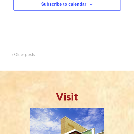
i
Subscribe to calendar
o
n
‹ Older posts
Visit