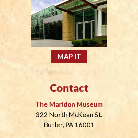
MAP IT
Contact
The Maridon Museum
322 North McKean St.
Butler, PA 16001