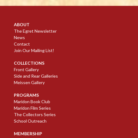
ABOUT
The Egret Newsletter
News
Contact
Join Our Mailing List!
COLLECTIONS
Front Gallery
Side and Rear Galleries
Meissen Gallery
PROGRAMS
Maridon Book Club
Maridon Film Series
The Collectors Series
School Outreach
MEMBERSHIP