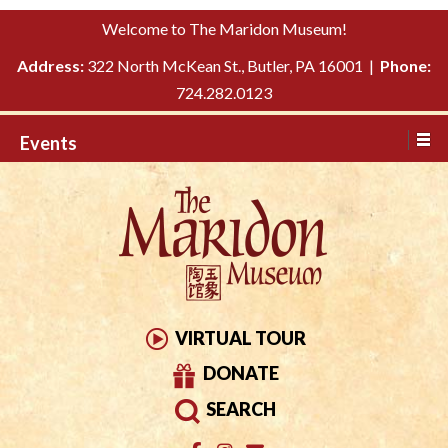
Please
↓
Welcome to The Maridon Museum!
note:
SKIP
This
Address:
322 North McKean St., Butler, PA 16001 |
Phone:
TO
website
724.282.0123
MAIN
includes
CONTENT
Events
an
accessibility
system.
VIRTUAL TOUR
DONATE
SEARCH