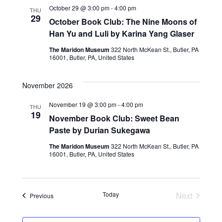
i
October 29 @ 3:00 pm
-
4:00 pm
n
THU
29
October Book Club: The Nine Moons of
e
Han Yu and Luli by Karina Yang Glaser
w
The Maridon Museum
322 North McKean St., Butler, PA
16001, Butler, PA, United States
s
November 2026
N
November 19 @ 3:00 pm
-
4:00 pm
a
THU
19
November Book Club: Sweet Bean
v
Paste by Durian Sukegawa
i
The Maridon Museum
322 North McKean St., Butler, PA
16001, Butler, PA, United States
g
a
Today
Next
Events
Previous
t
Events