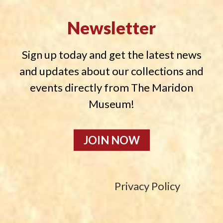
Newsletter
Sign up today and get the latest news
and updates about our collections and
events directly from The Maridon
Museum!
JOIN NOW
Privacy Policy