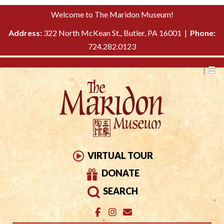
Please
↓
Welcome to The Maridon Museum!
note:
SKIP
This
Address:
322 North McKean St., Butler, PA 16001 |
Phone:
TO
website
724.282.0123
MAIN
includes
CONTENT
an
accessibility
system.
VIRTUAL TOUR
DONATE
SEARCH