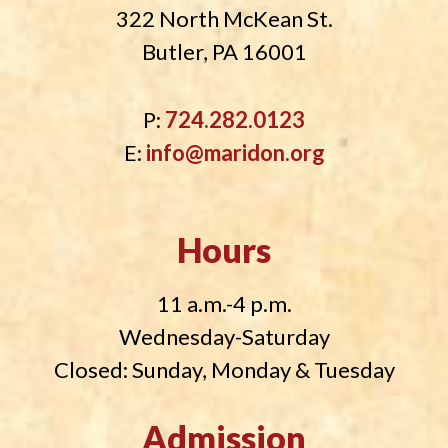
322 North McKean St.
Butler, PA 16001
P:
724.282.0123
E:
info@maridon.org
Hours
11 a.m.-4 p.m.
Wednesday-Saturday
Closed: Sunday, Monday & Tuesday
Admission