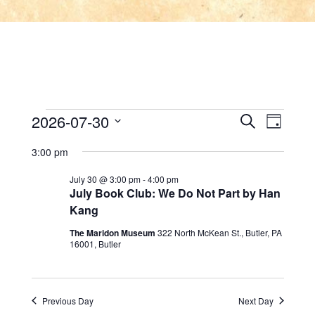
Events
E
E
2026-07-30
Search
Day
v
Select
v
for
3:00 pm
date.
e
e
July 30 @ 3:00 pm
-
4:00 pm
July
n
July Book Club: We Do Not Part by Han
n
Kang
t
30,
t
The Maridon Museum
322 North McKean St., Butler, PA
V
16001, Butler
2026
s
i
e
S
Previous Day
Next Day
w