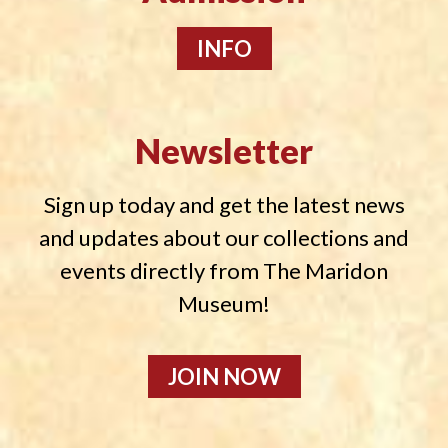
INFO
Newsletter
Sign up today and get the latest news
and updates about our collections and
events directly from The Maridon
Museum!
JOIN NOW