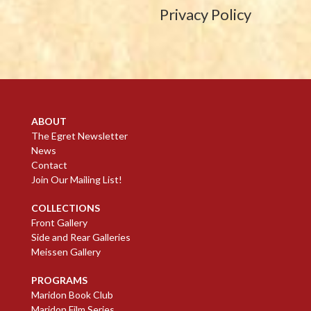
Privacy Policy
ABOUT
The Egret Newsletter
News
Contact
Join Our Mailing List!
COLLECTIONS
Front Gallery
Side and Rear Galleries
Meissen Gallery
PROGRAMS
Maridon Book Club
Maridon Film Series