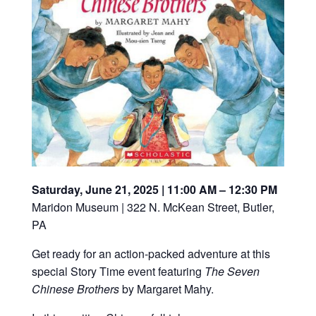
Saturday, June 21, 2025 | 11:00 AM – 12:30 PM
Maridon Museum | 322 N. McKean Street, Butler,
PA
Get ready for an action-packed adventure at this
special Story Time event featuring
The Seven
Chinese Brothers
by Margaret Mahy.