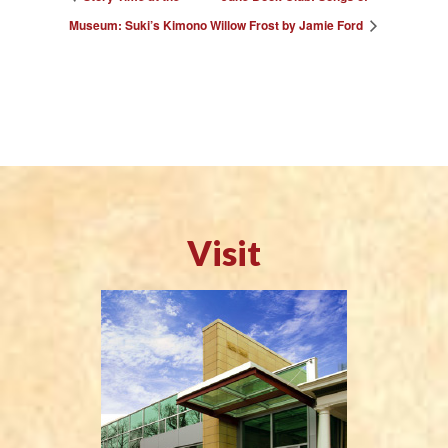
Museum: Suki’s Kimono
Willow Frost by Jamie Ford
Visit