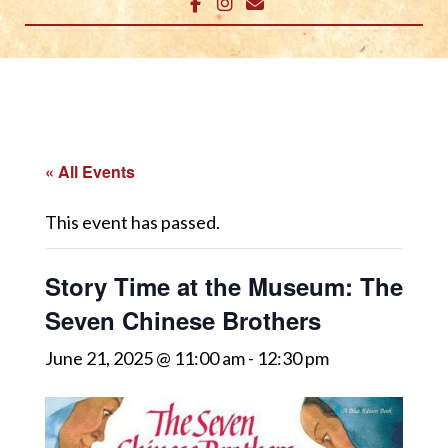
« All Events
This event has passed.
Story Time at the Museum: The
Seven Chinese Brothers
June 21, 2025 @ 11:00 am
-
12:30 pm