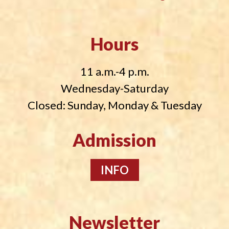
Hours
11 a.m.-4 p.m.
Wednesday-Saturday
Closed: Sunday, Monday & Tuesday
Admission
INFO
Newsletter