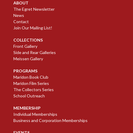
ABOUT
The Egret Newsletter
News
Contact
Join Our Mailing List!
COLLECTIONS
Front Gallery
Side and Rear Galleries
Meissen Gallery
PROGRAMS
Maridon Book Club
Maridon Film Series
The Collectors Series
School Outreach
MEMBERSHIP
Individual Memberships
Business and Corporation Memberships
EVENTS