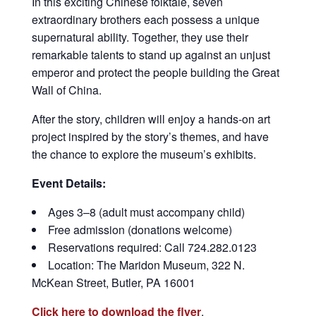
In this exciting Chinese folktale, seven
extraordinary brothers each possess a unique
supernatural ability. Together, they use their
remarkable talents to stand up against an unjust
emperor and protect the people building the Great
Wall of China.
After the story, children will enjoy a hands-on art
project inspired by the story’s themes, and have
the chance to explore the museum’s exhibits.
Event Details:
Ages 3–8 (adult must accompany child)
Free admission (donations welcome)
Reservations required: Call 724.282.0123
Location: The Maridon Museum, 322 N.
McKean Street, Butler, PA 16001
Click here to download the flyer
.