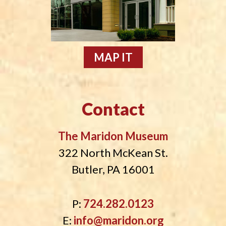
MAP IT
Contact
The Maridon Museum
322 North McKean St.
Butler, PA 16001
P:
724.282.0123
E:
info@maridon.org