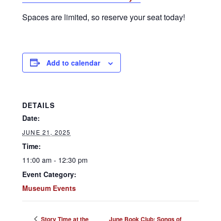
Spaces are limited, so reserve your seat today!
Add to calendar
DETAILS
Date:
JUNE 21, 2025
Time:
11:00 am - 12:30 pm
Event Category:
Museum Events
Story Time at the
June Book Club: Songs of