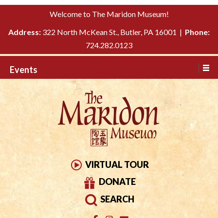
Please
↓
Welcome to The Maridon Museum!
note:
SKIP
This
Address:
322 North McKean St., Butler, PA 16001 |
Phone:
TO
website
724.282.0123
MAIN
includes
CONTENT
Events
an
accessibility
system.
VIRTUAL TOUR
DONATE
SEARCH