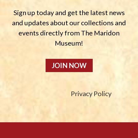
Sign up today and get the latest news
and updates about our collections and
events directly from The Maridon
Museum!
JOIN NOW
Privacy Policy