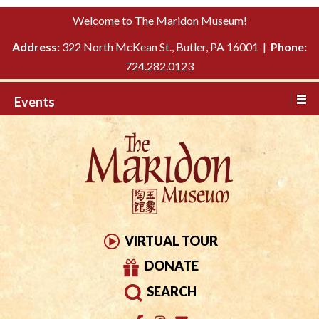
Please
↓
Welcome to The Maridon Museum!
note:
SKIP
This
Address:
322 North McKean St., Butler, PA 16001 |
Phone:
TO
website
724.282.0123
MAIN
includes
CONTENT
Events
an
accessibility
system.
VIRTUAL TOUR
DONATE
SEARCH