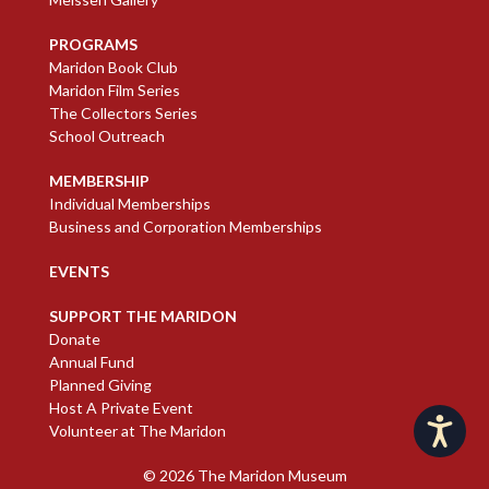
PROGRAMS
Maridon Book Club
Maridon Film Series
The Collectors Series
School Outreach
MEMBERSHIP
Individual Memberships
Business and Corporation Memberships
EVENTS
SUPPORT THE MARIDON
Donate
Annual Fund
Planned Giving
Host A Private Event
Accessibility
Volunteer at The Maridon
© 2026
The Maridon Museum