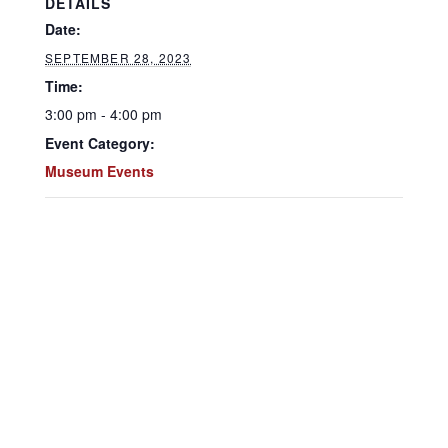
DETAILS
Date:
SEPTEMBER 28, 2023
Time:
3:00 pm - 4:00 pm
Event Category:
Museum Events