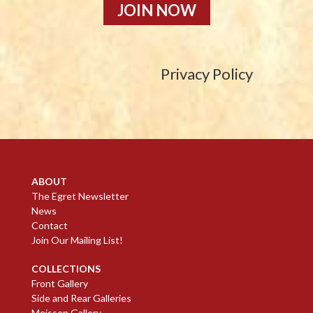
JOIN NOW
Privacy Policy
ABOUT
The Egret Newsletter
News
Contact
Join Our Mailing List!
COLLECTIONS
Front Gallery
Side and Rear Galleries
Meissen Gallery