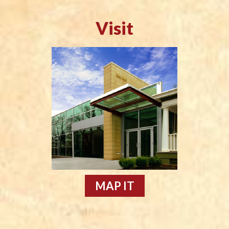
Visit
MAP IT