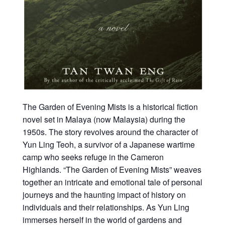
The Garden of Evening Mists is a historical fiction
novel set in Malaya (now Malaysia) during the
1950s. The story revolves around the character of
Yun Ling Teoh, a survivor of a Japanese wartime
camp who seeks refuge in the Cameron
Highlands. “The Garden of Evening Mists” weaves
together an intricate and emotional tale of personal
journeys and the haunting impact of history on
individuals and their relationships. As Yun Ling
immerses herself in the world of gardens and