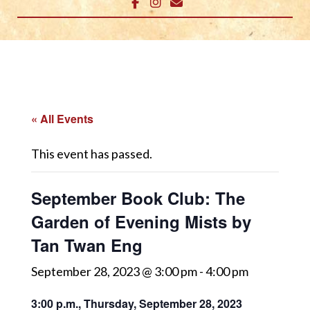
« All Events
This event has passed.
September Book Club: The
Garden of Evening Mists by
Tan Twan Eng
September 28, 2023 @ 3:00 pm
-
4:00 pm
3:00 p.m., Thursday, September 28, 2023