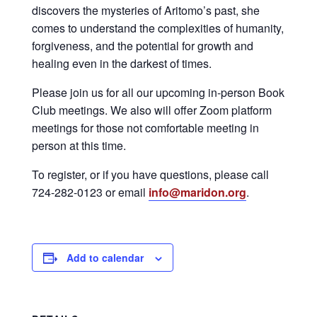
discovers the mysteries of Aritomo’s past, she
comes to understand the complexities of humanity,
forgiveness, and the potential for growth and
healing even in the darkest of times.
Please join us for all our upcoming in-person Book
Club meetings. We also will offer Zoom platform
meetings for those not comfortable meeting in
person at this time.
To register, or if you have questions, please call
724-282-0123 or email
info@maridon.org
.
Add to calendar