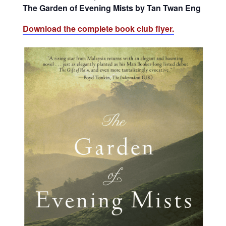
The Garden of Evening Mists by Tan Twan Eng
Download the complete book club flyer.