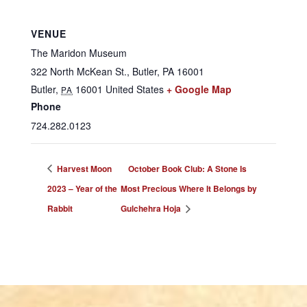
VENUE
The Maridon Museum
322 North McKean St., Butler, PA 16001
Butler
,
16001
United States
+ Google Map
PA
Phone
724.282.0123
Harvest Moon
October Book Club: A Stone Is
2023 – Year of the
Most Precious Where It Belongs by
Rabbit
Gulchehra Hoja