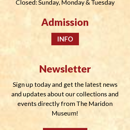
Closed: Sunday, Monday & Tuesday
Admission
INFO
Newsletter
Sign up today and get the latest news
and updates about our collections and
events directly from The Maridon
Museum!