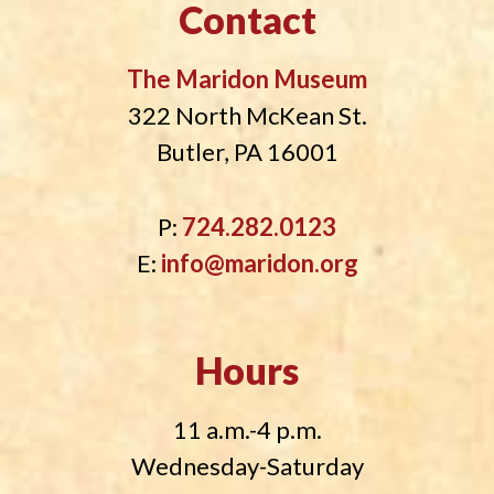
Contact
The Maridon Museum
322 North McKean St.
Butler, PA 16001
P:
724.282.0123
E:
info@maridon.org
Hours
11 a.m.-4 p.m.
Wednesday-Saturday