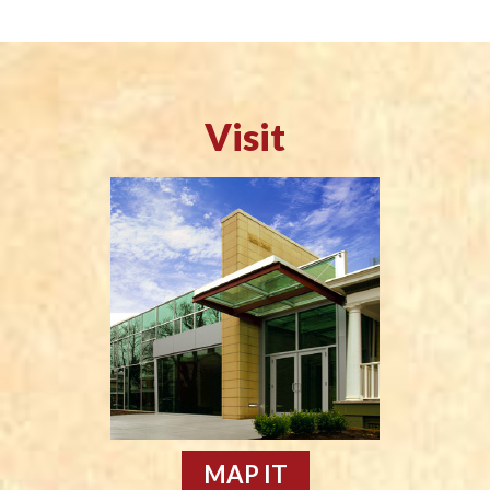
Visit
MAP IT