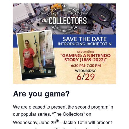
Are you game?
We are pleased to present the second program in
our popular series, “The Collectors” on
th
Wednesday, June 29
. Jackie Totin will present