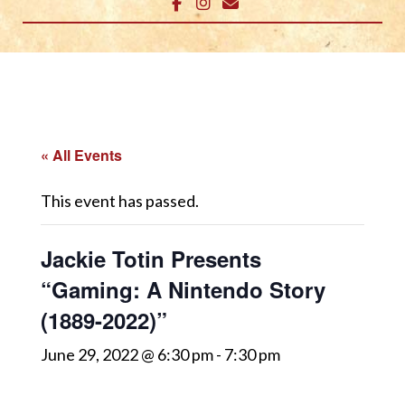
« All Events
This event has passed.
Jackie Totin Presents
“Gaming: A Nintendo Story
(1889-2022)”
June 29, 2022 @ 6:30 pm
-
7:30 pm