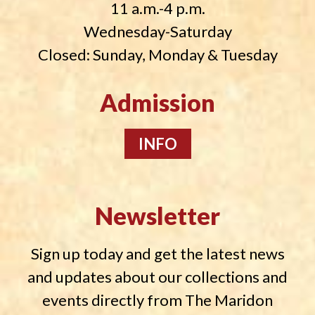
11 a.m.-4 p.m.
Wednesday-Saturday
Closed: Sunday, Monday & Tuesday
Admission
INFO
Newsletter
Sign up today and get the latest news
and updates about our collections and
events directly from The Maridon