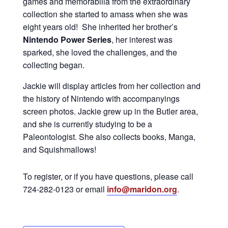
games and memorabilia from the extraordinary
collection she started to amass when she was
eight years old! She inherited her brother’s
Nintendo Power Series
, her interest was
sparked, she loved the challenges, and the
collecting began.
Jackie will display articles from her collection and
the history of Nintendo with accompanyings
screen photos. Jackie grew up in the Butler area,
and she is currently studying to be a
Paleontologist. She also collects books, Manga,
and Squishmallows!
To register, or if you have questions, please call
724-282-0123 or email
info@maridon.org
.