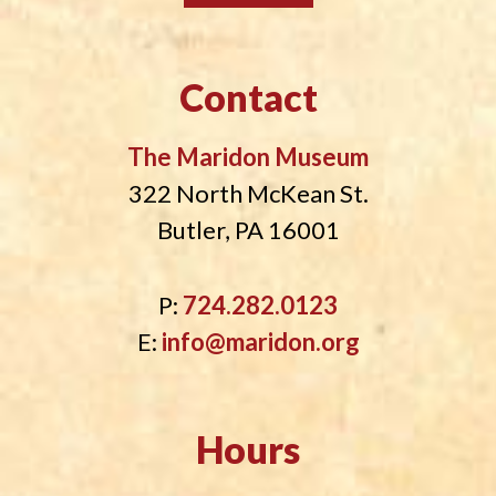
Contact
The Maridon Museum
322 North McKean St.
Butler, PA 16001
P:
724.282.0123
E:
info@maridon.org
Hours