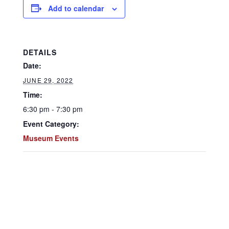
Add to calendar
DETAILS
Date:
JUNE 29, 2022
Time:
6:30 pm - 7:30 pm
Event Category:
Museum Events