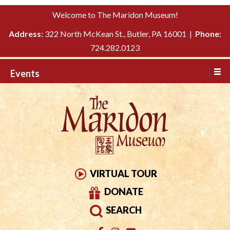
Please
↓
Welcome to The Maridon Museum!
note:
SKIP
This
Address:
322 North McKean St., Butler, PA 16001 |
Phone:
TO
website
724.282.0123
MAIN
includes
CONTENT
Events
an
accessibility
system.
VIRTUAL TOUR
DONATE
SEARCH