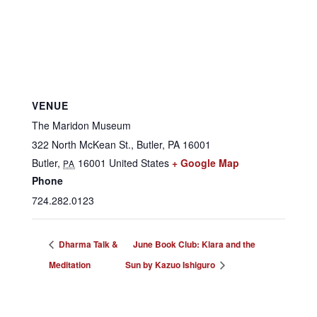
VENUE
The Maridon Museum
322 North McKean St., Butler, PA 16001
Butler
,
16001
United States
+ Google Map
PA
Phone
724.282.0123
Dharma Talk &
June Book Club: Klara and the
Meditation
Sun by Kazuo Ishiguro