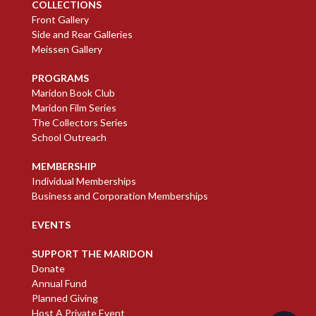
COLLECTIONS
Front Gallery
Side and Rear Galleries
Meissen Gallery
PROGRAMS
Maridon Book Club
Maridon Film Series
The Collectors Series
School Outreach
MEMBERSHIP
Individual Memberships
Business and Corporation Memberships
EVENTS
SUPPORT THE MARIDON
Donate
Annual Fund
Planned Giving
Host A Private Event