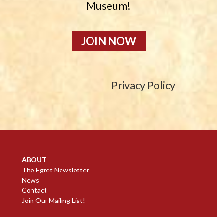
Museum!
JOIN NOW
Privacy Policy
ABOUT
The Egret Newsletter
News
Contact
Join Our Mailing List!