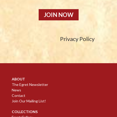
JOIN NOW
Privacy Policy
ABOUT
The Egret Newsletter
News
Contact
Join Our Mailing List!
COLLECTIONS