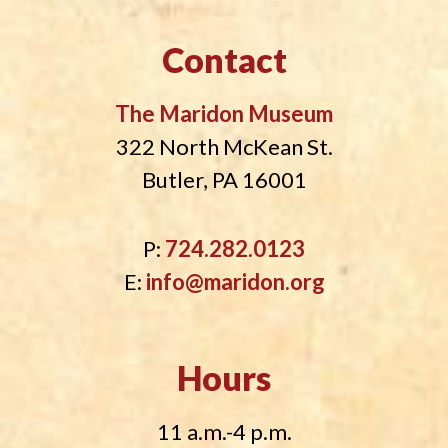
Contact
The Maridon Museum
322 North McKean St.
Butler, PA 16001
P:
724.282.0123
E:
info@maridon.org
Hours
11 a.m.-4 p.m.