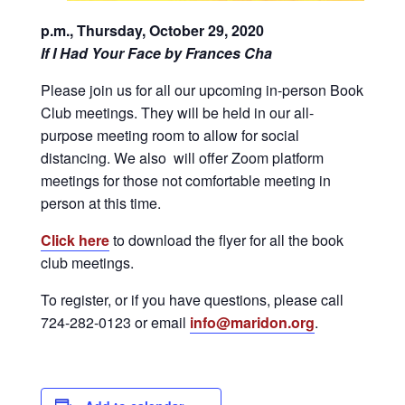
p.m., Thursday, October 29, 2020
If I Had Your Face by Frances Cha
Please join us for all our upcoming in-person Book
Club meetings. They will be held in our all-
purpose meeting room to allow for social
distancing. We also will offer Zoom platform
meetings for those not comfortable meeting in
person at this time.
Click here
to download the flyer for all the book
club meetings.
To register, or if you have questions, please call
724-282-0123 or email
info@maridon.org
.