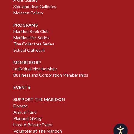
Front Gallery
Side and Rear Galleries
Meissen Gallery
PROGRAMS
Maridon Book Club
Maridon Film Series
The Collectors Series
School Outreach
MEMBERSHIP
Individual Memberships
Business and Corporation Memberships
EVENTS
SUPPORT THE MARIDON
Donate
Annual Fund
Planned Giving
Host A Private Event
Accessibility
Volunteer at The Maridon