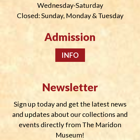
Wednesday-Saturday
Closed: Sunday, Monday & Tuesday
Admission
INFO
Newsletter
Sign up today and get the latest news
and updates about our collections and
events directly from The Maridon
Museum!