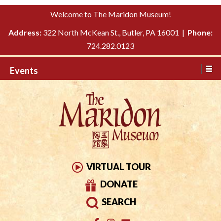
Please
↓
Welcome to The Maridon Museum!
note:
SKIP
This
Address:
322 North McKean St., Butler, PA 16001 |
Phone:
TO
website
724.282.0123
MAIN
includes
CONTENT
Events
an
accessibility
system.
VIRTUAL TOUR
DONATE
SEARCH