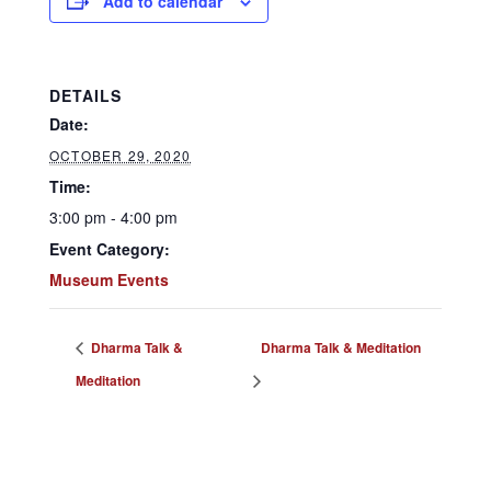
Add to calendar
DETAILS
Date:
OCTOBER 29, 2020
Time:
3:00 pm - 4:00 pm
Event Category:
Museum Events
Dharma Talk &
Dharma Talk & Meditation
Meditation