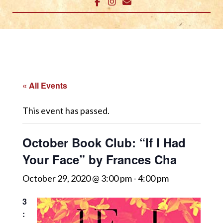
« All Events
This event has passed.
October Book Club: “If I Had
Your Face” by Frances Cha
October 29, 2020 @ 3:00 pm
-
4:00 pm
3
: