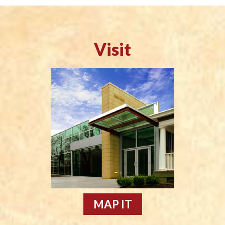
Visit
MAP IT