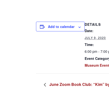
DETAILS
Add to calendar
Date:
JULY 9, 2020
Time:
6:00 pm - 7:00
Event Categor
Museum Even
June Zoom Book Club: “Kim” by