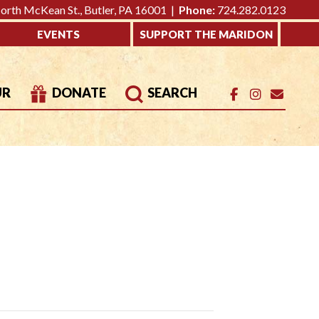
rth McKean St., Butler, PA 16001 |
Phone:
724.282.0123
EVENTS
SUPPORT THE MARIDON
UR
DONATE
SEARCH