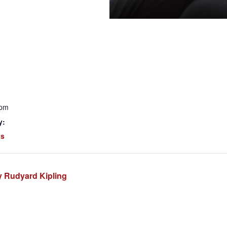
 pm
y:
ts
 Rudyard Kipling