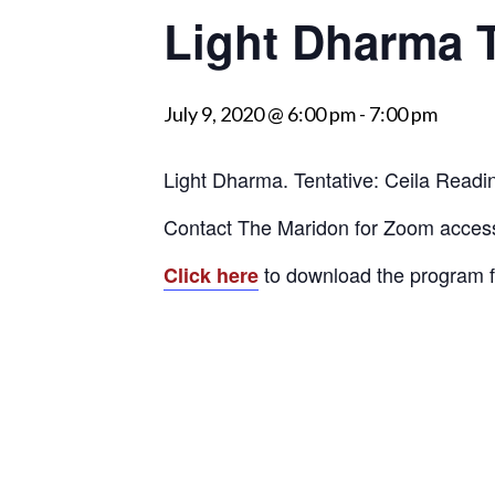
Light Dharma T
visually
impaired
who
July 9, 2020 @ 6:00 pm
-
7:00 pm
are
using
a
Light Dharma. Tentative: Ceila Readi
screen
Contact The Maridon for Zoom acces
reader;
Press
to download the program f
Click here
Control-
F10
to
open
an
accessibility
menu.