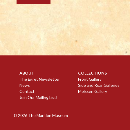
ABOUT
COLLECTIONS
The Egret Newsletter
Front Gallery
News
Side and Rear Galleries
Contact
Meissen Gallery
Join Our Mailing List!
© 2026
The Maridon Museum