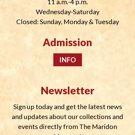
11 a.m.-4 p.m.
Wednesday-Saturday
Closed: Sunday, Monday & Tuesday
Admission
INFO
Newsletter
Sign up today and get the latest news
and updates about our collections and
events directly from The Maridon