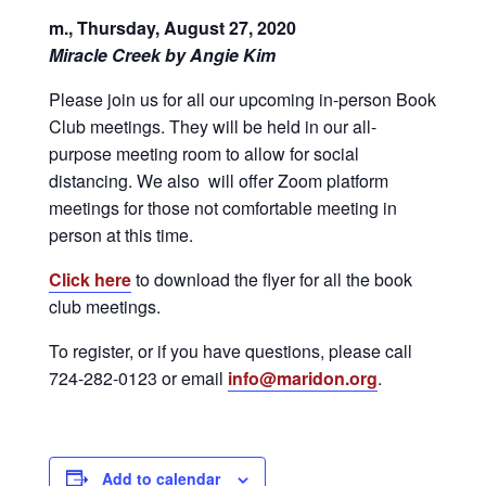
m., Thursday, August 27, 2020
Miracle Creek by Angie Kim
Please join us for all our upcoming in-person Book
Club meetings. They will be held in our all-
purpose meeting room to allow for social
distancing. We also will offer Zoom platform
meetings for those not comfortable meeting in
person at this time.
Click here
to download the flyer for all the book
club meetings.
To register, or if you have questions, please call
724-282-0123 or email
info@maridon.org
.
Add to calendar