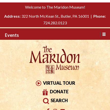
Please
↓
Welcome to The Maridon Museum!
note:
SKIP
This
Address:
322 North McKean St., Butler, PA 16001 |
Phone:
TO
website
724.282.0123
MAIN
includes
CONTENT
Events
an
accessibility
system.
VIRTUAL TOUR
DONATE
SEARCH