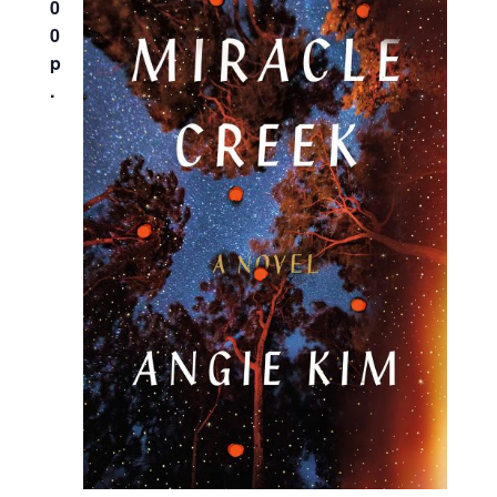
0
0
p
.