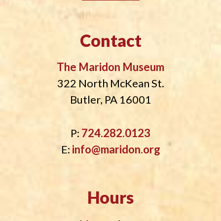
Contact
The Maridon Museum
322 North McKean St.
Butler, PA 16001
P:
724.282.0123
E:
info@maridon.org
Hours