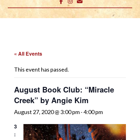
« All Events
This event has passed.
August Book Club: “Miracle
Creek” by Angie Kim
August 27, 2020 @ 3:00 pm
-
4:00 pm
3
: