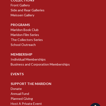
COLLECTIONS
Front Gallery
Side and Rear Galleries
Meissen Gallery
PROGRAMS
Maridon Book Club
Maridon Film Series
The Collectors Series
School Outreach
MEMBERSHIP
Individual Memberships
Business and Corporation Memberships
EVENTS
SUPPORT THE MARIDON
Donate
Annual Fund
Planned Giving
Host A Private Event