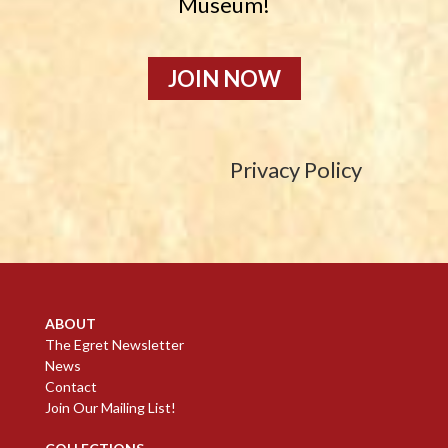
Museum!
JOIN NOW
Privacy Policy
ABOUT
The Egret Newsletter
News
Contact
Join Our Mailing List!