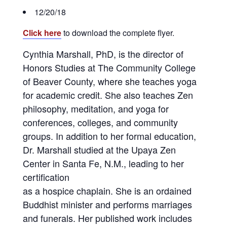
12/20/18
Click here
to download the complete flyer.
Cynthia Marshall, PhD, is the director of
Honors Studies at The Community College
of Beaver County, where she teaches yoga
for academic credit. She also teaches Zen
philosophy, meditation, and yoga for
conferences, colleges, and community
groups. In addition to her formal education,
Dr. Marshall studied at the Upaya Zen
Center in Santa Fe, N.M., leading to her
certification
as a hospice chaplain. She is an ordained
Buddhist minister and performs marriages
and funerals. Her published work includes