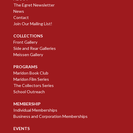
The Egret Newsletter
News
Contact
Join Our Mailing List!
COLLECTIONS
Front Gallery
Side and Rear Galleries
Meissen Gallery
PROGRAMS
Maridon Book Club
Maridon Film Series
The Collectors Series
School Outreach
MEMBERSHIP
Individual Memberships
Business and Corporation Memberships
EVENTS