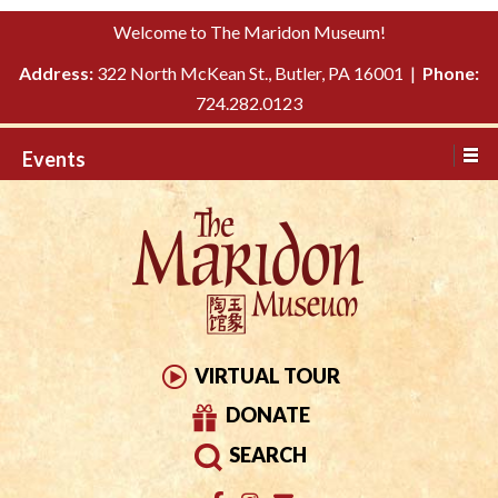
Please
↓
Welcome to The Maridon Museum!
note:
SKIP
This
Address:
322 North McKean St., Butler, PA 16001 |
Phone:
TO
website
724.282.0123
MAIN
includes
CONTENT
Events
an
accessibility
system.
VIRTUAL TOUR
DONATE
SEARCH