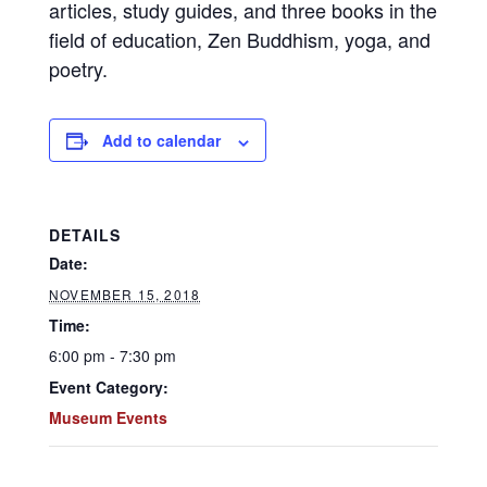
articles, study guides, and three books in the
field of education, Zen Buddhism, yoga, and
poetry.
Add to calendar
DETAILS
Date:
NOVEMBER 15, 2018
Time:
6:00 pm - 7:30 pm
Event Category:
Museum Events