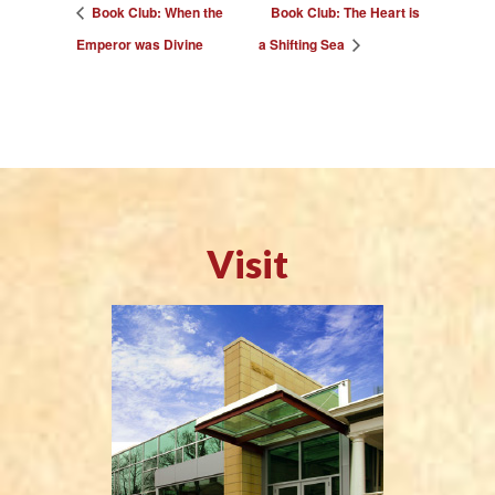
Book Club: When the
Book Club: The Heart is
Emperor was Divine
a Shifting Sea
Visit