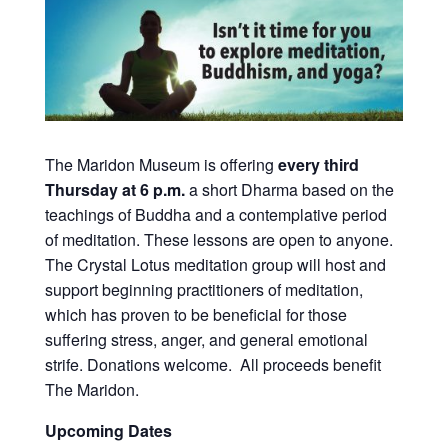
The Maridon Museum is offering
every third
Thursday at 6 p.m.
a short Dharma based on the
teachings of Buddha and a contemplative period
of meditation. These lessons are open to anyone.
The Crystal Lotus meditation group will host and
support beginning practitioners of meditation,
which has proven to be beneficial for those
suffering stress, anger, and general emotional
strife. Donations welcome. All proceeds benefit
The Maridon.
Upcoming Dates