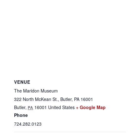
VENUE
The Maridon Museum
322 North McKean St., Butler, PA 16001
Butler
,
16001
United States
+ Google Map
PA
Phone
724.282.0123