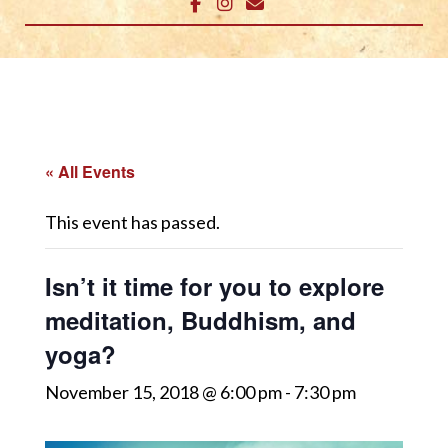
« All Events
This event has passed.
Isn’t it time for you to explore
meditation, Buddhism, and
yoga?
November 15, 2018 @ 6:00 pm
-
7:30 pm