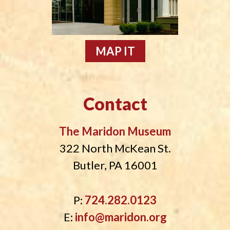
MAP IT
Contact
The Maridon Museum
322 North McKean St.
Butler, PA 16001
P:
724.282.0123
E:
info@maridon.org