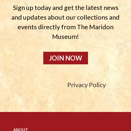
Sign up today and get the latest news
and updates about our collections and
events directly from The Maridon
Museum!
JOIN NOW
Privacy Policy
ABOUT