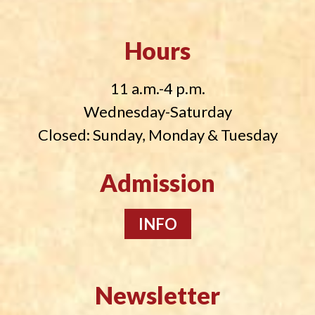
Hours
11 a.m.-4 p.m.
Wednesday-Saturday
Closed: Sunday, Monday & Tuesday
Admission
INFO
Newsletter