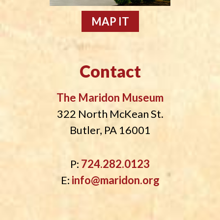
MAP IT
Contact
The Maridon Museum
322 North McKean St.
Butler, PA 16001
P:
724.282.0123
E:
info@maridon.org