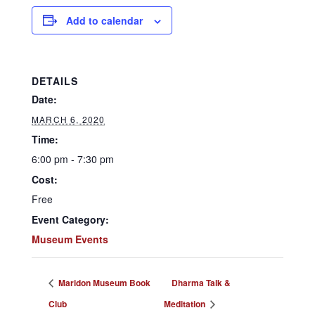
Add to calendar
DETAILS
Date:
MARCH 6, 2020
Time:
6:00 pm - 7:30 pm
Cost:
Free
Event Category:
Museum Events
Maridon Museum Book
Dharma Talk &
Club
Meditation