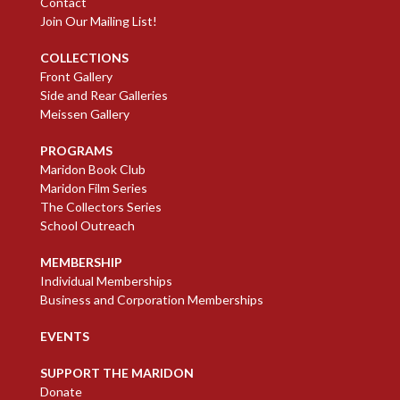
Contact
Join Our Mailing List!
COLLECTIONS
Front Gallery
Side and Rear Galleries
Meissen Gallery
PROGRAMS
Maridon Book Club
Maridon Film Series
The Collectors Series
School Outreach
MEMBERSHIP
Individual Memberships
Business and Corporation Memberships
EVENTS
SUPPORT THE MARIDON
Donate