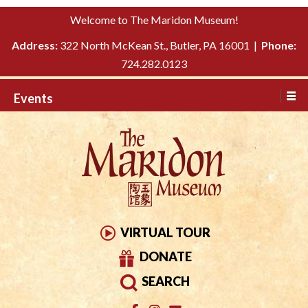
Please
↓
Welcome to The Maridon Museum!
note:
SKIP
This
Address:
322 North McKean St., Butler, PA 16001 |
Phone:
TO
website
724.282.0123
MAIN
includes
CONTENT
Events
an
accessibility
system.
VIRTUAL TOUR
DONATE
SEARCH