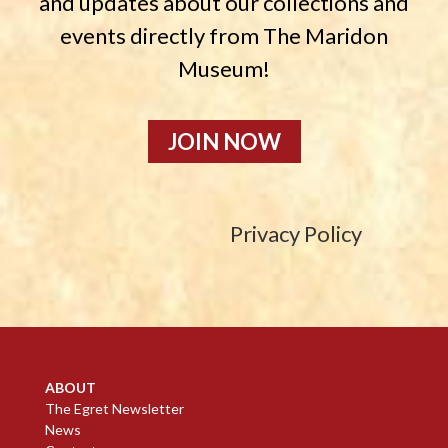
and updates about our collections and
events directly from The Maridon
Museum!
JOIN NOW
Privacy Policy
ABOUT
The Egret Newsletter
News