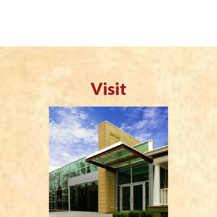
Visit