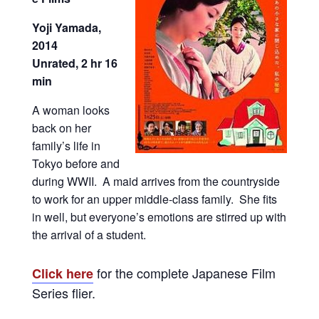
Yoji Yamada,
2014
Unrated, 2 hr 16
min
A woman looks
back on her
family’s life in
Tokyo before and
during WWII. A maid arrives from the countryside
to work for an upper middle-class family. She fits
in well, but everyone’s emotions are stirred up with
the arrival of a student.
for the complete Japanese Film
Click here
Series flier.