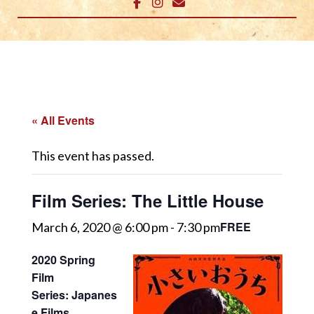
« All Events
This event has passed.
Film Series: The Little House
FREE
March 6, 2020 @ 6:00 pm
-
7:30 pm
2020 Spring
Film
Series: Japanes
e Films