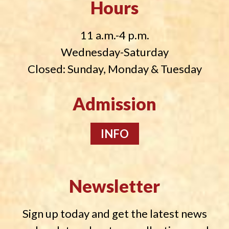
Hours
11 a.m.-4 p.m.
Wednesday-Saturday
Closed: Sunday, Monday & Tuesday
Admission
INFO
Newsletter
Sign up today and get the latest news