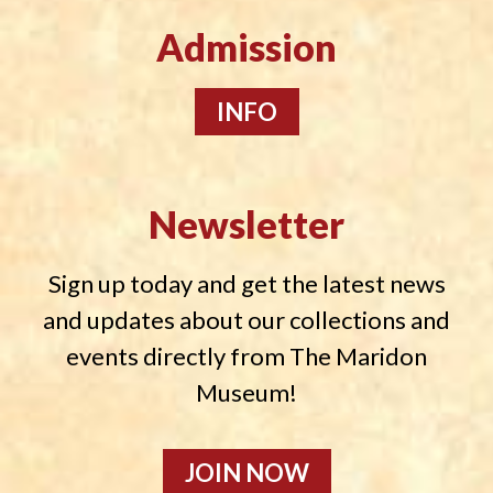
Admission
INFO
Newsletter
Sign up today and get the latest news
and updates about our collections and
events directly from The Maridon
Museum!
JOIN NOW