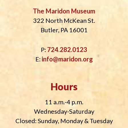
The Maridon Museum
322 North McKean St.
Butler, PA 16001
P:
724.282.0123
E:
info@maridon.org
Hours
11 a.m.-4 p.m.
Wednesday-Saturday
Closed: Sunday, Monday & Tuesday