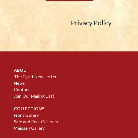
Privacy Policy
ABOUT
The Egret Newsletter
News
Contact
Join Our Mailing List!
COLLECTIONS
Front Gallery
Side and Rear Galleries
Meissen Gallery