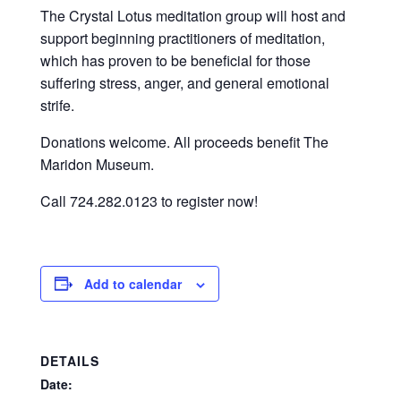
The Crystal Lotus meditation group will host and
support beginning practitioners of meditation,
which has proven to be beneficial for those
suffering stress, anger, and general emotional
strife.
Donations welcome. All proceeds benefit The
Maridon Museum.
Call 724.282.0123 to register now!
Add to calendar
DETAILS
Date: