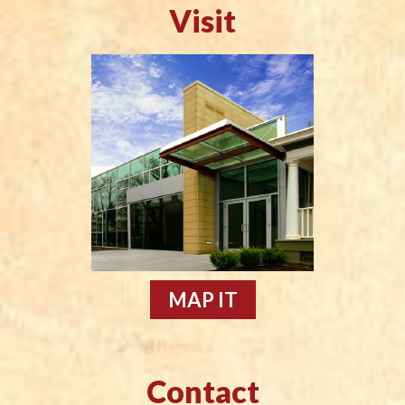
Visit
MAP IT
Contact