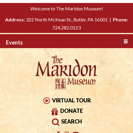
Please
↓
Welcome to The Maridon Museum!
note:
SKIP
This
Address:
322 North McKean St., Butler, PA 16001 |
Phone:
TO
website
724.282.0123
MAIN
includes
CONTENT
Events
an
accessibility
system.
VIRTUAL TOUR
DONATE
SEARCH