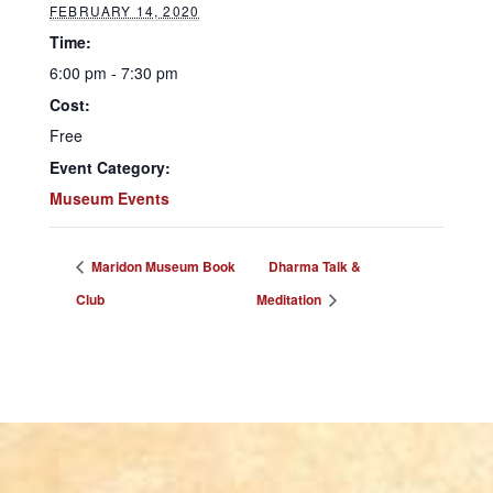
FEBRUARY 14, 2020
Time:
6:00 pm - 7:30 pm
Cost:
Free
Event Category:
Museum Events
Maridon Museum Book
Dharma Talk &
Club
Meditation