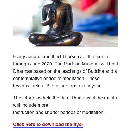
Every second and third Thursday of the month
through June 2020. The Maridon Museum will host
Dharmas based on the teachings of Buddha and a
contemplative period of meditation. These
lessons, held at 6 p.m., are open to anyone.
The Dharmas held the third Thursday of the month
will include more
instruction and shorter periods of meditation.
Click here to download the flyer
.