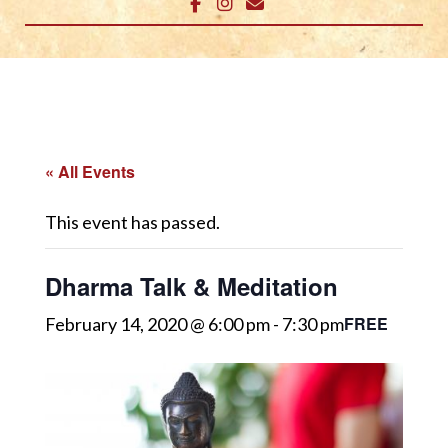
« All Events
This event has passed.
Dharma Talk & Meditation
FREE
February 14, 2020 @ 6:00 pm
-
7:30 pm