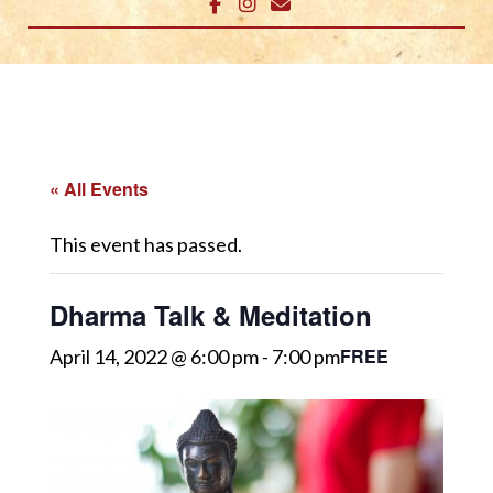
« All Events
This event has passed.
Dharma Talk & Meditation
FREE
April 14, 2022 @ 6:00 pm
-
7:00 pm