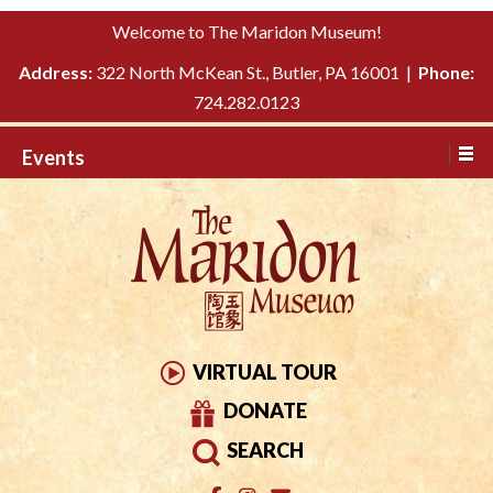
Please
↓
Welcome to The Maridon Museum!
note:
SKIP
This
Address:
322 North McKean St., Butler, PA 16001 |
Phone:
TO
website
724.282.0123
MAIN
includes
CONTENT
Events
an
accessibility
system.
VIRTUAL TOUR
DONATE
SEARCH