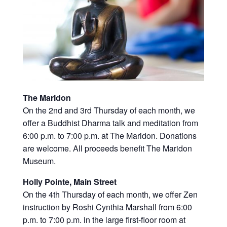
The Maridon
On the 2nd and 3rd Thursday of each month, we
offer a Buddhist Dharma talk and meditation from
6:00 p.m. to 7:00 p.m. at The Maridon. Donations
are welcome. All proceeds benefit The Maridon
Museum.
Holly Pointe, Main Street
On the 4th Thursday of each month, we offer Zen
instruction by Roshi Cynthia Marshall from 6:00
p.m. to 7:00 p.m. in the large first-floor room at