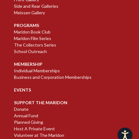
Side and Rear Galleries
Meissen Gallery
PROGRAMS
Maridon Book Club
Maridon Film Series
The Collectors Series
School Outreach
MEMBERSHIP
Individual Memberships
Business and Corporation Memberships
EVENTS
SUPPORT THE MARIDON
Donate
Annual Fund
Planned Giving
Host A Private Event
Accessibility
Volunteer at The Maridon