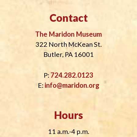
Contact
The Maridon Museum
322 North McKean St.
Butler, PA 16001
P:
724.282.0123
E:
info@maridon.org
Hours
11 a.m.-4 p.m.