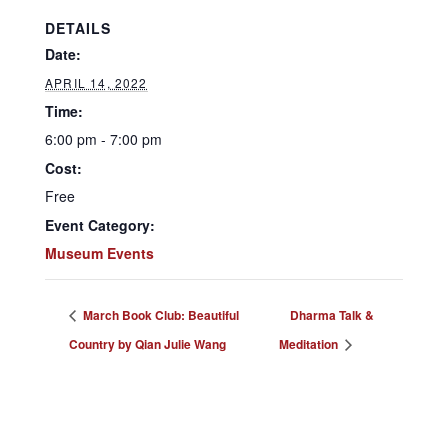
DETAILS
Date:
APRIL 14, 2022
Time:
6:00 pm - 7:00 pm
Cost:
Free
Event Category:
Museum Events
March Book Club: Beautiful
Dharma Talk &
Country by Qian Julie Wang
Meditation