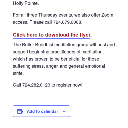
Holly Pointe.
For all three Thursday events, we also offer Zoom
access. Please call 724.679.6008.
Click here to download the flyer
.
The Butler Buddhist meditation group will host and
support beginning practitioners of meditation,
which has proven to be beneficial for those
suffering stress, anger, and general emotional
strife.
Call 724.282.0123 to register now!
Add to calendar