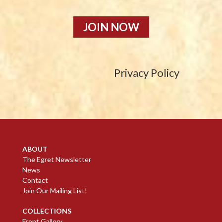
JOIN NOW
Privacy Policy
ABOUT
The Egret Newsletter
News
Contact
Join Our Mailing List!
COLLECTIONS
Front Gallery