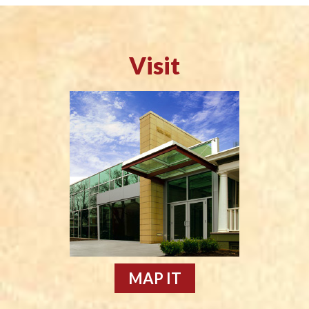
Visit
MAP IT