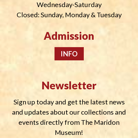
Wednesday-Saturday
Closed: Sunday, Monday & Tuesday
Admission
INFO
Newsletter
Sign up today and get the latest news
and updates about our collections and
events directly from The Maridon
Museum!