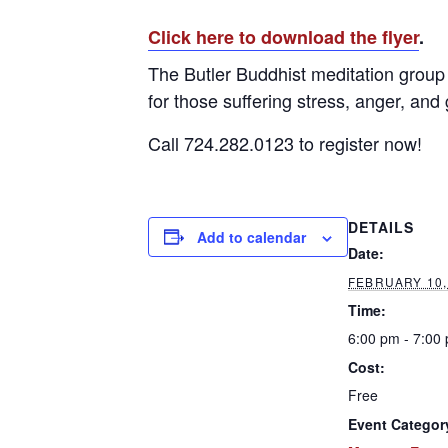
Click here to download the flyer
.
The Butler Buddhist meditation group 
for those suffering stress, anger, and 
Call 724.282.0123 to register now!
DETAILS
Add to calendar
Date:
FEBRUARY 10,
Time:
6:00 pm - 7:00
Cost:
Free
Event Categor