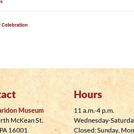
ts
 Celebration
act
Hours
aridon Museum
11 a.m.-4 p.m.
rth McKean St.
Wednesday-Saturda
, PA 16001
Closed: Sunday, Mo