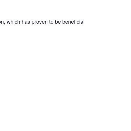
on, which has proven to be beneficial