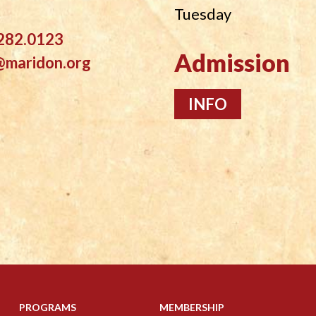
Tuesday
282.0123
Admission
@maridon.org
INFO
PROGRAMS
MEMBERSHIP