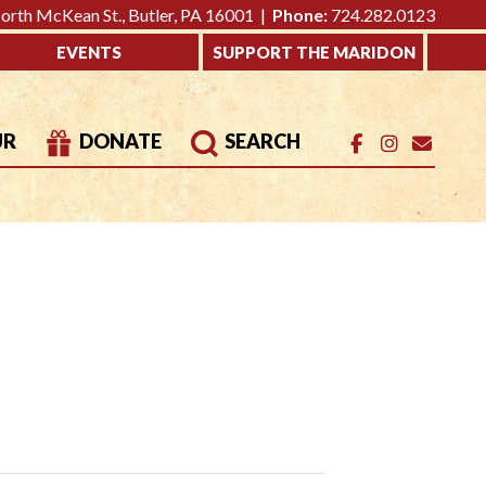
rth McKean St., Butler, PA 16001 |
Phone:
724.282.0123
EVENTS
SUPPORT THE MARIDON
UR
DONATE
SEARCH