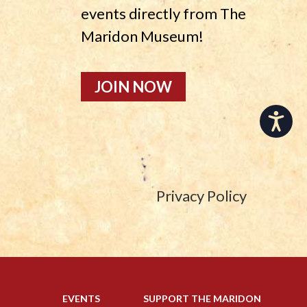
events directly from The
Maridon Museum!
JOIN NOW
Accessibility
Privacy Policy
EVENTS
SUPPORT THE MARIDON