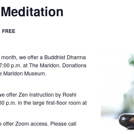
Meditation
FREE
 month, we offer a Buddhist Dharma
 7:00 p.m. at The Maridon. Donations
The Maridon Museum.
e offer Zen instruction by Roshi
 p.m. in the large first-floor room at
o offer Zoom access. Please call