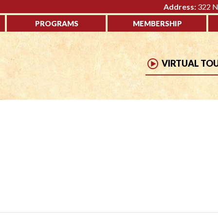
Address:
322 No
PROGRAMS
MEMBERSHIP
VIRTUAL TO