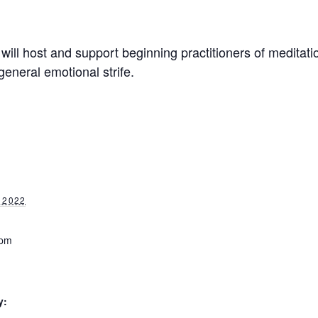
will host and support beginning practitioners of meditati
general emotional strife.
 2022
 pm
y: