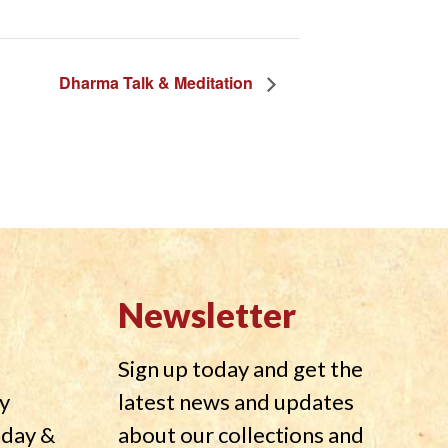
Dharma Talk & Meditation
Newsletter
Sign up today and get the
y
latest news and updates
nday &
about our collections and