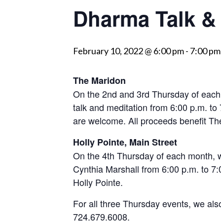
Dharma Talk & 
visually
impaired
who
February 10, 2022 @ 6:00 pm
-
7:00 pm
are
using
a
The Maridon
screen
On the 2nd and 3rd Thursday of each
reader;
talk and meditation from 6:00 p.m. to
Press
are welcome. All proceeds benefit 
Control-
Holly Pointe, Main Street
F10
On the 4th Thursday of each month, w
to
Cynthia Marshall from 6:00 p.m. to 7:00
open
Holly Pointe.
an
accessibility
For all three Thursday events, we als
menu.
724.679.6008.