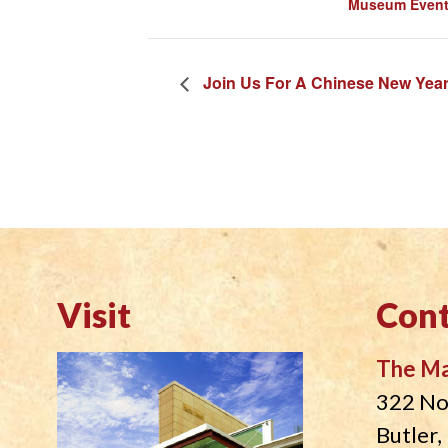
Museum Even
Join Us For A Chinese New Year
Visit
Cont
The M
322 No
Butler