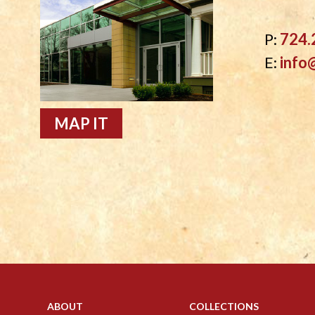
P:
724.
E:
info
MAP IT
ABOUT
COLLECTIONS