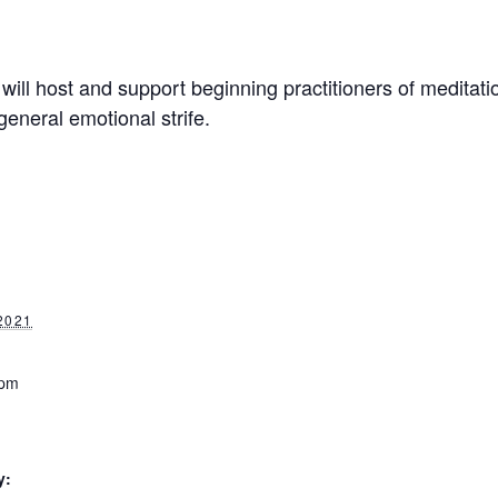
will host and support beginning practitioners of meditati
general emotional strife.
2021
 pm
y: