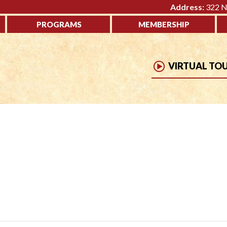
Address:
322 No
PROGRAMS
MEMBERSHIP
VIRTUAL TO