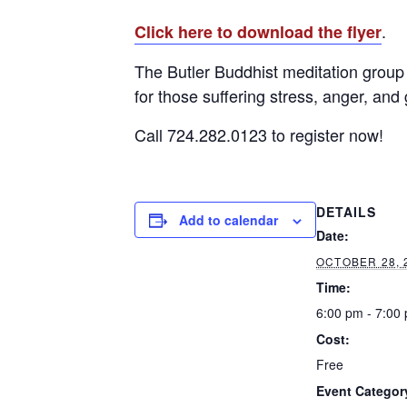
.
Click here to download the flyer
The Butler Buddhist meditation group 
for those suffering stress, anger, and 
Call 724.282.0123 to register now!
DETAILS
Add to calendar
Date:
OCTOBER 28, 
Time:
6:00 pm - 7:00
Cost:
Free
Event Categor