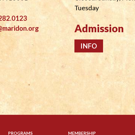
Tuesday
282.0123
Admission
@maridon.org
INFO
PROGRAMS
MEMBERSHIP