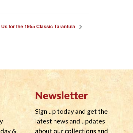
 Us for the 1955 Classic Tarantula
Newsletter
Sign up today and get the
y
latest news and updates
nday &
about our collections and