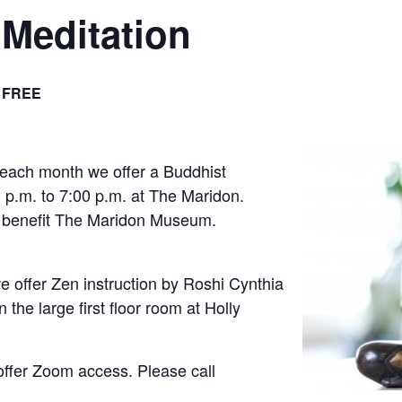
Meditation
FREE
 each month we offer a Buddhist
 p.m. to 7:00 p.m. at The Maridon.
s benefit The Maridon Museum.
 offer Zen instruction by Roshi Cynthia
 the large first floor room at Holly
offer Zoom access. Please call