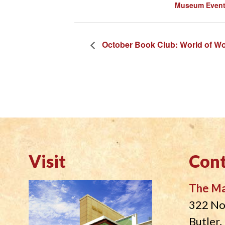
Museum Even
October Book Club: World of W
Visit
Cont
The M
322 No
Butler