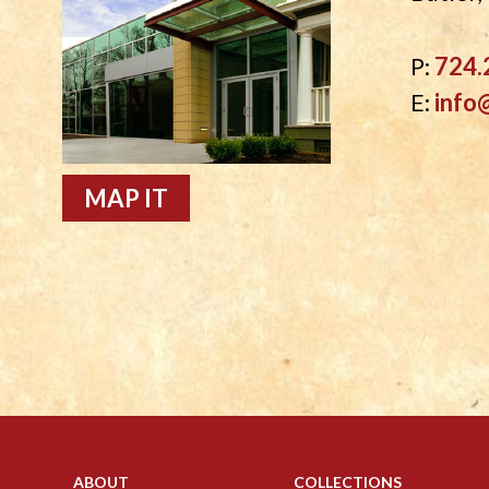
P:
724.
E:
info
MAP IT
ABOUT
COLLECTIONS