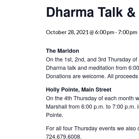
Dharma Talk & 
visually
impaired
who
October 28, 2021 @ 6:00 pm
-
7:00 pm
are
using
a
The Maridon
screen
On the 1st, 2nd, and 3rd Thursday of
reader;
Dharma talk and meditation from 6:00
Press
Donations are welcome. All proceed
Control-
Holly Pointe, Main Street
F10
On the 4th Thursday of each month we
to
Marshall from 6:00 p.m. to 7:00 p.m. in
open
Pointe.
an
accessibility
For all four Thursday events we also 
menu.
724.679.6008.