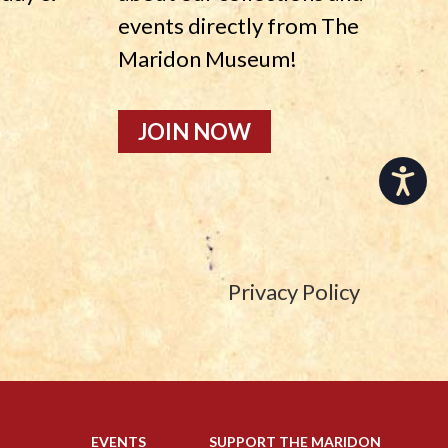
events directly from The
Maridon Museum!
JOIN NOW
Accessibility
Privacy Policy
EVENTS
SUPPORT THE MARIDON