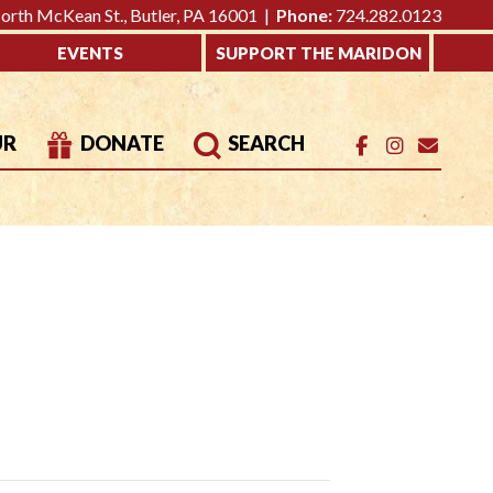
rth McKean St., Butler, PA 16001 |
Phone:
724.282.0123
EVENTS
SUPPORT THE MARIDON
UR
DONATE
SEARCH