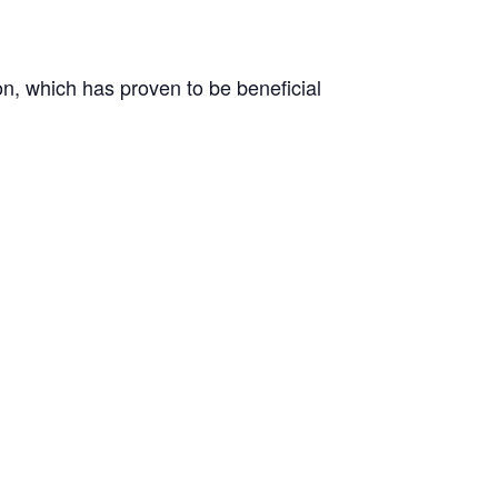
on, which has proven to be beneficial