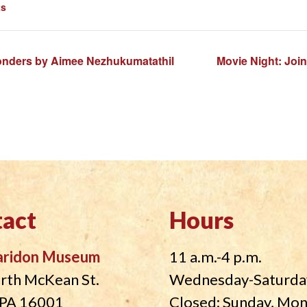
ts
onders by Aimee Nezhukumatathil
Movie Night: Join
act
Hours
aridon Museum
11 a.m.-4 p.m.
rth McKean St.
Wednesday-Saturda
, PA 16001
Closed: Sunday, Mo