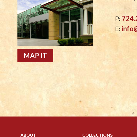
P:
724.
E:
info
MAP IT
ABOUT
COLLECTIONS