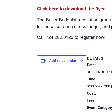
.
Click here to download the flyer
The Butler Buddhist meditation group 
for those suffering stress, anger, and 
Call 724.282.0123 to register now!
DETAILS
Add to calendar
Date:
SEPTEMBER 16
Time:
6:00 pm - 7:00
Cost:
Free
Event Categor