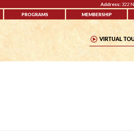
Address:
322 No
PROGRAMS
MEMBERSHIP
VIRTUAL TO