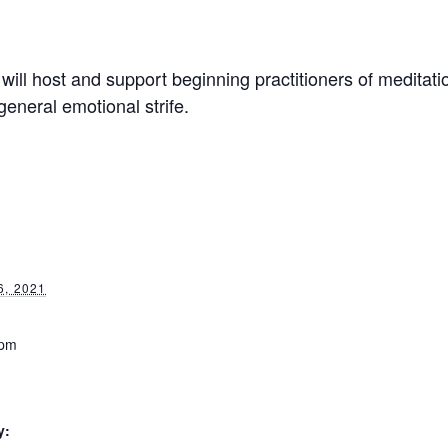
will host and support beginning practitioners of meditati
general emotional strife.
, 2021
 pm
y: