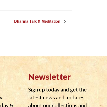
Dharma Talk & Meditation
Newsletter
Sign up today and get the
y
latest news and updates
nday &
about our collections and