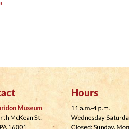
ts
act
Hours
aridon Museum
11 a.m.-4 p.m.
rth McKean St.
Wednesday-Saturda
, PA 16001
Closed: Sunday, Mo