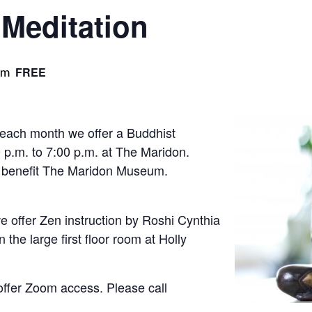
Meditation
pm
FREE
 each month we offer a Buddhist
 p.m. to 7:00 p.m. at The Maridon.
s benefit The Maridon Museum.
 offer Zen instruction by Roshi Cynthia
 the large first floor room at Holly
offer Zoom access. Please call