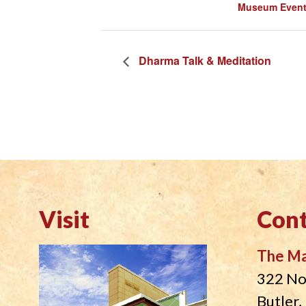
Museum Even
Dharma Talk & Meditation
Visit
Cont
The M
322 No
Butler