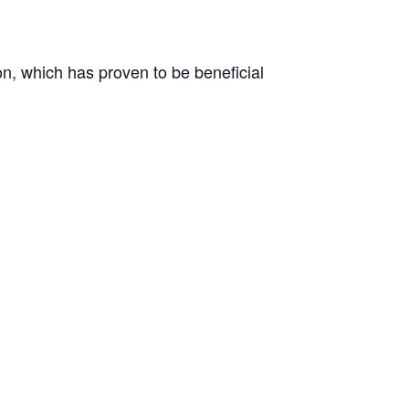
on, which has proven to be beneficial