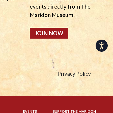
events directly from The
Maridon Museum!
JOIN NOW
Accessibility
Privacy Policy
EVENTS
SUPPORT THE MARIDON