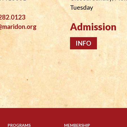
Tuesday
282.0123
Admission
@maridon.org
INFO
PROGRAMS
MEMBERSHIP