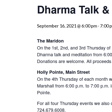
Dharma Talk & 
visually
impaired
who
September 16, 2021 @ 6:00 pm
-
7:00 
are
using
a
The Maridon
screen
On the 1st, 2nd, and 3rd Thursday of
reader;
Dharma talk and meditation from 6:00
Press
Donations are welcome. All proceed
Control-
Holly Pointe, Main Street
F10
On the 4th Thursday of each month we
to
Marshall from 6:00 p.m. to 7:00 p.m. in
open
Pointe.
an
accessibility
For all four Thursday events we also 
menu.
724.679.6008.