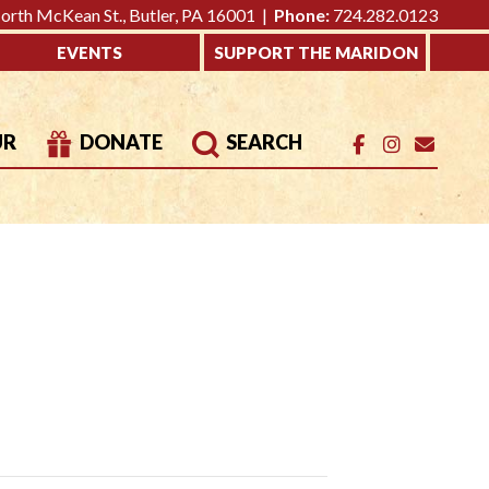
rth McKean St., Butler, PA 16001 |
Phone:
724.282.0123
EVENTS
SUPPORT THE MARIDON
UR
DONATE
SEARCH