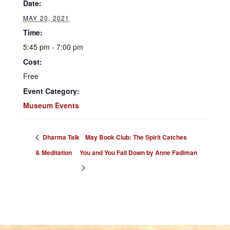
Date:
MAY 20, 2021
Time:
5:45 pm - 7:00 pm
Cost:
Free
Event Category:
Museum Events
Dharma Talk
May Book Club: The Spirit Catches
& Meditation
You and You Fall Down by Anne Fadiman