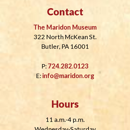
Contact
The Maridon Museum
322 North McKean St.
Butler, PA 16001
P:
724.282.0123
E:
info@maridon.org
Hours
11 a.m.-4 p.m.
Wednesday-Saturday