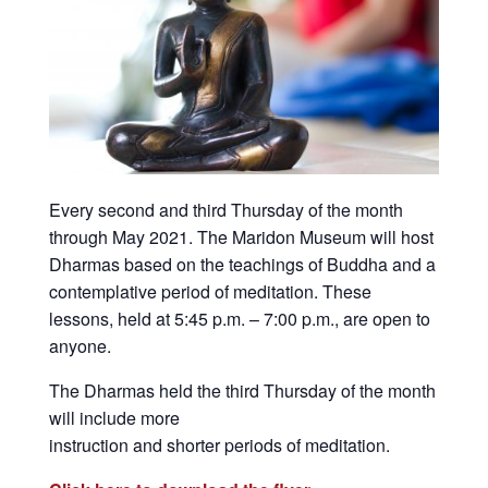
Every second and third Thursday of the month
through May 2021. The Maridon Museum will host
Dharmas based on the teachings of Buddha and a
contemplative period of meditation. These
lessons, held at 5:45 p.m. – 7:00 p.m., are open to
anyone.
The Dharmas held the third Thursday of the month
will include more
instruction and shorter periods of meditation.