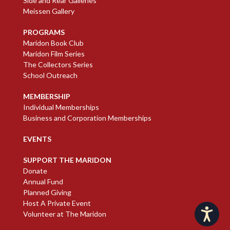
Side and Rear Galleries
Meissen Gallery
PROGRAMS
Maridon Book Club
Maridon Film Series
The Collectors Series
School Outreach
MEMBERSHIP
Individual Memberships
Business and Corporation Memberships
EVENTS
SUPPORT THE MARIDON
Donate
Annual Fund
Planned Giving
Host A Private Event
Accessibility
Volunteer at The Maridon