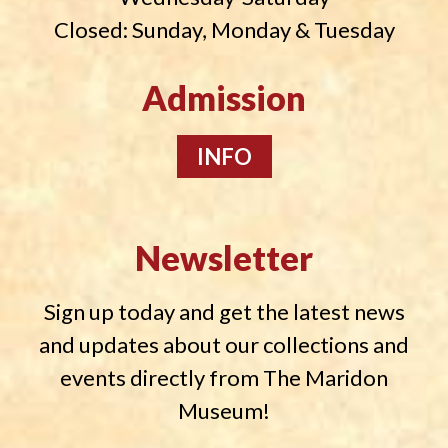
Closed: Sunday, Monday & Tuesday
Admission
INFO
Newsletter
Sign up today and get the latest news
and updates about our collections and
events directly from The Maridon
Museum!