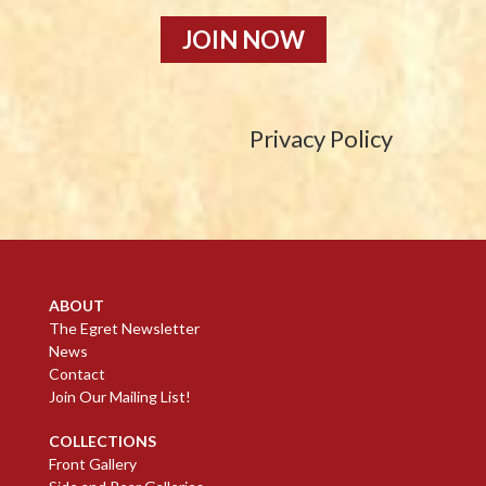
JOIN NOW
Privacy Policy
ABOUT
The Egret Newsletter
News
Contact
Join Our Mailing List!
COLLECTIONS
Front Gallery