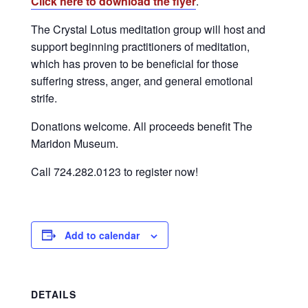
Click here to download the flyer
.
The Crystal Lotus meditation group will host and
support beginning practitioners of meditation,
which has proven to be beneficial for those
suffering stress, anger, and general emotional
strife.
Donations welcome. All proceeds benefit The
Maridon Museum.
Call 724.282.0123 to register now!
Add to calendar
DETAILS