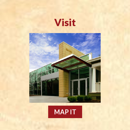
Visit
MAP IT