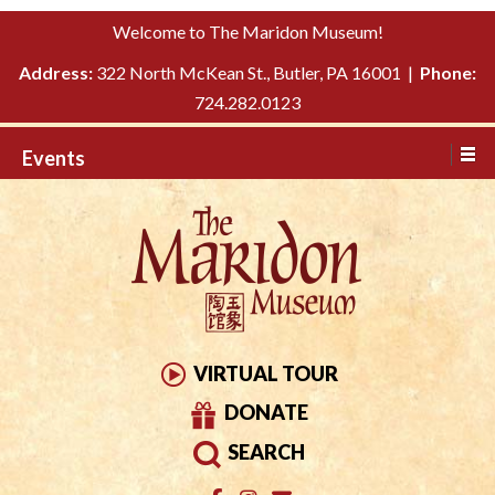
Please
↓
Welcome to The Maridon Museum!
note:
SKIP
This
Address:
322 North McKean St., Butler, PA 16001 |
Phone:
TO
website
724.282.0123
MAIN
includes
CONTENT
Events
an
accessibility
system.
VIRTUAL TOUR
DONATE
SEARCH