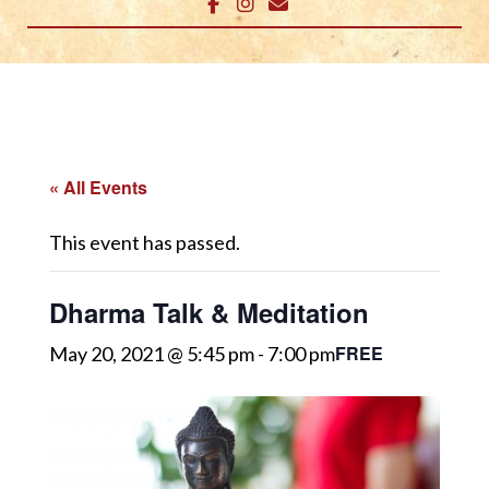
« All Events
This event has passed.
Dharma Talk & Meditation
FREE
May 20, 2021 @ 5:45 pm
-
7:00 pm