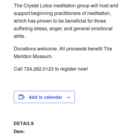
The Crystal Lotus meditation group will host and
support beginning practitioners of meditation,
which has proven to be beneficial for those
suffering stress, anger, and general emotional
strife.
Donations welcome. All proceeds benefit The
Maridon Museum.
Call 724.282.0123 to register now!
Add to calendar
DETAILS
Date: