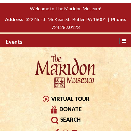
Please
↓
Welcome to The Maridon Museum!
note:
SKIP
This
Address:
322 North McKean St., Butler, PA 16001 |
Phone:
TO
website
724.282.0123
MAIN
includes
CONTENT
Events
an
accessibility
system.
VIRTUAL TOUR
DONATE
SEARCH