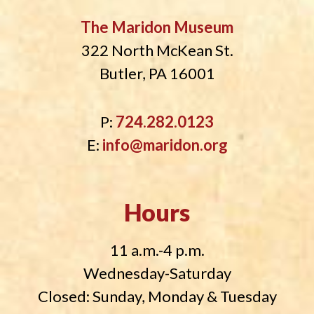
The Maridon Museum
322 North McKean St.
Butler, PA 16001
P:
724.282.0123
E:
info@maridon.org
Hours
11 a.m.-4 p.m.
Wednesday-Saturday
Closed: Sunday, Monday & Tuesday