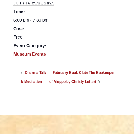
FEBRUARY 16, 2021
Time:
6:00 pm - 7:30 pm
Cost:
Free
Event Category:
Museum Events
Dharma Talk
February Book Club: The Beekeeper
& Meditation
of Aleppo by Christy Lefteri