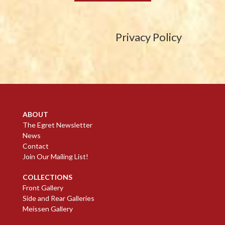
Privacy Policy
ABOUT
The Egret Newsletter
News
Contact
Join Our Mailing List!
COLLECTIONS
Front Gallery
Side and Rear Galleries
Meissen Gallery