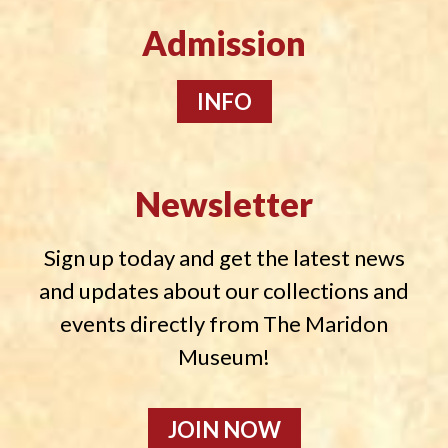
Admission
INFO
Newsletter
Sign up today and get the latest news
and updates about our collections and
events directly from The Maridon
Museum!
JOIN NOW