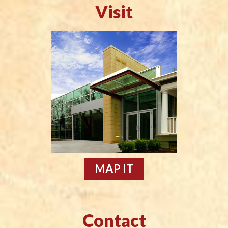
Visit
MAP IT
Contact