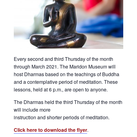
Every second and third Thursday of the month
through March 2021. The Maridon Museum will
host Dharmas based on the teachings of Buddha
and a contemplative period of meditation. These
lessons, held at 6 p.m., are open to anyone.
The Dharmas held the third Thursday of the month
will include more
instruction and shorter periods of meditation.
Click here to download the flyer
.