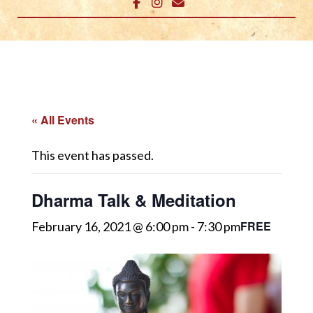
« All Events
This event has passed.
Dharma Talk & Meditation
FREE
February 16, 2021 @ 6:00 pm
-
7:30 pm