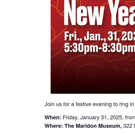
Join us for a festive evening to ring i
Friday, January 31, 2025, fro
When:
322 
Where:
The Maridon Museum,