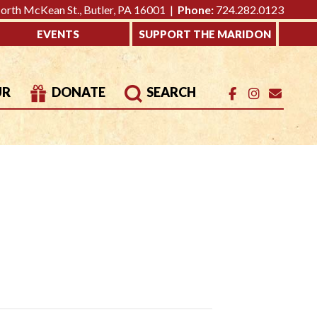
rth McKean St., Butler, PA 16001 |
Phone:
724.282.0123
EVENTS
SUPPORT THE MARIDON
UR
DONATE
SEARCH