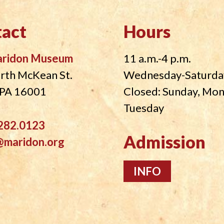
act
Hours
aridon Museum
11 a.m.-4 p.m.
rth McKean St.
Wednesday-Saturda
, PA 16001
Closed: Sunday, Mo
Tuesday
282.0123
Admission
@maridon.org
INFO