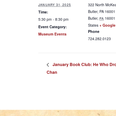
322 North McKea
JANUARY 31, 2025
Butler, PA 16001
Time:
Butler
,
16001
PA
5:30 pm - 8:30 pm
States
+ Google
Event Category:
Phone
Museum Events
724.282.0123
January Book Club: He Who Drow
Chan