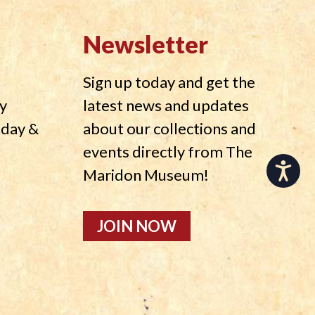
Newsletter
Sign up today and get the
y
latest news and updates
nday &
about our collections and
events directly from The
Accessibility
Maridon Museum!
JOIN NOW