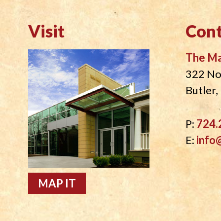
Visit
Cont
The M
322 No
Butler
P:
724.
E:
info
MAP IT