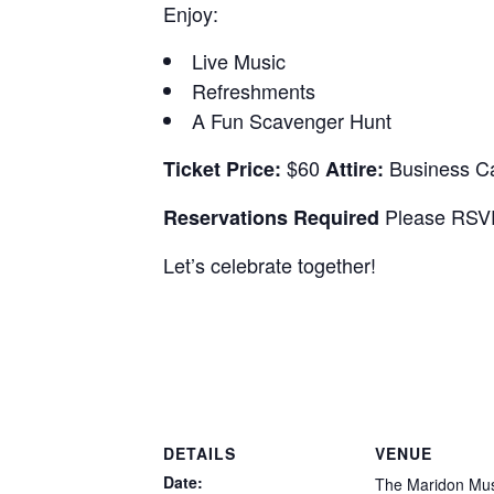
Enjoy:
Live Music
Refreshments
A Fun Scavenger Hunt
$60
Business C
Ticket Price:
Attire:
Please RSVP
Reservations Required
Let’s celebrate together!
DETAILS
VENUE
Date:
The Maridon M