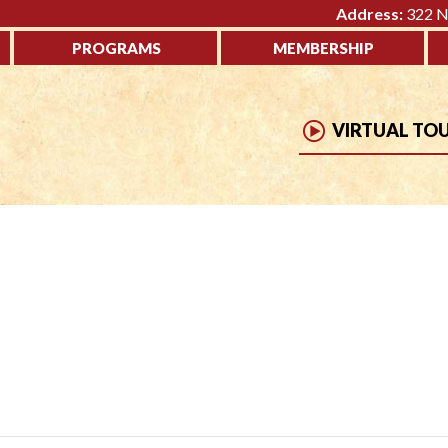
Address:
322 No
PROGRAMS
MEMBERSHIP
VIRTUAL TO