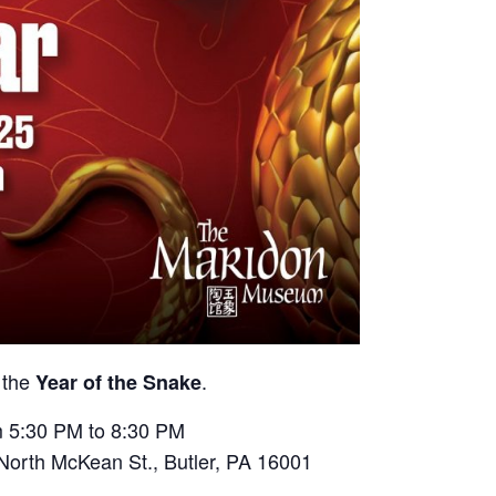
n the
.
Year of the Snake
m 5:30 PM to 8:30 PM
North McKean St., Butler, PA 16001