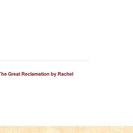
The Great Reclamation by Rachel