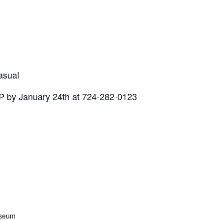
asual
 by January 24th at 724-282-0123
useum