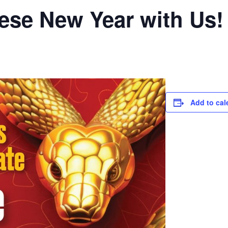
ese New Year with Us!
Add to cal