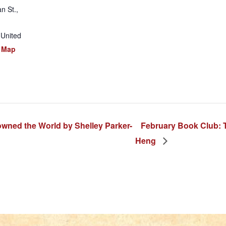
n St.,
United
 Map
ned the World by Shelley Parker-
February Book Club: 
Heng