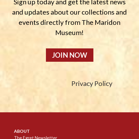
Sign up today and get the latest news
and updates about our collections and
events directly from The Maridon
Museum!
JOIN NOW
Privacy Policy
ABOUT
The Egret Newsletter