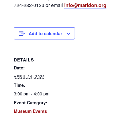
724-282-0123 or email
info@maridon.org
.
Add to calendar
DETAILS
Date:
APRIL 24, 2025
Time:
3:00 pm - 4:00 pm
Event Category:
Museum Events