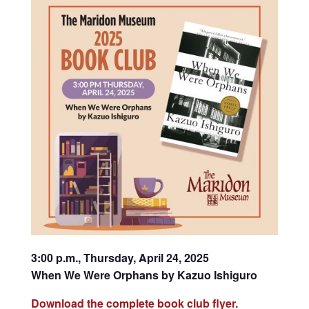
3:00 p.m., Thursday, April 24, 2025
When We Were Orphans by Kazuo Ishiguro
Download the complete book club flyer.