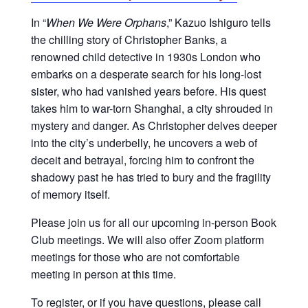
In “
When We Were Orphans
,” Kazuo Ishiguro tells
the chilling story of Christopher Banks, a
renowned child detective in 1930s London who
embarks on a desperate search for his long-lost
sister, who had vanished years before. His quest
takes him to war-torn Shanghai, a city shrouded in
mystery and danger. As Christopher delves deeper
into the city’s underbelly, he uncovers a web of
deceit and betrayal, forcing him to confront the
shadowy past he has tried to bury and the fragility
of memory itself.
Please join us for all our upcoming in-person Book
Club meetings. We will also offer Zoom platform
meetings for those who are not comfortable
meeting in person at this time.
To register, or if you have questions, please call