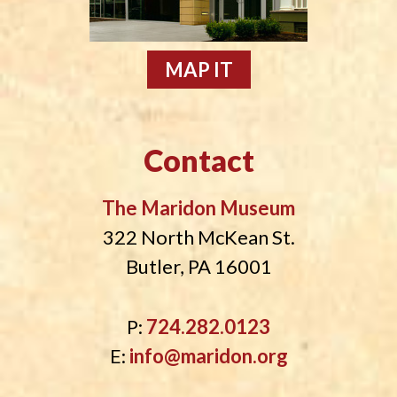
MAP IT
Contact
The Maridon Museum
322 North McKean St.
Butler, PA 16001
P:
724.282.0123
E:
info@maridon.org