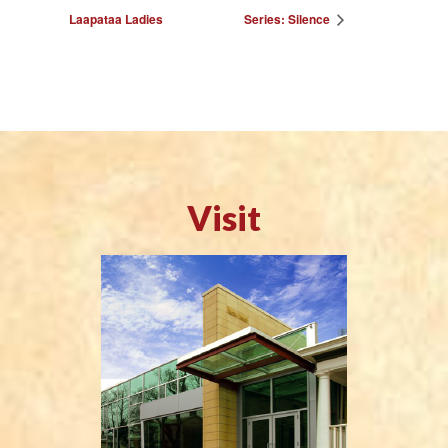
Laapataa Ladies
Series: Silence
Visit