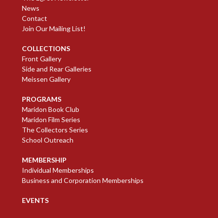
News
Contact
Join Our Mailing List!
COLLECTIONS
Front Gallery
Side and Rear Galleries
Meissen Gallery
PROGRAMS
Maridon Book Club
Maridon Film Series
The Collectors Series
School Outreach
MEMBERSHIP
Individual Memberships
Business and Corporation Memberships
EVENTS