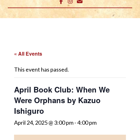
« All Events
This event has passed.
April Book Club: When We
Were Orphans by Kazuo
Ishiguro
April 24, 2025 @ 3:00 pm
-
4:00 pm