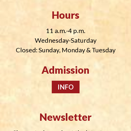
Hours
11 a.m.-4 p.m.
Wednesday-Saturday
Closed: Sunday, Monday & Tuesday
Admission
INFO
Newsletter