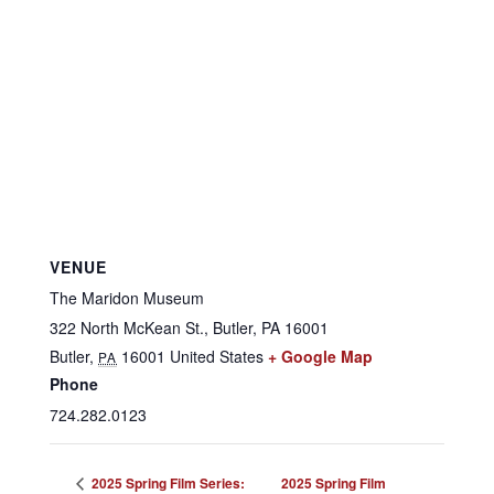
VENUE
The Maridon Museum
322 North McKean St., Butler, PA 16001
Butler
,
16001
United States
+ Google Map
PA
Phone
724.282.0123
2025 Spring Film Series:
2025 Spring Film