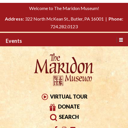
Please
↓
Welcome to The Maridon Museum!
note:
SKIP
This
Address:
322 North McKean St., Butler, PA 16001 |
Phone:
TO
website
724.282.0123
MAIN
includes
CONTENT
Events
an
accessibility
system.
VIRTUAL TOUR
DONATE
SEARCH