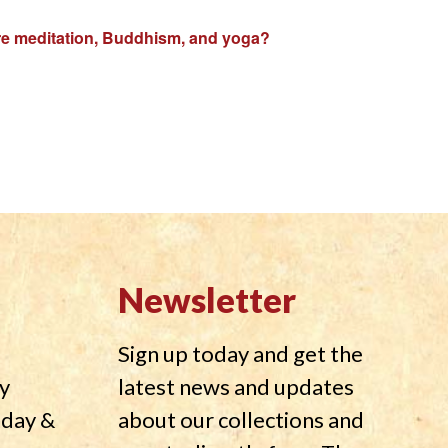
plore meditation, Buddhism, and yoga?
Newsletter
Sign up today and get the
y
latest news and updates
nday &
about our collections and