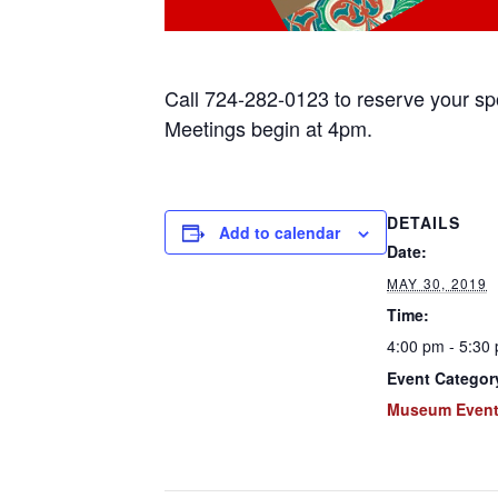
Call 724-282-0123 to reserve your s
Meetings begin at 4pm.
DETAILS
Add to calendar
Date:
MAY 30, 2019
Time:
4:00 pm - 5:30
Event Categor
Museum Even