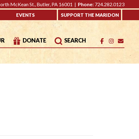
rth McKean St., Butler, PA 16001 |
Phone:
724.282.0123
EVENTS
SUPPORT THE MARIDON
UR
DONATE
SEARCH