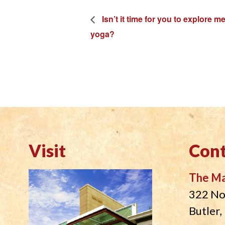
Isn’t it time for you to explore 
yoga?
Visit
Cont
The M
322 No
Butler