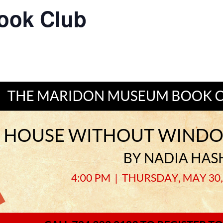
ook Club