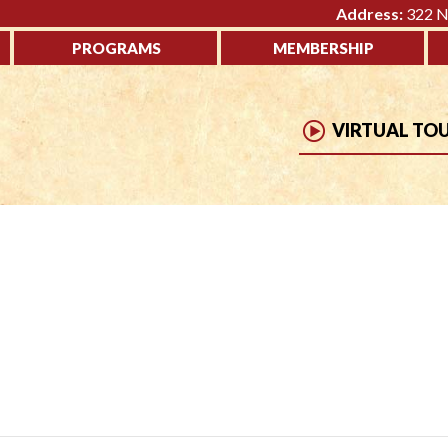
Address:
322 No
PROGRAMS
MEMBERSHIP
VIRTUAL TO