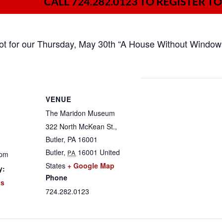
pot for our Thursday, May 30th “A House Without Window
VENUE
The Maridon Museum
322 North McKean St.,
Butler, PA 16001
Butler
,
16001
United
PA
 pm
States
+ Google Map
y:
Phone
ts
724.282.0123