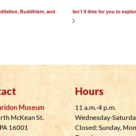
meditation, Buddhism, and
Isn’t it time for you to ex
act
Hours
aridon Museum
11 a.m.-4 p.m.
rth McKean St.
Wednesday-Saturda
, PA 16001
Closed: Sunday, Mo