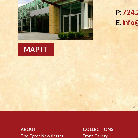
P:
724.
E:
info
MAP IT
ABOUT
COLLECTIONS
The Egret Newsletter
Front Gallery