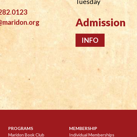
Tuesday
282.0123
Admission
@maridon.org
INFO
PROGRAMS
MEMBERSHIP
Maridon Book Club
Individual Memberships