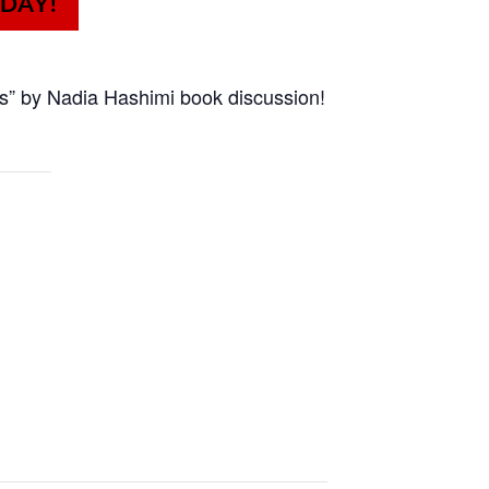
s” by Nadia Hashimi book discussion!