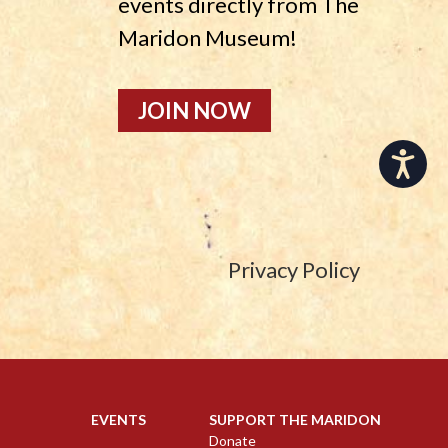
events directly from The
Maridon Museum!
JOIN NOW
Accessibility
Privacy Policy
EVENTS
SUPPORT THE MARIDON
Donate