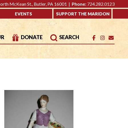
rth McKean St., Butler, PA 16001 |
Phone:
724.282.0123
EVENTS
SUPPORT THE MARIDON
UR
DONATE
SEARCH