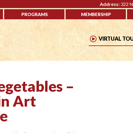
Address:
322 No
PROGRAMS
MEMBERSHIP
VIRTUAL TO
egetables –
in Art
ne