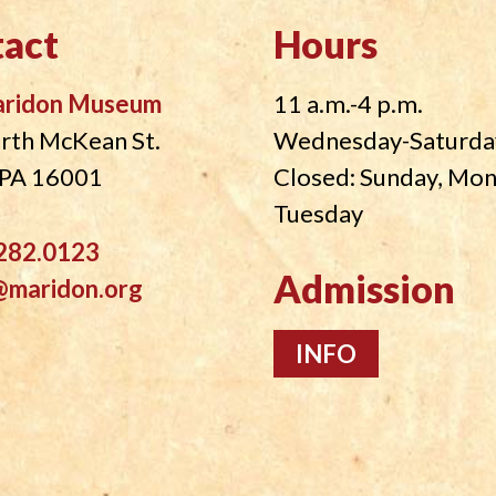
act
Hours
aridon Museum
11 a.m.-4 p.m.
rth McKean St.
Wednesday-Saturda
, PA 16001
Closed: Sunday, Mo
Tuesday
282.0123
Admission
@maridon.org
INFO