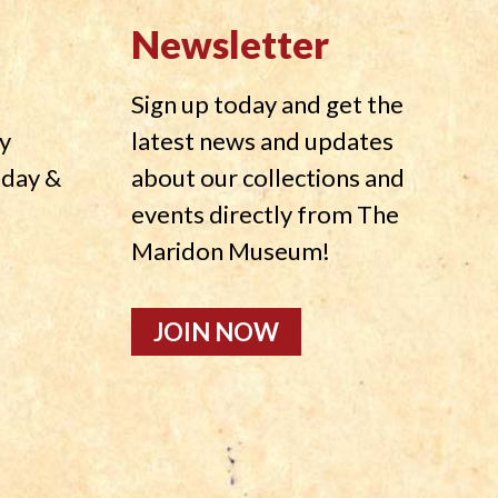
Newsletter
Sign up today and get the
y
latest news and updates
nday &
about our collections and
events directly from The
Maridon Museum!
JOIN NOW