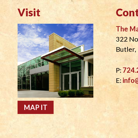
Visit
Cont
The M
322 No
Butler
P:
724.
E:
info
MAP IT