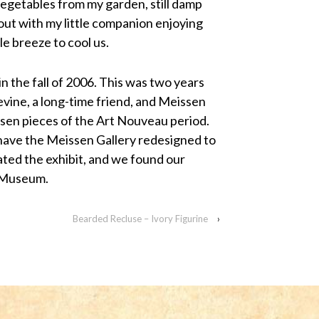
egetables from my garden, still damp
out with my little companion enjoying
le breeze to cool us.
 the fall of 2006. This was two years
ine, a long-time friend, and Meissen
ssen pieces of the Art Nouveau period.
 have the Meissen Gallery redesigned to
ted the exhibit, and we found our
n Museum.
Bearded Recluse – Ivory Figurine
›