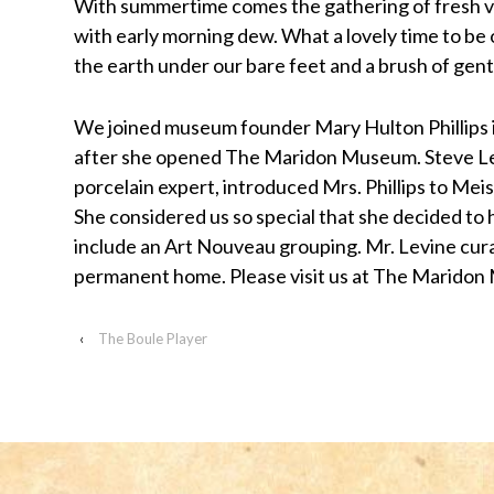
With summertime comes the gathering of fresh v
visually
with early morning dew. What a lovely time to be 
impaired
the earth under our bare feet and a brush of gent
who
are
We joined museum founder Mary Hulton Phillips in
using
after she opened The Maridon Museum. Steve Lev
a
porcelain expert, introduced Mrs. Phillips to Mei
screen
She considered us so special that she decided to
reader;
include an Art Nouveau grouping. Mr. Levine cura
Press
permanent home. Please visit us at The Marido
Control-
F10
‹
The Boule Player
to
open
an
accessibility
menu.