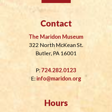
Contact
The Maridon Museum
322 North McKean St.
Butler, PA 16001
P:
724.282.0123
E:
info@maridon.org
Hours