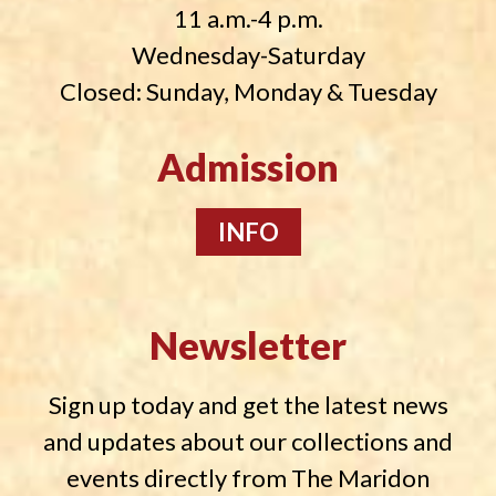
11 a.m.-4 p.m.
Wednesday-Saturday
Closed: Sunday, Monday & Tuesday
Admission
INFO
Newsletter
Sign up today and get the latest news
and updates about our collections and
events directly from The Maridon