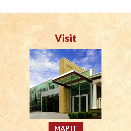
Visit
MAP IT