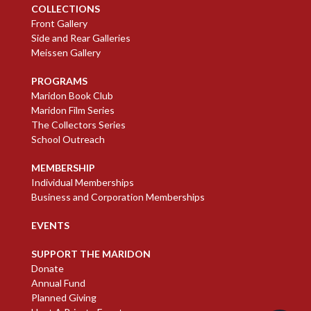
COLLECTIONS
Front Gallery
Side and Rear Galleries
Meissen Gallery
PROGRAMS
Maridon Book Club
Maridon Film Series
The Collectors Series
School Outreach
MEMBERSHIP
Individual Memberships
Business and Corporation Memberships
EVENTS
SUPPORT THE MARIDON
Donate
Annual Fund
Planned Giving