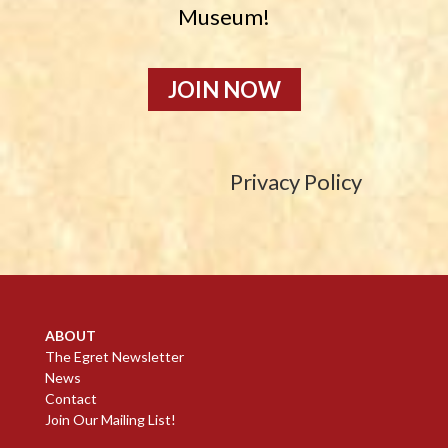
Museum!
JOIN NOW
Privacy Policy
ABOUT
The Egret Newsletter
News
Contact
Join Our Mailing List!