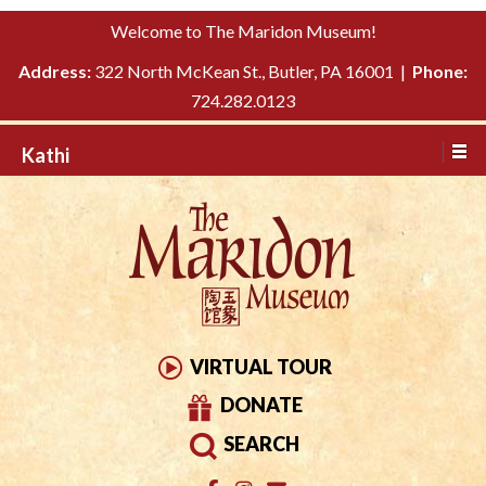
Please
↓
Welcome to The Maridon Museum!
note:
SKIP
This
Address:
322 North McKean St., Butler, PA 16001 |
Phone:
TO
website
724.282.0123
MAIN
includes
CONTENT
Kathi
an
accessibility
system.
VIRTUAL TOUR
DONATE
SEARCH