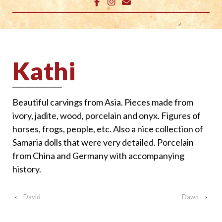
Kathi
Beautiful carvings from Asia. Pieces made from
ivory, jadite, wood, porcelain and onyx. Figures of
horses, frogs, people, etc. Also a nice collection of
Samaria dolls that were very detailed. Porcelain
from China and Germany with accompanying
history.
‹
David
Dawn
›