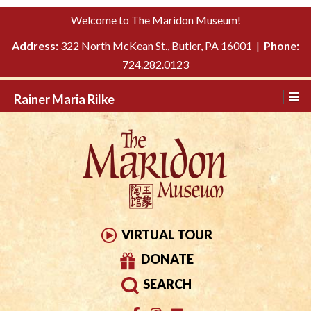
Please
↓
Welcome to The Maridon Museum!
note:
SKIP
This
Address:
322 North McKean St., Butler, PA 16001 |
Phone:
TO
website
724.282.0123
MAIN
includes
CONTENT
Rainer Maria Rilke
an
accessibility
system.
VIRTUAL TOUR
DONATE
SEARCH