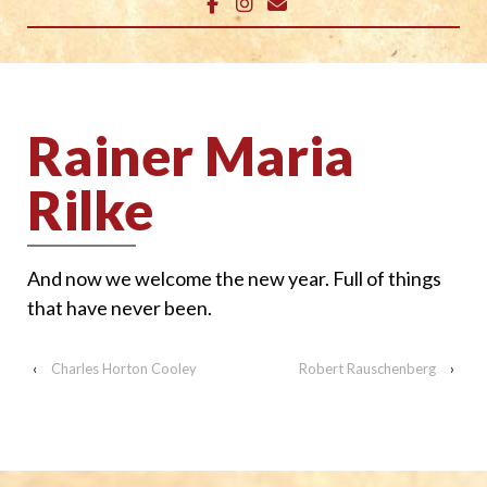
Rainer Maria
Rilke
And now we welcome the new year. Full of things
that have never been.
‹
Charles Horton Cooley
Robert Rauschenberg
›