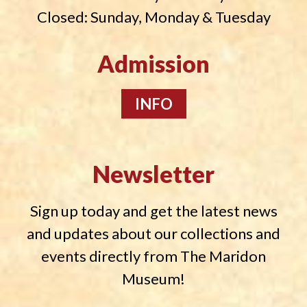
Closed: Sunday, Monday & Tuesday
Admission
INFO
Newsletter
Sign up today and get the latest news
and updates about our collections and
events directly from The Maridon
Museum!