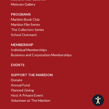
Meissen Gallery
PROGRAMS
Maridon Book Club
Maridon Film Series
The Collectors Series
School Outreach
MEMBERSHIP
Individual Memberships
Business and Corporation Memberships
EVENTS
SUPPORT THE MARIDON
Donate
Annual Fund
Planned Giving
Host A Private Event
Accessibility
Volunteer at The Maridon