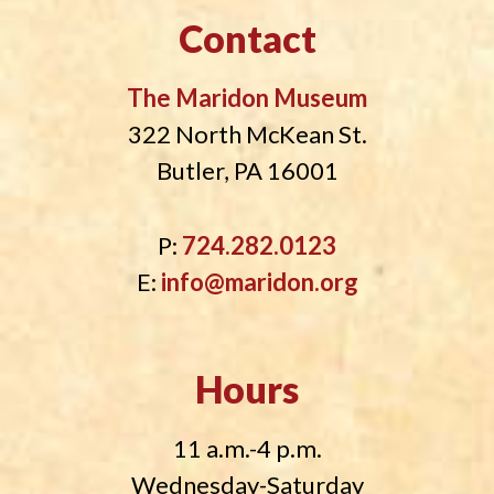
Contact
The Maridon Museum
322 North McKean St.
Butler, PA 16001
P:
724.282.0123
E:
info@maridon.org
Hours
11 a.m.-4 p.m.
Wednesday-Saturday