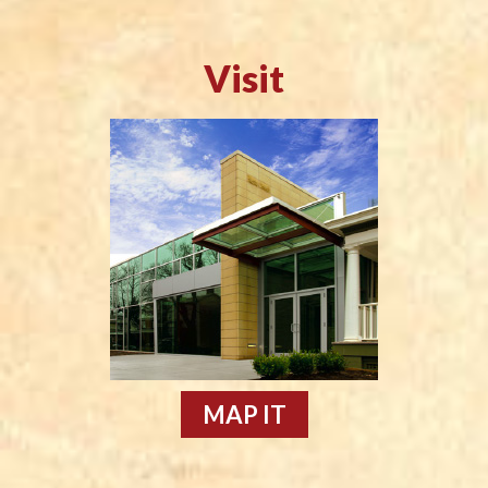
Visit
MAP IT