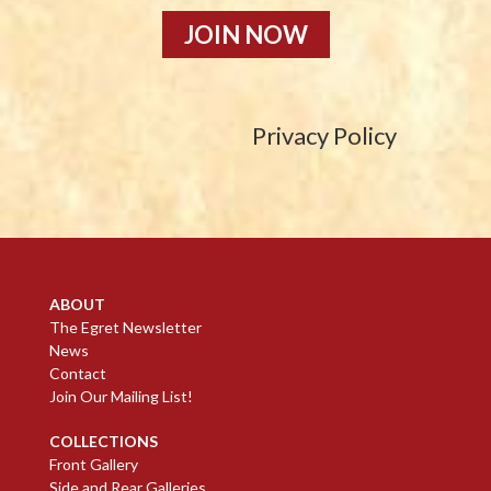
JOIN NOW
Privacy Policy
ABOUT
The Egret Newsletter
News
Contact
Join Our Mailing List!
COLLECTIONS
Front Gallery
Side and Rear Galleries