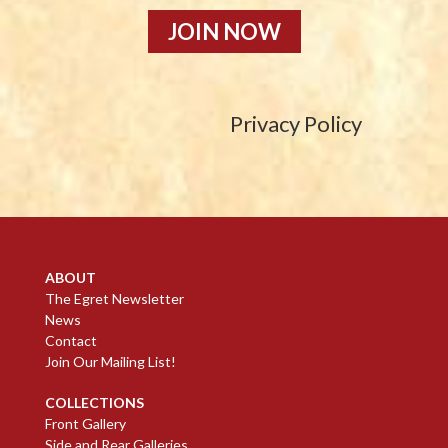
JOIN NOW
Privacy Policy
ABOUT
The Egret Newsletter
News
Contact
Join Our Mailing List!
COLLECTIONS
Front Gallery
Side and Rear Galleries