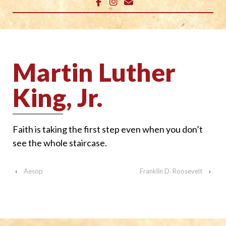
Martin Luther
King, Jr.
Faith is taking the first step even when you don’t
see the whole staircase.
‹
Aesop
Franklin D. Roosevelt
›