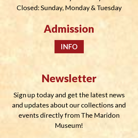
Closed: Sunday, Monday & Tuesday
Admission
INFO
Newsletter
Sign up today and get the latest news
and updates about our collections and
events directly from The Maridon
Museum!