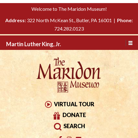
Please
↓
Welcome to The Maridon Museum!
note:
SKIP
This
Address:
322 North McKean St., Butler, PA 16001 |
Phone:
TO
website
724.282.0123
MAIN
includes
CONTENT
Martin Luther King, Jr.
an
accessibility
system.
VIRTUAL TOUR
DONATE
SEARCH