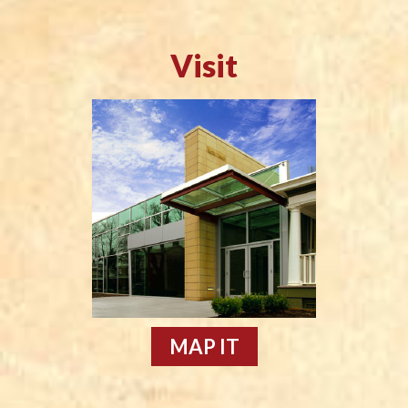
Visit
MAP IT