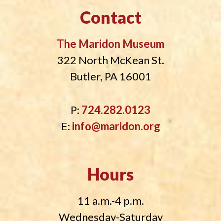
Contact
The Maridon Museum
322 North McKean St.
Butler, PA 16001
P:
724.282.0123
E:
info@maridon.org
Hours
11 a.m.-4 p.m.
Wednesday-Saturday