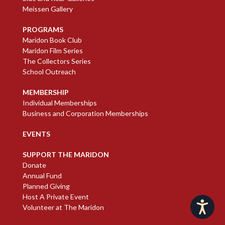
Meissen Gallery
PROGRAMS
Maridon Book Club
Maridon Film Series
The Collectors Series
School Outreach
MEMBERSHIP
Individual Memberships
Business and Corporation Memberships
EVENTS
SUPPORT THE MARIDON
Donate
Annual Fund
Planned Giving
Host A Private Event
Accessibility
Volunteer at The Maridon