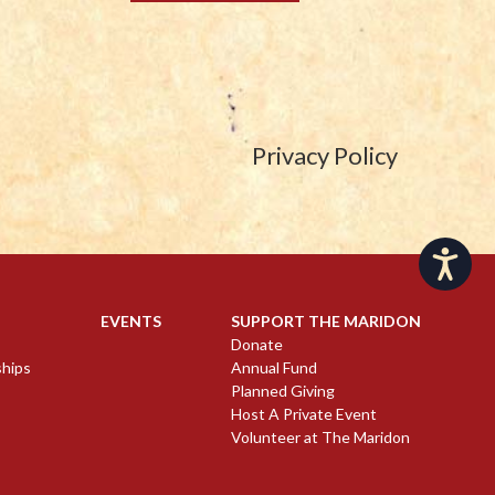
Privacy Policy
Accessibility
EVENTS
SUPPORT THE MARIDON
Donate
ships
Annual Fund
Planned Giving
Host A Private Event
Volunteer at The Maridon