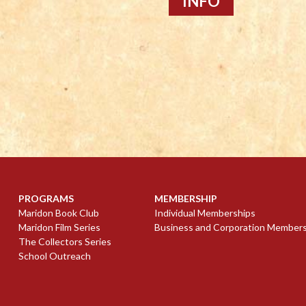
INFO
PROGRAMS
MEMBERSHIP
Maridon Book Club
Individual Memberships
Maridon Film Series
Business and Corporation Member
The Collectors Series
School Outreach