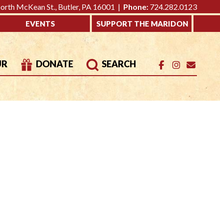
rth McKean St., Butler, PA 16001 |
Phone:
724.282.0123
EVENTS
SUPPORT THE MARIDON
UR
DONATE
SEARCH