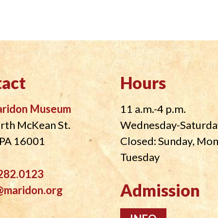
act
Hours
aridon Museum
11 a.m.-4 p.m.
rth McKean St.
Wednesday-Saturda
, PA 16001
Closed: Sunday, Mo
Tuesday
282.0123
Admission
@maridon.org