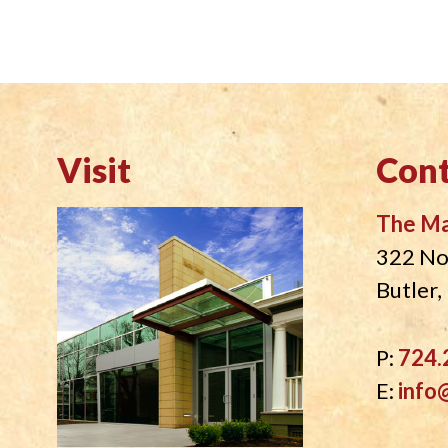
visually
impaired
who
are
using
a
Visit
Cont
screen
reader;
The M
Press
322 No
Control-
Butler
F10
to
open
P:
724.
an
E:
info
accessibility
menu.