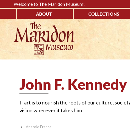
Please
Welcome to The Maridon Museum!
note:
ABOUT
COLLECTIONS
This
↓
website
SKIP
includes
TO
an
MAIN
accessibility
CONTENT
system.
Press
Control-
John F. Kennedy
F11
to
adjust
If art is to nourish the roots of our culture, societ
the
vision wherever it takes him.
website
to
‹
Anatole France
the