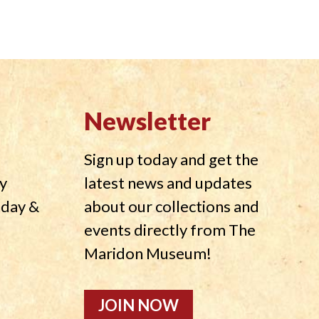
Newsletter
Sign up today and get the
y
latest news and updates
nday &
about our collections and
events directly from The
Maridon Museum!
JOIN NOW