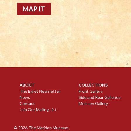
MAP IT
ABOUT
COLLECTIONS
The Egret Newsletter
Front Gallery
News
Side and Rear Galleries
Contact
Meissen Gallery
Join Our Mailing List!
© 2026
The Maridon Museum