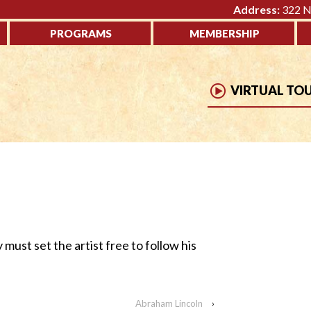
Address:
322 No
PROGRAMS
MEMBERSHIP
VIRTUAL TO
y must set the artist free to follow his
Abraham Lincoln
›