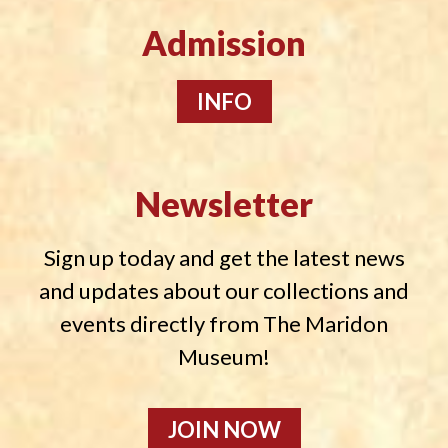
Admission
INFO
Newsletter
Sign up today and get the latest news
and updates about our collections and
events directly from The Maridon
Museum!
JOIN NOW