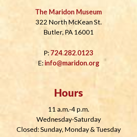
The Maridon Museum
322 North McKean St.
Butler, PA 16001
P:
724.282.0123
E:
info@maridon.org
Hours
11 a.m.-4 p.m.
Wednesday-Saturday
Closed: Sunday, Monday & Tuesday