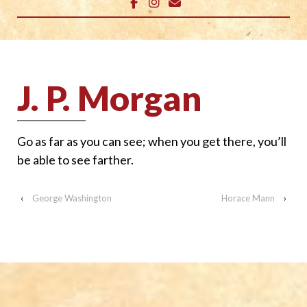
J. P. Morgan
Go as far as you can see; when you get there, you’ll
be able to see farther.
‹
George Washington
Horace Mann
›