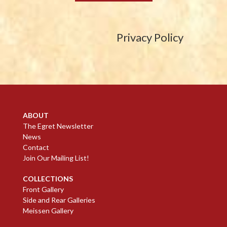
Privacy Policy
ABOUT
The Egret Newsletter
News
Contact
Join Our Mailing List!
COLLECTIONS
Front Gallery
Side and Rear Galleries
Meissen Gallery