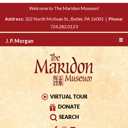
Please
↓
Welcome to The Maridon Museum!
note:
SKIP
This
Address:
322 North McKean St., Butler, PA 16001 |
Phone:
TO
website
724.282.0123
MAIN
includes
CONTENT
J. P. Morgan
an
accessibility
system.
VIRTUAL TOUR
DONATE
SEARCH