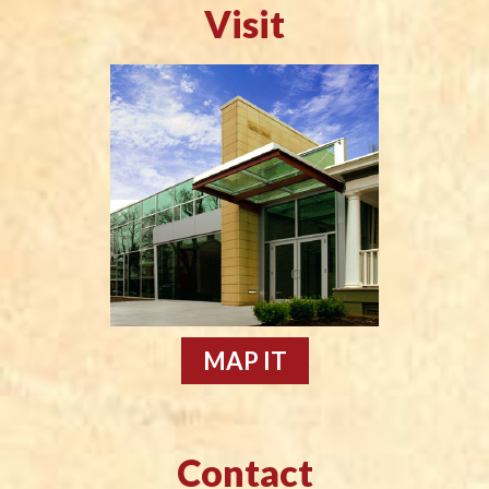
Visit
MAP IT
Contact