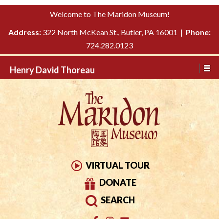
Please
↓
Welcome to The Maridon Museum!
note:
SKIP
This
Address:
322 North McKean St., Butler, PA 16001 |
Phone:
TO
website
724.282.0123
MAIN
includes
CONTENT
Henry David Thoreau
an
accessibility
system.
VIRTUAL TOUR
DONATE
SEARCH