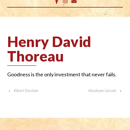
Henry David
Thoreau
Goodness is the only investment that never fails.
‹
Albert Einstein
Abraham Lincoln
›