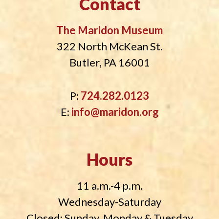
Contact
The Maridon Museum
322 North McKean St.
Butler, PA 16001
P:
724.282.0123
E:
info@maridon.org
Hours
11 a.m.-4 p.m.
Wednesday-Saturday
Closed: Sunday, Monday & Tuesday