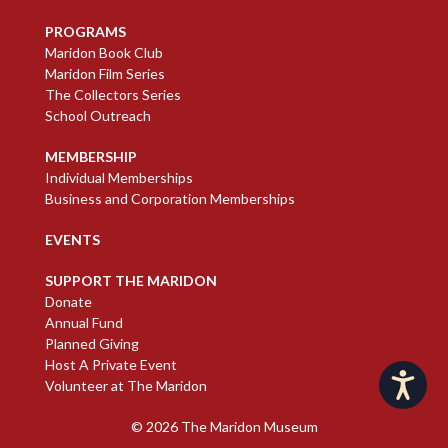
PROGRAMS
Maridon Book Club
Maridon Film Series
The Collectors Series
School Outreach
MEMBERSHIP
Individual Memberships
Business and Corporation Memberships
EVENTS
SUPPORT THE MARIDON
Donate
Annual Fund
Planned Giving
Host A Private Event
Accessibility
Volunteer at The Maridon
© 2026
The Maridon Museum