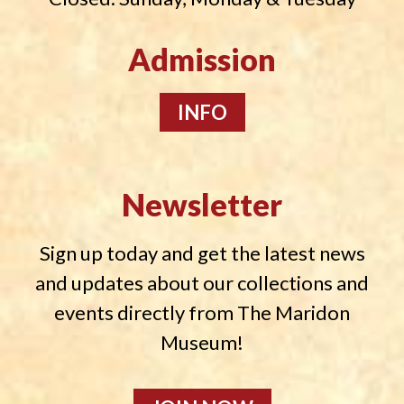
Admission
INFO
Newsletter
Sign up today and get the latest news
and updates about our collections and
events directly from The Maridon
Museum!