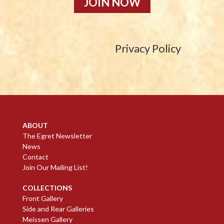
JOIN NOW
Privacy Policy
ABOUT
The Egret Newsletter
News
Contact
Join Our Mailing List!
COLLECTIONS
Front Gallery
Side and Rear Galleries
Meissen Gallery