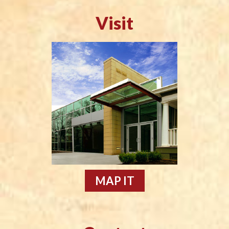
Visit
MAP IT